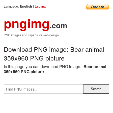
Language:
|
Espana
English
pngimg
.com
PNG images and cliparts for web design
Download PNG image: Bear animal
359x960 PNG picture
In this page you can download PNG image -
Bear animal
359x960 PNG picture
.