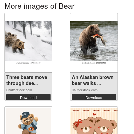
More images of Bear
Three bears move
An Alaskan brown
through dee...
bear walks ...
Shutterstock.com
Shutterstock.com
Download
Download