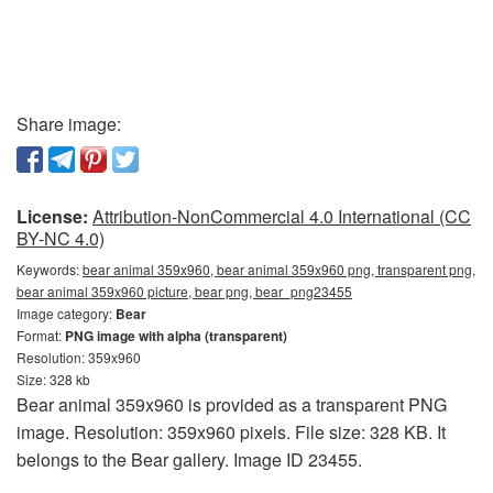
Share image:
License:
Attribution-NonCommercial 4.0 International (CC
BY-NC 4.0)
Keywords:
bear animal 359x960, bear animal 359x960 png, transparent png,
bear animal 359x960 picture, bear png, bear_png23455
Image category:
Bear
Format:
PNG image with alpha (transparent)
Resolution: 359x960
Size: 328 kb
Bear animal 359x960 is provided as a transparent PNG
image. Resolution: 359x960 pixels. File size: 328 KB. It
belongs to the Bear gallery. Image ID 23455.