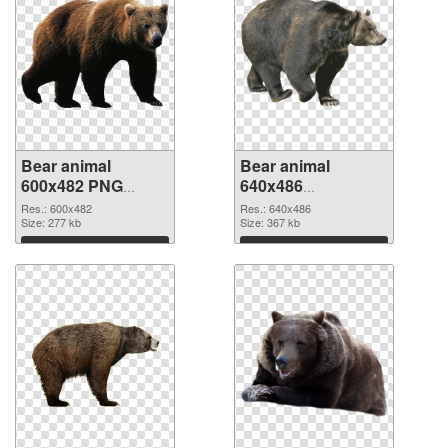
Bear animal
Bear animal
600x482 PNG
640x486
cutout
transparent PNG
Res.: 600x482
Res.: 640x486
Size: 277 kb
graphic
Size: 367 kb
Download
Download