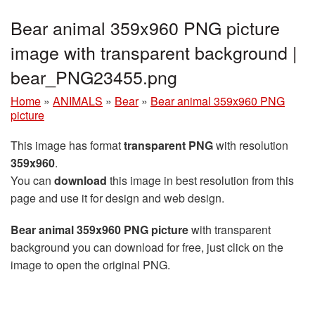
Bear animal 359x960 PNG picture
image with transparent background |
bear_PNG23455.png
Home
»
ANIMALS
»
Bear
»
Bear animal 359x960 PNG
picture
This image has format
transparent PNG
with resolution
359x960
.
You can
download
this image in best resolution from this
page and use it for design and web design.
Bear animal 359x960 PNG picture
with transparent
background you can download for free, just click on the
image to open the original PNG.