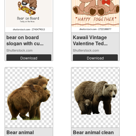
bear on board
Kawaii Vintage
slogan with cu...
Valentine Ted...
Shutterstock.com
Shutterstock.com
Download
Download
Bear animal
Bear animal clean