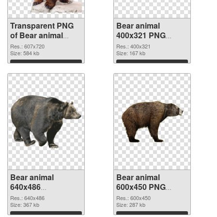
Transparent PNG
Bear animal
of Bear animal
400x321 PNG
607x720
picture
Res.: 607x720
Res.: 400x321
Size: 584 kb
Size: 167 kb
Download
Download
Bear animal
Bear animal
640x486
600x450 PNG
transparent PNG
image
Res.: 640x486
Res.: 600x450
graphic
Size: 367 kb
Size: 287 kb
Download
Download