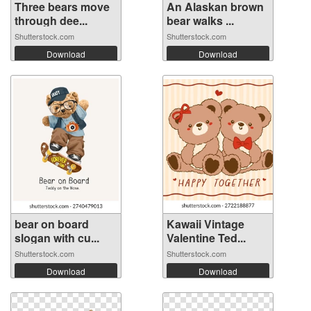
Three bears move
An Alaskan brown
through dee...
bear walks ...
Shutterstock.com
Shutterstock.com
Download
Download
bear on board
Kawaii Vintage
slogan with cu...
Valentine Ted...
Shutterstock.com
Shutterstock.com
Download
Download