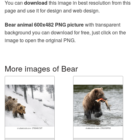
You can
download
this image in best resolution from this
page and use it for design and web design.
Bear animal 600x482 PNG picture
with transparent
background you can download for free, just click on the
image to open the original PNG.
More images of Bear