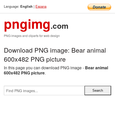
Language:
|
Espana
English
pngimg
.com
PNG images and cliparts for web design
Download PNG image: Bear animal
600x482 PNG picture
In this page you can download PNG image -
Bear animal
600x482 PNG picture
.