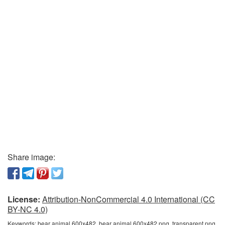
Share image:
License:
Attribution-NonCommercial 4.0 International (CC
BY-NC 4.0)
Keywords:
bear animal 600x482, bear animal 600x482 png, transparent png,