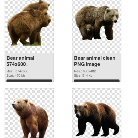
Bear animal
Bear animal clean
574x600
PNG image
transparent PNG
Res.: 574x600
Res.: 600x482
graphic
Size: 470 kb
Size: 514 kb
Download
Download