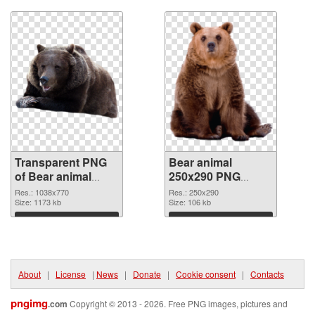
Transparent PNG
Bear animal
of Bear animal
250x290 PNG
1038x770
picture
Res.: 1038x770
Res.: 250x290
Size: 1173 kb
Size: 106 kb
Download
Download
About
|
License
|
News
|
Donate
|
Cookie consent
|
Contacts
pngimg
.com
Copyright © 2013 - 2026. Free PNG images, pictures and