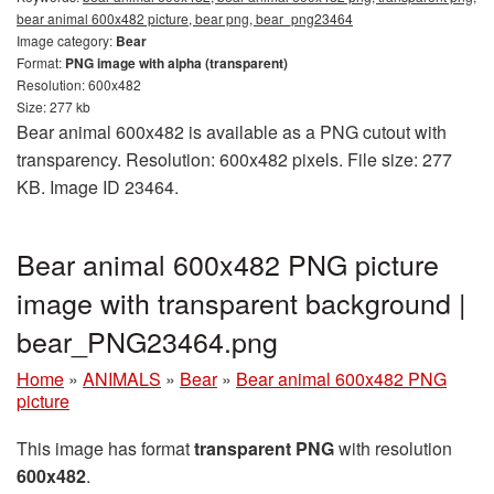
bear animal 600x482 picture, bear png, bear_png23464
Image category:
Bear
Format:
PNG image with alpha (transparent)
Resolution: 600x482
Size: 277 kb
Bear animal 600x482 is available as a PNG cutout with
transparency. Resolution: 600x482 pixels. File size: 277
KB. Image ID 23464.
Bear animal 600x482 PNG picture
image with transparent background |
bear_PNG23464.png
Home
»
ANIMALS
»
Bear
»
Bear animal 600x482 PNG
picture
This image has format
transparent PNG
with resolution
600x482
.