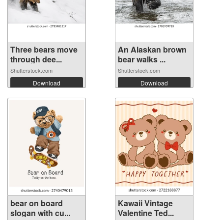
Three bears move
An Alaskan brown
through dee...
bear walks ...
Shutterstock.com
Shutterstock.com
Download
Download
bear on board
Kawaii Vintage
slogan with cu...
Valentine Ted...