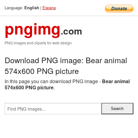
Language:
|
Espana
English
pngimg
.com
PNG images and cliparts for web design
Download PNG image: Bear animal
574x600 PNG picture
In this page you can download PNG image -
Bear animal
574x600 PNG picture
.