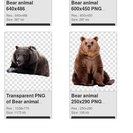
Bear animal
Bear animal
640x486
600x450 PNG
transparent PNG
image
Res.: 640x486
Res.: 600x450
graphic
Size: 367 kb
Size: 287 kb
Download
Download
Transparent PNG
Bear animal
of Bear animal
250x290 PNG
1038x770
picture
Res.: 1038x770
Res.: 250x290
Size: 1173 kb
Size: 106 kb
Download
Download