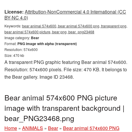
License:
Attribution-NonCommercial 4.0 International (CC
BY-NC 4.0)
Keywords:
bear animal 574x600, bear animal 574x600 png, transparent png,
bear animal 574x600 picture, bear png, bear_png23468
Image category:
Bear
Format:
PNG image with alpha (transparent)
Resolution: 574x600
Size: 470 kb
A transparent PNG graphic featuring Bear animal 574x600.
Resolution: 574x600 pixels. File size: 470 KB. It belongs to
the Bear gallery. Image ID 23468.
Bear animal 574x600 PNG picture
image with transparent background |
bear_PNG23468.png
Home
»
ANIMALS
»
Bear
»
Bear animal 574x600 PNG