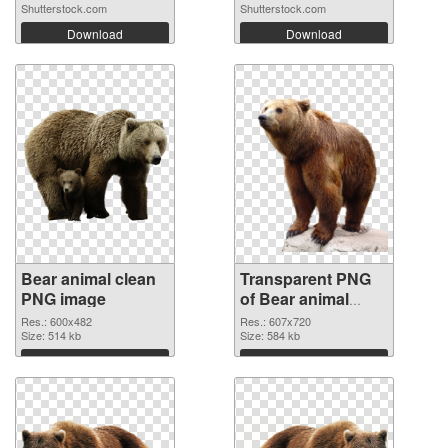
Shutterstock.com
Shutterstock.com
Download
Download
Bear animal clean
Transparent PNG
PNG image
of Bear animal
607x720
Res.: 600x482
Res.: 607x720
Size: 514 kb
Size: 584 kb
Download
Download