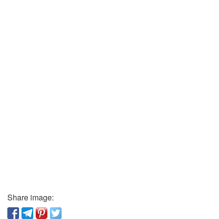
Share image: