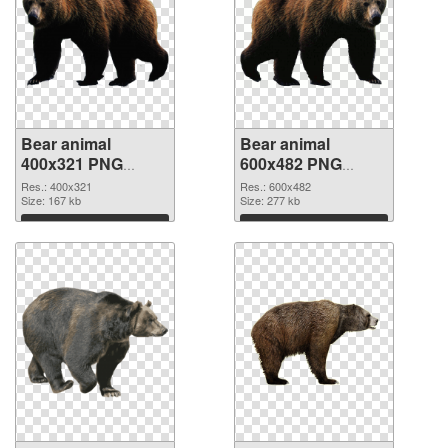
Bear animal
Bear animal
400x321 PNG
600x482 PNG
picture
cutout
Res.: 400x321
Res.: 600x482
Size: 167 kb
Size: 277 kb
Download
Download