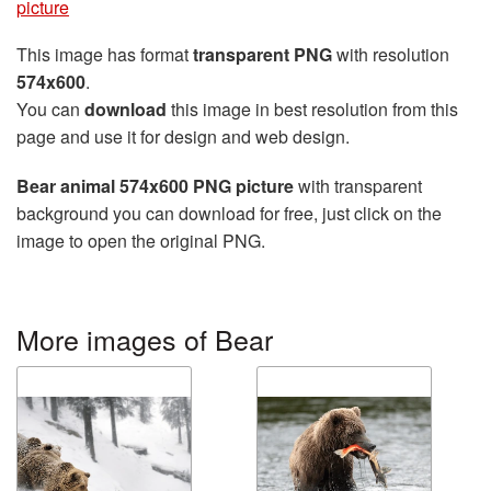
picture
This image has format
transparent PNG
with resolution
574x600
.
You can
download
this image in best resolution from this
page and use it for design and web design.
Bear animal 574x600 PNG picture
with transparent
background you can download for free, just click on the
image to open the original PNG.
More images of Bear