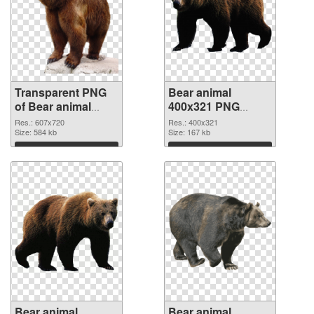
Transparent PNG
Bear animal
of Bear animal
400x321 PNG
607x720
picture
Res.: 607x720
Res.: 400x321
Size: 584 kb
Size: 167 kb
Download
Download
Bear animal
Bear animal