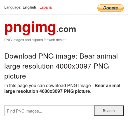
Language:
|
Espana
English
pngimg
.com
PNG images and cliparts for web design
Download PNG image: Bear animal
large resolution 4000x3097 PNG
picture
In this page you can download PNG image -
Bear animal
large resolution 4000x3097 PNG picture
.