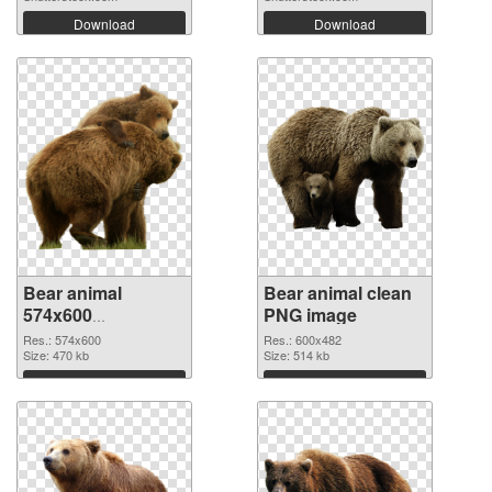
Download
Download
Bear animal
Bear animal clean
574x600
PNG image
transparent PNG
Res.: 574x600
Res.: 600x482
graphic
Size: 470 kb
Size: 514 kb
Download
Download