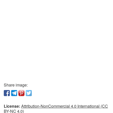
Share image:
License:
Attribution-NonCommercial 4.0 International (CC
BY-NC 4.0)