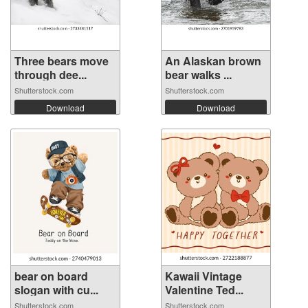
Three bears move
An Alaskan brown
through dee...
bear walks ...
Shutterstock.com
Shutterstock.com
Download
Download
bear on board
Kawaii Vintage
slogan with cu...
Valentine Ted...
Shutterstock.com
Shutterstock.com