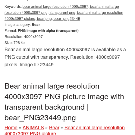
Keywords:
bear animal large resolution 4000x3097, bear animal large
resolution 4000x3097 png, transparent png, bear animal large resolution
4000x3097 picture, bear png, bear_png23449
Image category:
Bear
Format:
PNG image with alpha (transparent)
Resolution: 4000x3097
Size: 728 kb
Bear animal large resolution 4000x3097 is available as a
PNG cutout with transparency. Resolution: 4000x3097
pixels. Image ID 23449.
Bear animal large resolution
4000x3097 PNG picture image with
transparent background |
bear_PNG23449.png
Home
»
ANIMALS
»
Bear
»
Bear animal large resolution
4000x3097 PNG picture