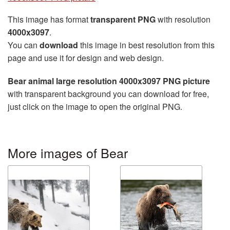
This image has format
transparent PNG
with resolution
4000x3097
.
You can
download
this image in best resolution from this
page and use it for design and web design.
Bear animal large resolution 4000x3097 PNG picture
with transparent background you can download for free,
just click on the image to open the original PNG.
More images of Bear