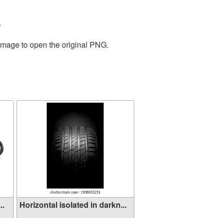
.
 image to open the original PNG.
..
Horizontal isolated in darkn...