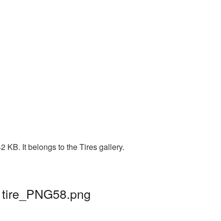
KB. It belongs to the Tires gallery.
| tire_PNG58.png