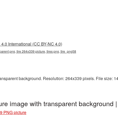
4.0 International (CC BY-NC 4.0)
parent png, tire 264x339 picture, tires png, tire_png58
nsparent background. Resolution: 264x339 pixels. File size: 142 
ure image with transparent background 
9 PNG picture