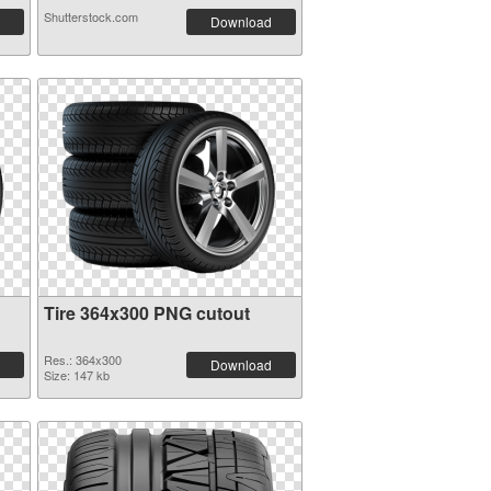
Shutterstock.com
Download
Tire 364x300 PNG cutout
Res.: 364x300
Download
Size: 147 kb