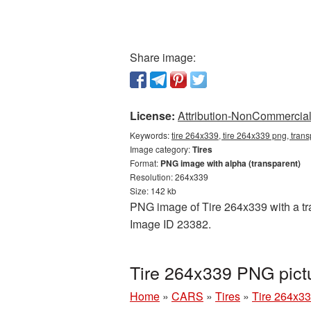
Share image:
License:
Attribution-NonCommercial 
Keywords:
tire 264x339, tire 264x339 png, trans
Image category:
Tires
Format:
PNG image with alpha (transparent)
Resolution: 264x339
Size: 142 kb
PNG image of Tire 264x339 with a tra
Image ID 23382.
Tire 264x339 PNG pict
Home
»
CARS
»
Tires
»
Tire 264x33