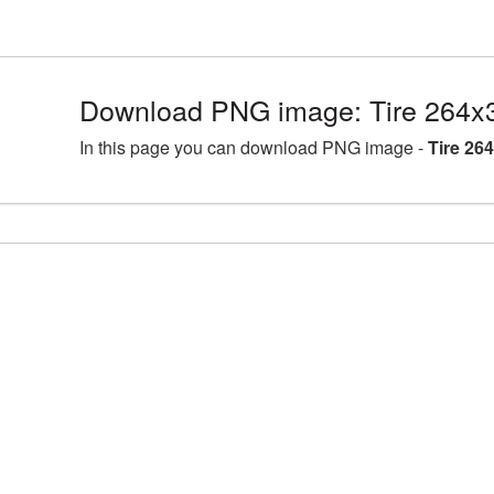
Download PNG image: Tire 264x
In this page you can download PNG image -
Tire 26