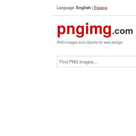
Language:
|
Espana
English
pngimg
.com
PNG images and cliparts for web design