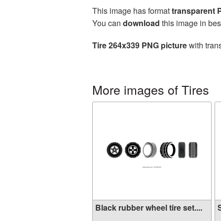
This image has format
transparent
You can
download
this image in bes
Tire 264x339 PNG picture
with tran
More images of Tires
Black rubber wheel tire set....
S