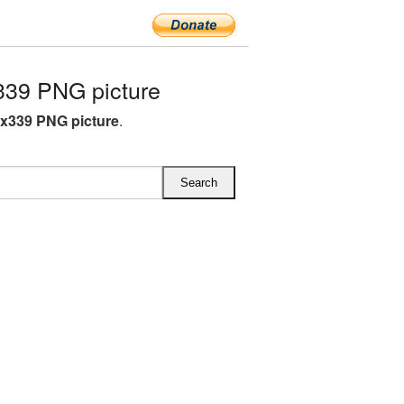
339 PNG picture
4x339 PNG picture
.