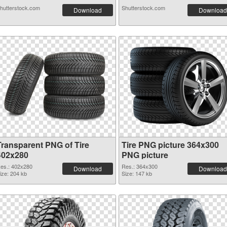
hutterstock.com
Shutterstock.com
Download
Download
Transparent PNG of Tire
Tire PNG picture 364x300
402x280
PNG picture
es.: 402x280
Res.: 364x300
Download
Download
ize: 204 kb
Size: 147 kb