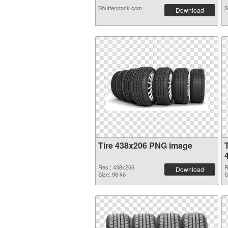
Shutterstock.com
S
Download
Tire 438x206 PNG image
Res.: 438x206
R
Download
Size: 96 kb
S