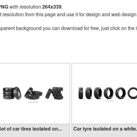
 PNG
with resolution
264x339
.
t resolution from this page and use it for design and web design
sparent background you can download for free, just click on the
et of car tires isolated on...
Car tyre isolated on a white.