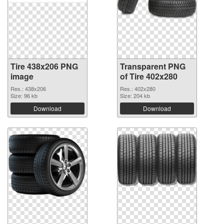
Tire 438x206 PNG
Transparent PNG
image
of Tire 402x280
Res.: 438x206
Res.: 402x280
Size: 96 kb
Size: 204 kb
Download
Download