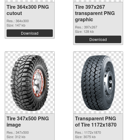
Tire 364x300 PNG
Tire 397x267
cutout
transparent PNG
graphic
Res.: 364x300
Size: 147 kb
Res.: 397x267
Size: 128 kb
Download
Download
Tire 347x500 PNG
Transparent PNG
image
of Tire 1172x1870
Res.: 347x500
Res.: 1172x1870
Size: 312 kb
Size: 3075 kb