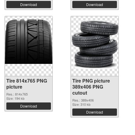
Download
Download
Tire 814x765 PNG
Tire PNG picture
picture
389x406 PNG
cutout
Res.: 814x765
Size: 194 kb
Res.: 389x406
Size: 310 kb
Download
Download