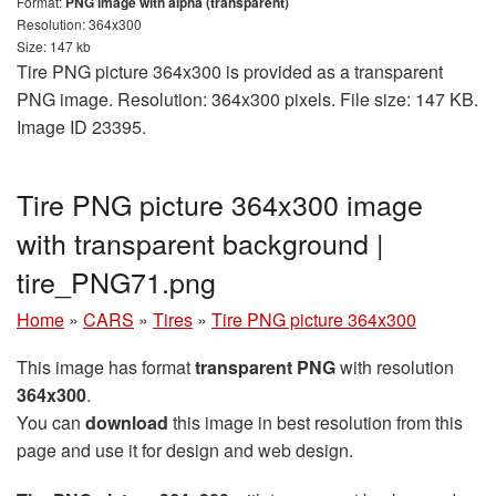
Format:
PNG image with alpha (transparent)
Resolution: 364x300
Size: 147 kb
Tire PNG picture 364x300 is provided as a transparent
PNG image. Resolution: 364x300 pixels. File size: 147 KB.
Image ID 23395.
Tire PNG picture 364x300 image
with transparent background |
tire_PNG71.png
Home
»
CARS
»
Tires
»
Tire PNG picture 364x300
This image has format
transparent PNG
with resolution
364x300
.
You can
download
this image in best resolution from this
page and use it for design and web design.