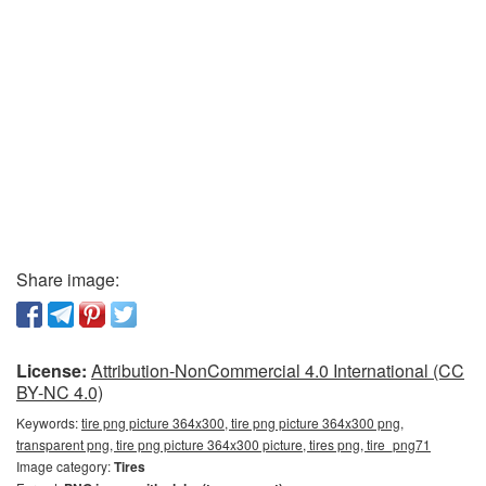
Share image:
License:
Attribution-NonCommercial 4.0 International (CC
BY-NC 4.0)
Keywords:
tire png picture 364x300, tire png picture 364x300 png,
transparent png, tire png picture 364x300 picture, tires png, tire_png71
Image category:
Tires