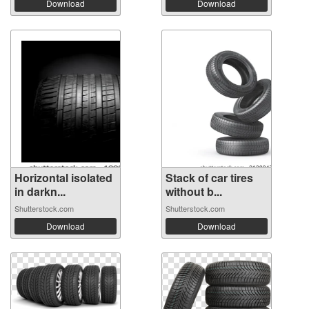
Download
Download
Horizontal isolated
Stack of car tires
in darkn...
without b...
Shutterstock.com
Shutterstock.com
Download
Download