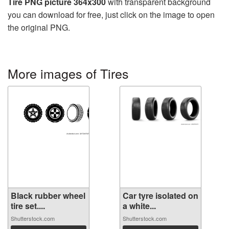
Tire PNG picture 364x300
with transparent background
you can download for free, just click on the image to open
the original PNG.
More images of Tires
Black rubber wheel
Car tyre isolated on
tire set....
a white...
Shutterstock.com
Shutterstock.com