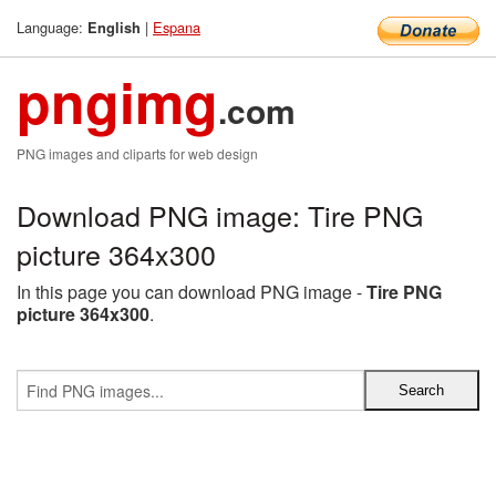
Language:
|
Espana
English
pngimg
.com
PNG images and cliparts for web design
Download PNG image: Tire PNG
picture 364x300
In this page you can download PNG image -
Tire PNG
picture 364x300
.