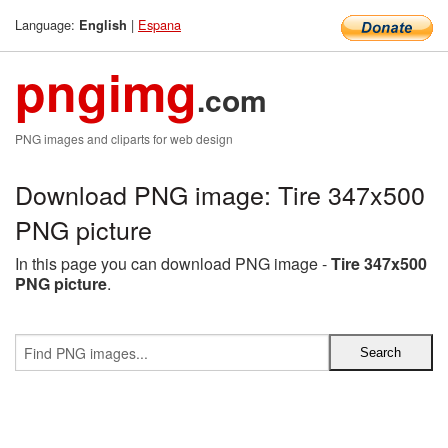
Language:
|
Espana
English
pngimg
.com
PNG images and cliparts for web design
Download PNG image: Tire 347x500
PNG picture
In this page you can download PNG image -
Tire 347x500
PNG picture
.