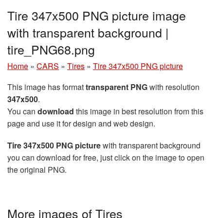
Tire 347x500 PNG picture image
with transparent background |
tire_PNG68.png
Home
»
CARS
»
Tires
»
Tire 347x500 PNG picture
This image has format
transparent PNG
with resolution
347x500
.
You can
download
this image in best resolution from this
page and use it for design and web design.
Tire 347x500 PNG picture
with transparent background
you can download for free, just click on the image to open
the original PNG.
More images of Tires