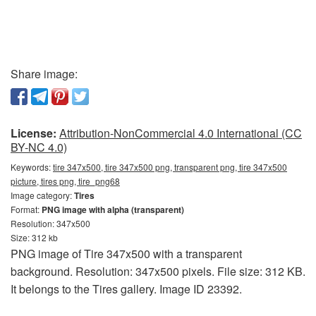
Share image:
License:
Attribution-NonCommercial 4.0 International (CC
BY-NC 4.0)
Keywords:
tire 347x500, tire 347x500 png, transparent png, tire 347x500
picture, tires png, tire_png68
Image category:
Tires
Format:
PNG image with alpha (transparent)
Resolution: 347x500
Size: 312 kb
PNG image of Tire 347x500 with a transparent
background. Resolution: 347x500 pixels. File size: 312 KB.
It belongs to the Tires gallery. Image ID 23392.