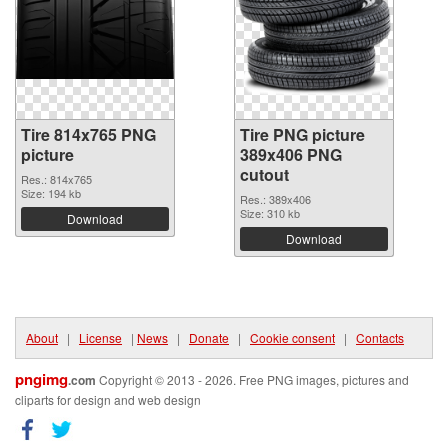
Tire 814x765 PNG
Tire PNG picture
picture
389x406 PNG
cutout
Res.: 814x765
Size: 194 kb
Res.: 389x406
Size: 310 kb
Download
Download
About
|
License
|
News
|
Donate
|
Cookie consent
|
Contacts
pngimg
.com
Copyright © 2013 - 2026. Free PNG images, pictures and
cliparts for design and web design