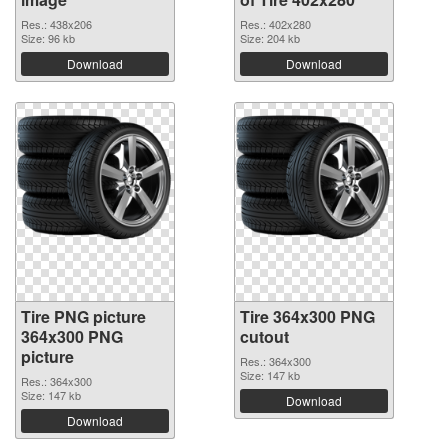
Res.: 438x206
Res.: 402x280
Size: 96 kb
Size: 204 kb
Download
Download
Tire PNG picture
Tire 364x300 PNG
364x300 PNG
cutout
picture
Res.: 364x300
Size: 147 kb
Res.: 364x300
Size: 147 kb
Download
Download