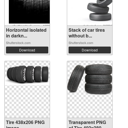
Horizontal isolated
Stack of car tires
in darkn...
without b...
Shutterstock.com
Shutterstock.com
Download
Download
Tire 438x206 PNG
Transparent PNG
image
of Tire 402x280