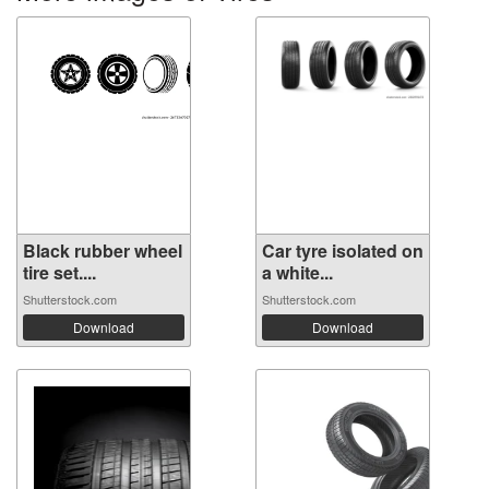
Black rubber wheel
Car tyre isolated on
tire set....
a white...
Shutterstock.com
Shutterstock.com
Download
Download