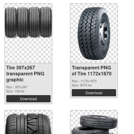
Tire 397x267
Transparent PNG
transparent PNG
of Tire 1172x1870
graphic
Res.: 1172x1870
Size: 3075 kb
Res.: 397x267
Size: 128 kb
Download
Download