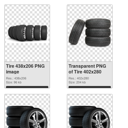
Tire 438x206 PNG
Transparent PNG
image
of Tire 402x280
Res.: 438x206
Res.: 402x280
Size: 96 kb
Size: 204 kb
Download
Download