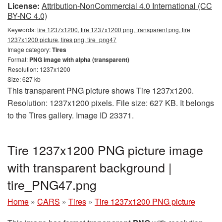
License:
Attribution-NonCommercial 4.0 International (CC
BY-NC 4.0)
Keywords:
tire 1237x1200, tire 1237x1200 png, transparent png, tire
1237x1200 picture, tires png, tire_png47
Image category:
Tires
Format:
PNG image with alpha (transparent)
Resolution: 1237x1200
Size: 627 kb
This transparent PNG picture shows Tire 1237x1200.
Resolution: 1237x1200 pixels. File size: 627 KB. It belongs
to the Tires gallery. Image ID 23371.
Tire 1237x1200 PNG picture image
with transparent background |
tire_PNG47.png
Home
»
CARS
»
Tires
»
Tire 1237x1200 PNG picture