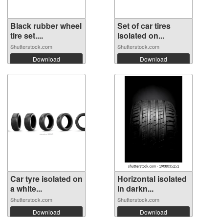
Black rubber wheel
Set of car tires
tire set....
isolated on...
Shutterstock.com
Shutterstock.com
Download
Download
Car tyre isolated on
Horizontal isolated
a white...
in darkn...
Shutterstock.com
Shutterstock.com
Download
Download