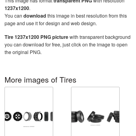
This image has format
transparent PNG
with resolution
1237x1200
.
You can
download
this image in best resolution from this
page and use it for design and web design.
Tire 1237x1200 PNG picture
with transparent background
you can download for free, just click on the image to open
the original PNG.
More images of Tires