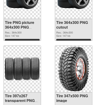
Tire PNG picture
Tire 364x300 PNG
364x300 PNG
cutout
picture
Res.: 364x300
Res.: 364x300
Size: 147 kb
Size: 147 kb
Download
Download
Tire 397x267
Tire 347x500 PNG
transparent PNG
image