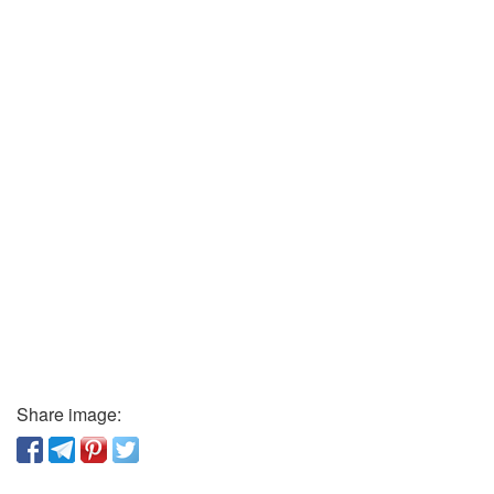
Share image: