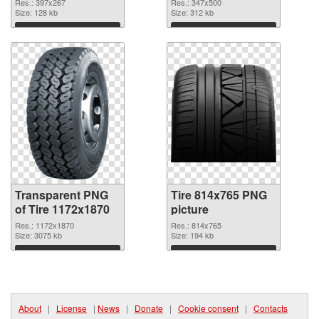
graphic
Res.: 397x267
Res.: 347x500
Size: 128 kb
Size: 312 kb
Download
Download
Transparent PNG
Tire 814x765 PNG
of Tire 1172x1870
picture
Res.: 1172x1870
Res.: 814x765
Size: 3075 kb
Size: 194 kb
Download
Download
About
|
License
|
News
|
Donate
|
Cookie consent
|
Contacts