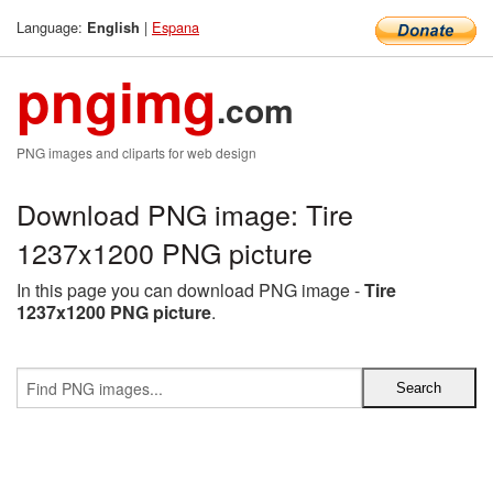
Language:
|
Espana
English
pngimg
.com
PNG images and cliparts for web design
Download PNG image: Tire
1237x1200 PNG picture
In this page you can download PNG image -
Tire
1237x1200 PNG picture
.