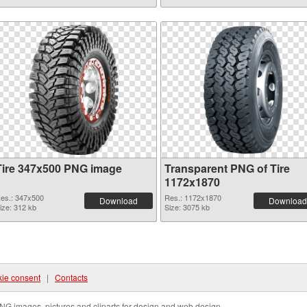
Tire 347x500 PNG image
Transparent PNG of Tire
1172x1870
es.: 347x500
Res.: 1172x1870
Download
Download
ize: 312 kb
Size: 3075 kb
ie consent
|
Contacts
NG images, pictures and cliparts for design and web design