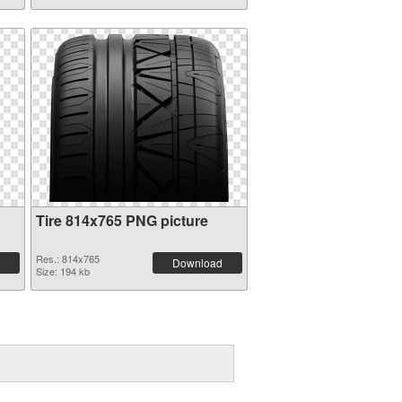
Tire 814x765 PNG picture
Res.: 814x765
Download
Size: 194 kb