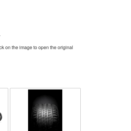
.
ck on the image to open the original