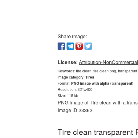
Share image:
License:
Attribution-NonCommercial 
Keywords:
tire clean, tire clean png, transparent
Image category:
Tires
Format:
PNG image with alpha (transparent)
Resolution: 321x400
Size: 115 kb
PNG image of Tire clean with a transp
Image ID 23362.
Tire clean transparent