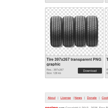
Tire 397x267 transparent PNG
graphic
Res.: 397x267
R
Download
Size: 128 kb
S
About
|
License
|
News
|
Donate
|
Cook
pngimg
.com
Copyright © 2013 - 2026. Free P