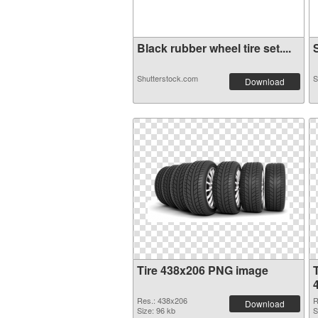
Black rubber wheel tire set....
S
Shutterstock.com
S
Download
Tire 438x206 PNG image
Res.: 438x206
R
Download
Size: 96 kb
S