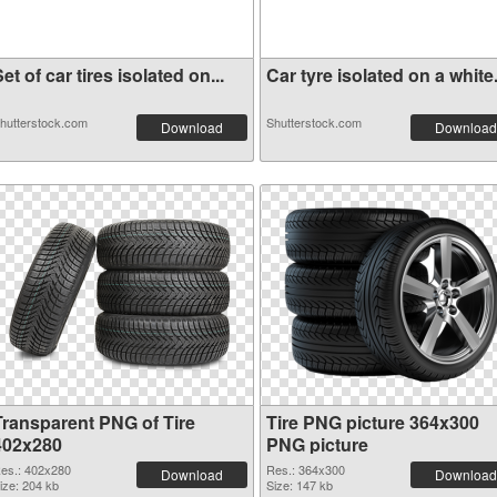
et of car tires isolated on...
Car tyre isolated on a white.
hutterstock.com
Shutterstock.com
Download
Download
Transparent PNG of Tire
Tire PNG picture 364x300
402x280
PNG picture
es.: 402x280
Res.: 364x300
Download
Download
ize: 204 kb
Size: 147 kb