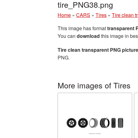
tire_PNG38.png
Home
»
CARS
»
Tires
»
Tire clean 
This image has format
transparent
You can
download
this image in bes
Tire clean transparent PNG pictur
PNG.
More images of Tires