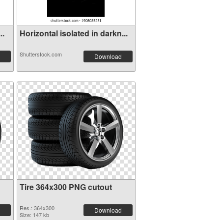
..
Horizontal isolated in darkn...
Shutterstock.com
Download
Tire 364x300 PNG cutout
Res.: 364x300
Download
Size: 147 kb