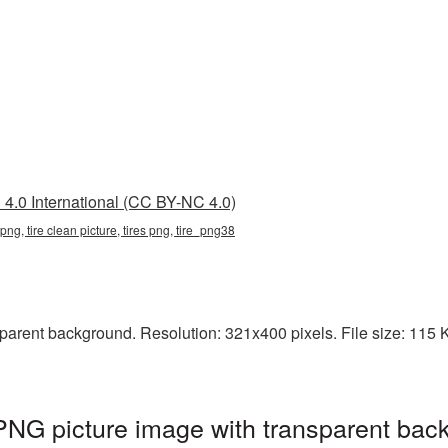
4.0 International (CC BY-NC 4.0)
 png, tire clean picture, tires png, tire_png38
arent background. Resolution: 321x400 pixels. File size: 115 KB.
 PNG picture image with transparent bac