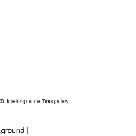
 It belongs to the Tires gallery.
kground |