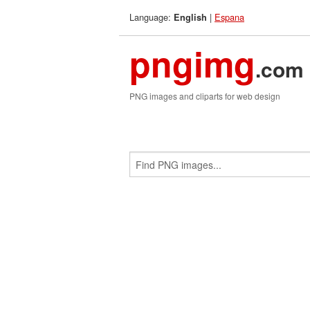
Language:
|
Espana
English
pngimg
.com
PNG images and cliparts for web design