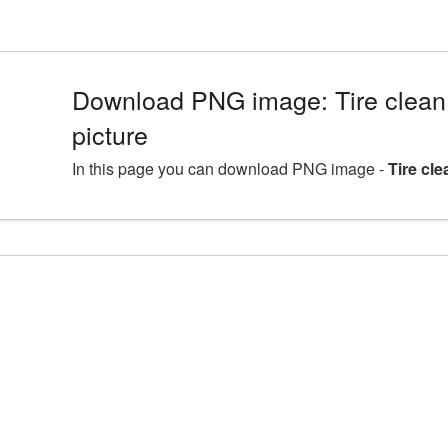
Download PNG image: Tire clean
picture
In this page you can download PNG image -
Tire cl