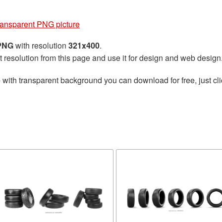
transparent PNG picture
 PNG
with resolution
321x400
.
t resolution from this page and use it for design and web design
e
with transparent background you can download for free, just cli