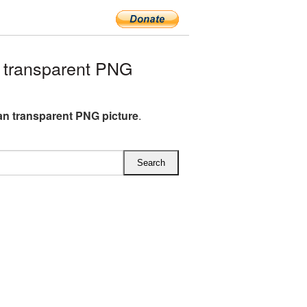
 transparent PNG
ean transparent PNG picture
.