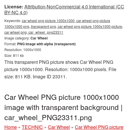
License:
Attribution-NonCommercial 4.0 International (CC
BY-NC 4.0)
Keywords:
car wheel png picture 1000x1000, car wheel png picture
1000x1000 png, transparent png, car wheel png picture 1000x1000 picture,
car wheel png, car_wheel_png23311
Image category:
Car Wheel
Format:
PNG image with alpha (transparent)
Resolution: 1000x1000
Size: 811 kb
This transparent PNG picture shows Car Wheel PNG
picture 1000x1000. Resolution: 1000x1000 pixels. File
size: 811 KB. Image ID 23311.
Car Wheel PNG picture 1000x1000
image with transparent background |
car_wheel_PNG23311.png
Home
»
TECHNIC
»
Car Wheel
»
Car Wheel PNG picture