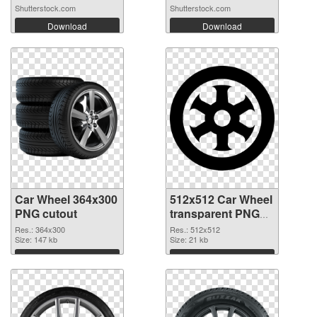
Shutterstock.com
Shutterstock.com
Download
Download
Car Wheel 364x300
512x512 Car Wheel
PNG cutout
transparent PNG
graphic
Res.: 364x300
Res.: 512x512
Size: 147 kb
Size: 21 kb
Download
Download