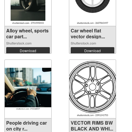
Alloy wheel, sports
Car wheel flat
car part...
vector design...
Shutterstock.com
Shutterstock.com
Download
Download
People driving car
VECTOR RIMS BW
on city r...
BLACK AND WHI...