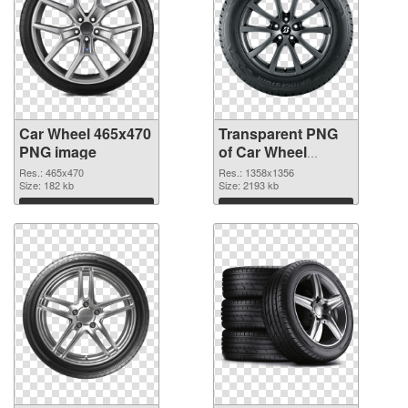
Car Wheel 465x470
Transparent PNG
PNG image
of Car Wheel
1358x1356
Res.: 465x470
Res.: 1358x1356
Size: 182 kb
Size: 2193 kb
Download
Download