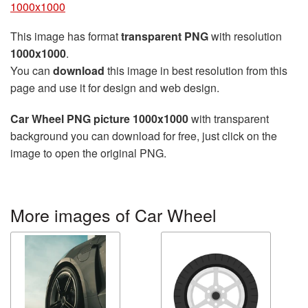
1000x1000
This image has format
transparent PNG
with resolution
1000x1000
.
You can
download
this image in best resolution from this
page and use it for design and web design.
Car Wheel PNG picture 1000x1000
with transparent
background you can download for free, just click on the
image to open the original PNG.
More images of Car Wheel