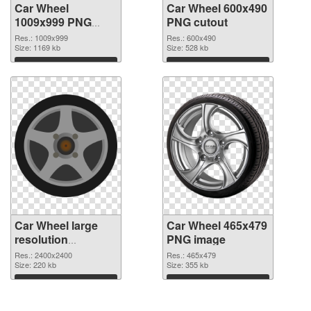
Car Wheel
Car Wheel 600x490
1009x999 PNG
PNG cutout
picture
Res.: 1009x999
Res.: 600x490
Size: 1169 kb
Size: 528 kb
Download
Download
Car Wheel large
Car Wheel 465x479
resolution
PNG image
2400x2400
Res.: 2400x2400
Res.: 465x479
transparent PNG
Size: 220 kb
Size: 355 kb
graphic
Download
Download