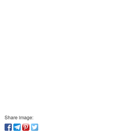
Share image: