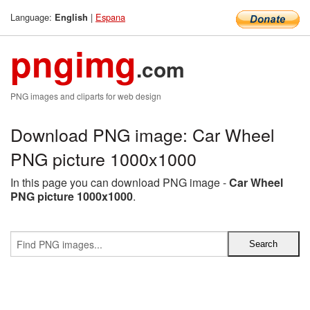
Language:
|
Espana
English
pngimg
.com
PNG images and cliparts for web design
Download PNG image: Car Wheel
PNG picture 1000x1000
In this page you can download PNG image -
Car Wheel
PNG picture 1000x1000
.