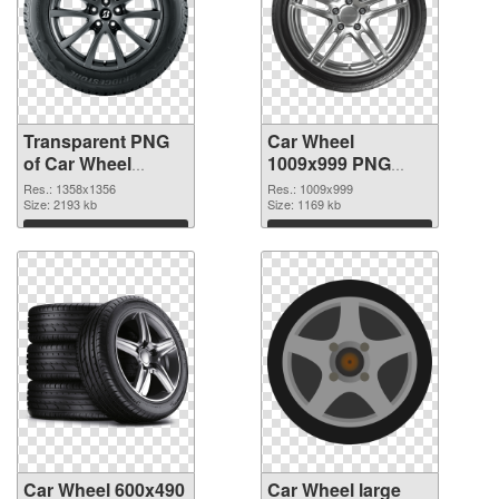
Transparent PNG
Car Wheel
of Car Wheel
1009x999 PNG
1358x1356
picture
Res.: 1358x1356
Res.: 1009x999
Size: 2193 kb
Size: 1169 kb
Download
Download
Car Wheel 600x490
Car Wheel large