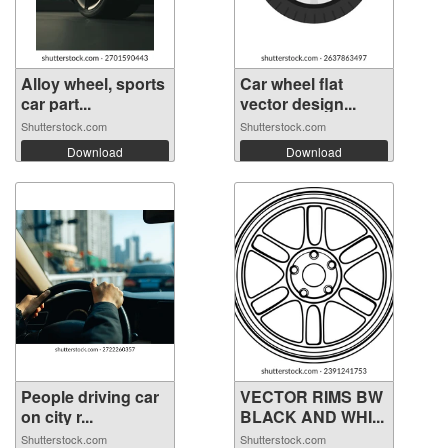
Alloy wheel, sports
Car wheel flat
car part...
vector design...
Shutterstock.com
Shutterstock.com
Download
Download
People driving car
VECTOR RIMS BW
on city r...
BLACK AND WHI...
Shutterstock.com
Shutterstock.com