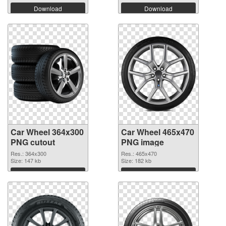
Download
Download
Car Wheel 364x300
Car Wheel 465x470
PNG cutout
PNG image
Res.: 364x300
Res.: 465x470
Size: 147 kb
Size: 182 kb
Download
Download