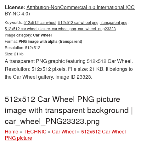
License:
Attribution-NonCommercial 4.0 International (CC
BY-NC 4.0)
Keywords:
512x512 car wheel, 512x512 car wheel png, transparent png,
512x512 car wheel picture, car wheel png, car_wheel_png23323
Image category:
Car Wheel
Format:
PNG image with alpha (transparent)
Resolution: 512x512
Size: 21 kb
A transparent PNG graphic featuring 512x512 Car Wheel.
Resolution: 512x512 pixels. File size: 21 KB. It belongs to
the Car Wheel gallery. Image ID 23323.
512x512 Car Wheel PNG picture
image with transparent background |
car_wheel_PNG23323.png
Home
»
TECHNIC
»
Car Wheel
»
512x512 Car Wheel
PNG picture