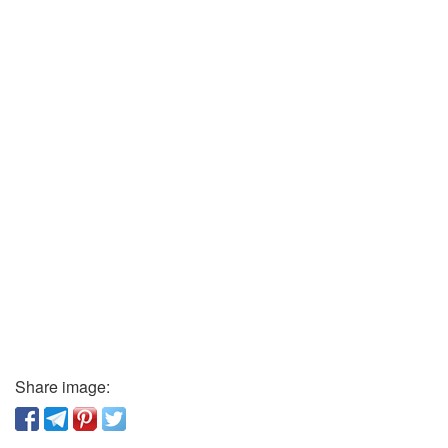
Share image: