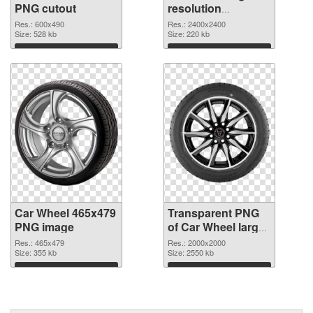
PNG cutout
resolution
2400x2400
Res.: 600x490
Res.: 2400x2400
Size: 528 kb
transparent PNG
Size: 220 kb
graphic
Download
Download
Car Wheel 465x479
Transparent PNG
PNG image
of Car Wheel large
resolution
Res.: 465x479
Res.: 2000x2000
Size: 355 kb
2000x2000
Size: 2550 kb
Download
Download