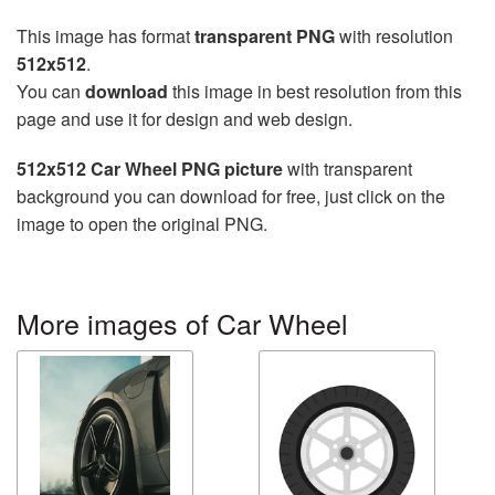
This image has format
transparent PNG
with resolution
512x512
.
You can
download
this image in best resolution from this
page and use it for design and web design.
512x512 Car Wheel PNG picture
with transparent
background you can download for free, just click on the
image to open the original PNG.
More images of Car Wheel