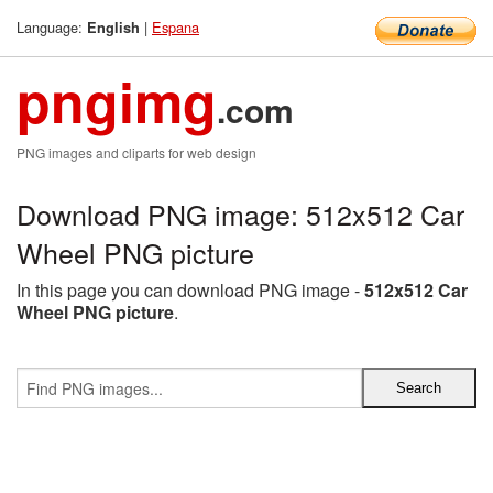
Language:
|
Espana
English
pngimg
.com
PNG images and cliparts for web design
Download PNG image: 512x512 Car
Wheel PNG picture
In this page you can download PNG image -
512x512 Car
Wheel PNG picture
.