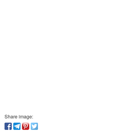
Share image: