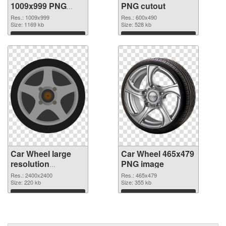
1009x999 PNG
PNG cutout
picture
Res.: 1009x999
Res.: 600x490
Size: 1169 kb
Size: 528 kb
Download
Download
Car Wheel large
Car Wheel 465x479
resolution
PNG image
2400x2400
Res.: 2400x2400
Res.: 465x479
transparent PNG
Size: 220 kb
Size: 355 kb
graphic
Download
Download