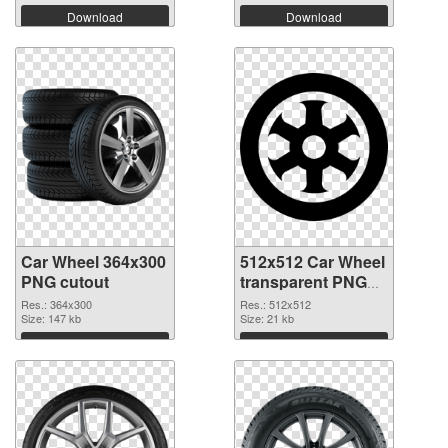
Download
Download
Car Wheel 364x300
512x512 Car Wheel
PNG cutout
transparent PNG
graphic
Res.: 364x300
Res.: 512x512
Size: 147 kb
Size: 21 kb
Download
Download