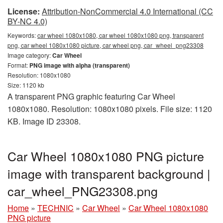
License:
Attribution-NonCommercial 4.0 International (CC
BY-NC 4.0)
Keywords:
car wheel 1080x1080, car wheel 1080x1080 png, transparent
png, car wheel 1080x1080 picture, car wheel png, car_wheel_png23308
Image category:
Car Wheel
Format:
PNG image with alpha (transparent)
Resolution: 1080x1080
Size: 1120 kb
A transparent PNG graphic featuring Car Wheel
1080x1080. Resolution: 1080x1080 pixels. File size: 1120
KB. Image ID 23308.
Car Wheel 1080x1080 PNG picture
image with transparent background |
car_wheel_PNG23308.png
Home
»
TECHNIC
»
Car Wheel
»
Car Wheel 1080x1080
PNG picture