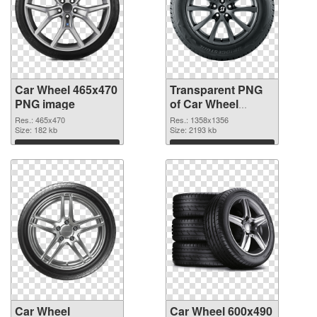
Car Wheel 465x470
Transparent PNG
PNG image
of Car Wheel
1358x1356
Res.: 465x470
Res.: 1358x1356
Size: 182 kb
Size: 2193 kb
Download
Download
Car Wheel
Car Wheel 600x490