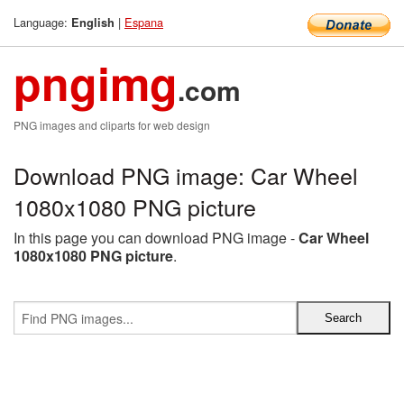
Language:
|
Espana
English
pngimg
.com
PNG images and cliparts for web design
Download PNG image: Car Wheel
1080x1080 PNG picture
In this page you can download PNG image -
Car Wheel
1080x1080 PNG picture
.