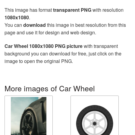
This image has format
transparent PNG
with resolution
1080x1080
.
You can
download
this image in best resolution from this
page and use it for design and web design.
Car Wheel 1080x1080 PNG picture
with transparent
background you can download for free, just click on the
image to open the original PNG.
More images of Car Wheel