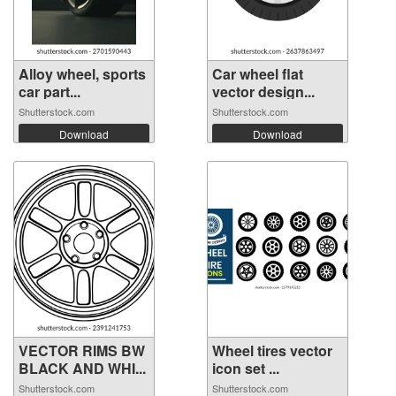
Alloy wheel, sports
Car wheel flat
car part...
vector design...
Shutterstock.com
Shutterstock.com
Download
Download
VECTOR RIMS BW
Wheel tires vector
BLACK AND WHI...
icon set ...
Shutterstock.com
Shutterstock.com