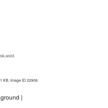
hrist_png15
31 KB. Image ID 22906.
ground |