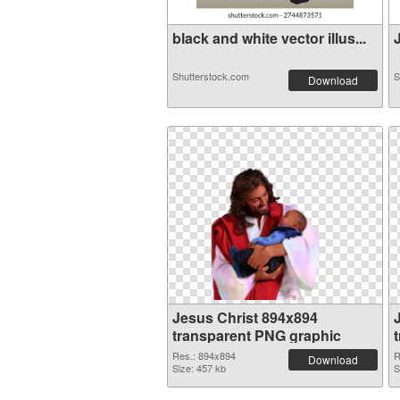
black and white vector illus...
J
Shutterstock.com
S
Download
Jesus Christ 894x894
transparent PNG graphic
Res.: 894x894
R
Download
Size: 457 kb
S