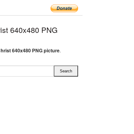
ist 640x480 PNG
hrist 640x480 PNG picture
.