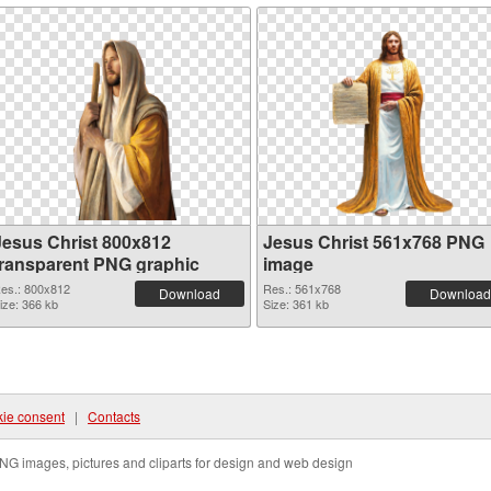
Jesus Christ 800x812
Jesus Christ 561x768 PNG
transparent PNG graphic
image
es.: 800x812
Res.: 561x768
Download
Download
ize: 366 kb
Size: 361 kb
ie consent
|
Contacts
NG images, pictures and cliparts for design and web design