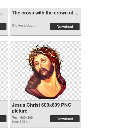
..
The cross with the crown of ...
Shutterstock.com
Download
Jesus Christ 600x809 PNG
picture
Res.: 600x809
Download
Size: 629 kb