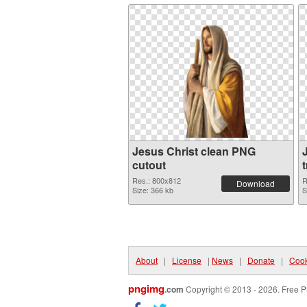
Jesus Christ clean PNG
cutout
Res.: 800x812
R
Download
Size: 366 kb
S
About
|
License
|
News
|
Donate
|
Cook
pngimg
.com
Copyright © 2013 - 2026. Free P