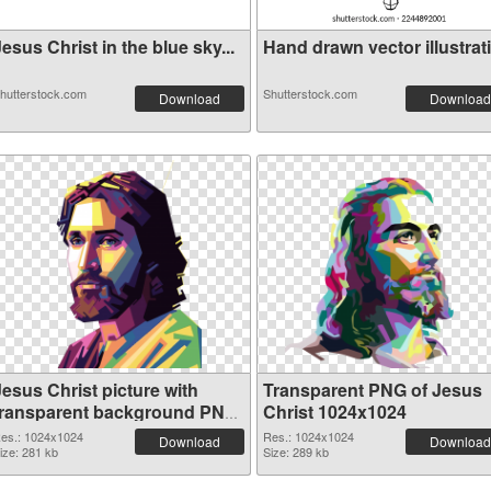
esus Christ in the blue sky...
Hand drawn vector illustrati.
hutterstock.com
Shutterstock.com
Download
Download
Jesus Christ picture with
Transparent PNG of Jesus
transparent background PNG
Christ 1024x1024
image
es.: 1024x1024
Res.: 1024x1024
Download
Download
ize: 281 kb
Size: 289 kb