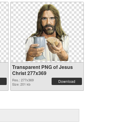
Transparent PNG of Jesus
Christ 277x369
Res.: 277x369
Download
Size: 201 kb