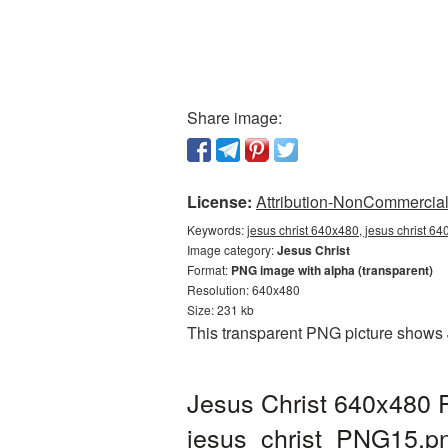
Share image:
License:
Attribution-NonCommercial 
Keywords:
jesus christ 640x480, jesus christ 64
Image category:
Jesus Christ
Format:
PNG image with alpha (transparent)
Resolution: 640x480
Size: 231 kb
This transparent PNG picture shows 
Jesus Christ 640x480 P
jesus_christ_PNG15.p