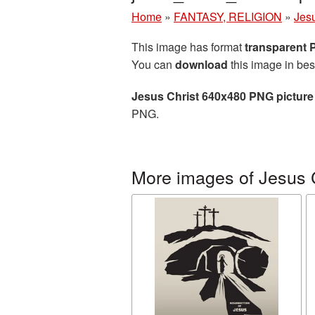
Home
»
FANTASY, RELIGION
»
Jesu
This image has format
transparent
You can
download
this image in bes
Jesus Christ 640x480 PNG picture
PNG.
More images of Jesus 