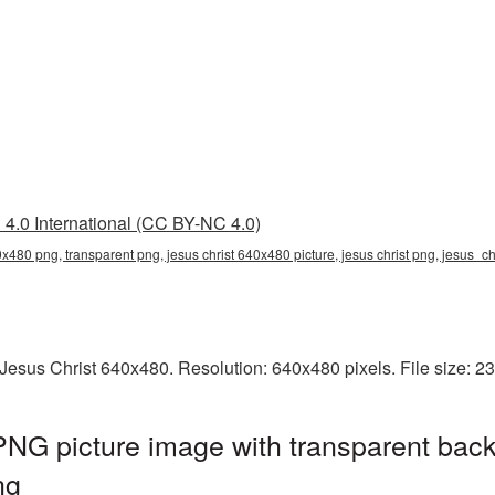
4.0 International (CC BY-NC 4.0)
0x480 png, transparent png, jesus christ 640x480 picture, jesus christ png, jesus_c
Jesus Christ 640x480. Resolution: 640x480 pixels. File size: 2
NG picture image with transparent back
ng