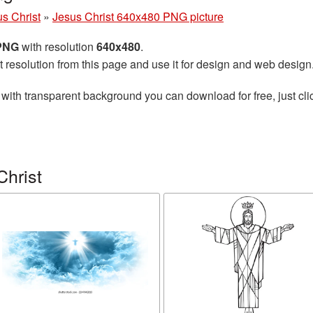
s Christ
»
Jesus Christ 640x480 PNG picture
 PNG
with resolution
640x480
.
t resolution from this page and use it for design and web design
with transparent background you can download for free, just cli
Christ