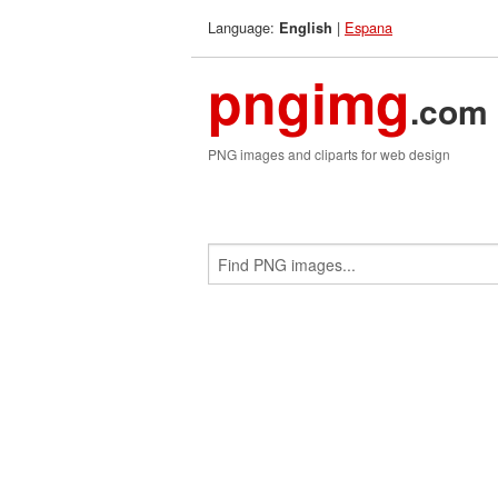
Language:
|
Espana
English
pngimg
.com
PNG images and cliparts for web design