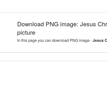
Download PNG image: Jesus Chr
picture
In this page you can download PNG image -
Jesus C