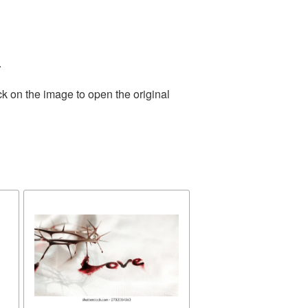
.
ck on the image to open the original