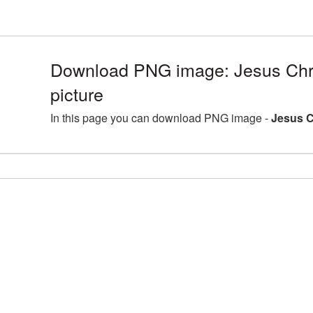
Download PNG image: Jesus Chr
picture
In this page you can download PNG image -
Jesus C