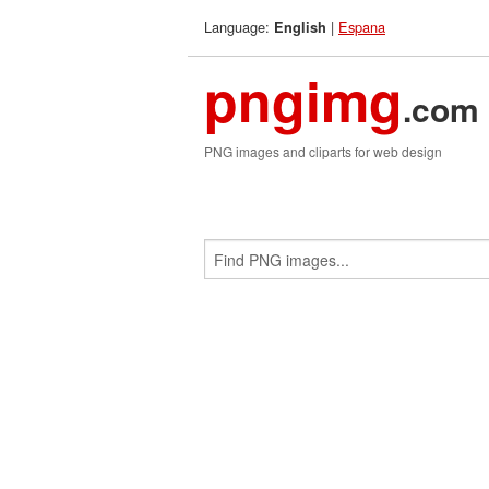
Language:
|
Espana
English
pngimg
.com
PNG images and cliparts for web design