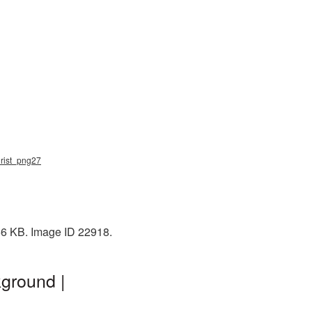
hrist_png27
366 KB. Image ID 22918.
ground |