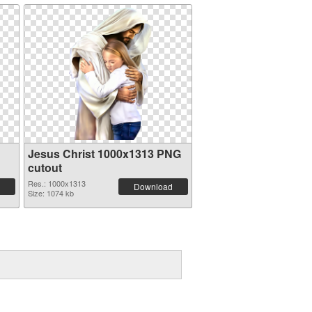
Jesus Christ 1000x1313 PNG
cutout
Res.: 1000x1313
Download
Size: 1074 kb