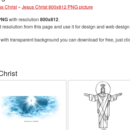
s Christ
»
Jesus Christ 800x812 PNG picture
 PNG
with resolution
800x812
.
t resolution from this page and use it for design and web design
with transparent background you can download for free, just cli
Christ