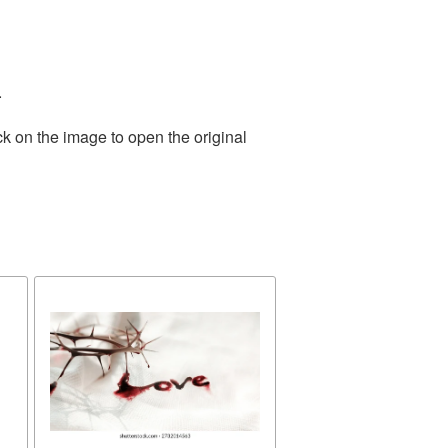
.
ck on the image to open the original