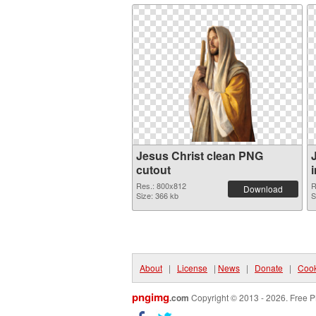
Jesus Christ clean PNG
cutout
Res.: 800x812
R
Download
Size: 366 kb
S
About
|
License
|
News
|
Donate
|
Cook
pngimg
.com
Copyright © 2013 - 2026. Free P