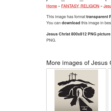
Home
»
FANTASY, RELIGION
»
Jesu
This image has format
transparent
You can
download
this image in bes
Jesus Christ 800x812 PNG picture
PNG.
More images of Jesus 