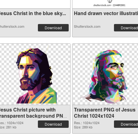
esus Christ in the blue sky...
Hand drawn vector illustrati.
hutterstock.com
Shutterstock.com
Download
Download
Jesus Christ picture with
Transparent PNG of Jesus
transparent background PNG
Christ 1024x1024
image
es.: 1024x1024
Res.: 1024x1024
Download
Download
ize: 281 kb
Size: 289 kb