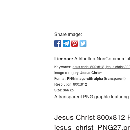
Share image:
License:
Attribution-NonCommercial 
Keywords:
jesus christ 800x812, jesus christ 80
Image category:
Jesus Christ
Format:
PNG image with alpha (transparent)
Resolution: 800x812
Size: 366 kb
A transparent PNG graphic featuring 
Jesus Christ 800x812 P
jesus_christ_PNG27.p