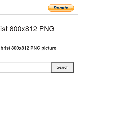
ist 800x812 PNG
hrist 800x812 PNG picture
.