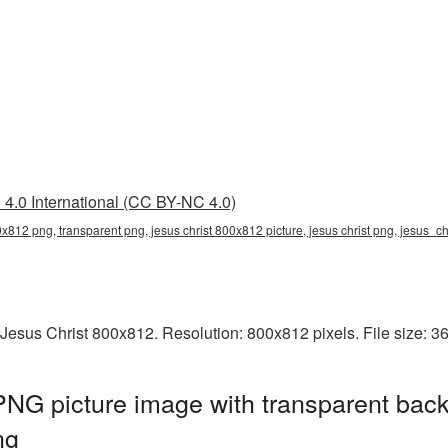
4.0 International (CC BY-NC 4.0)
0x812 png, transparent png, jesus christ 800x812 picture, jesus christ png, jesus_c
Jesus Christ 800x812. Resolution: 800x812 pixels. File size: 
NG picture image with transparent back
ng