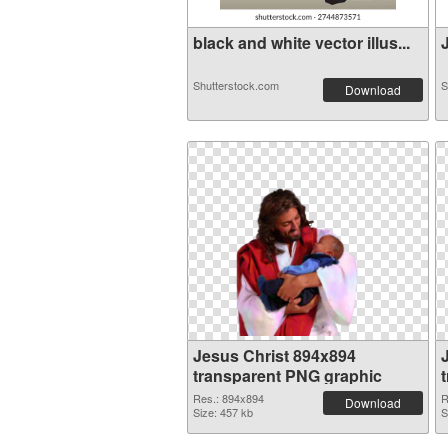
black and white vector illus...
J
Shutterstock.com
S
Download
Jesus Christ 894x894
transparent PNG graphic
Res.: 894x894
R
Download
Size: 457 kb
S