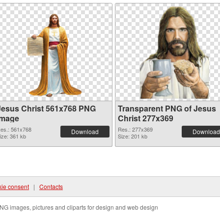
Jesus Christ 561x768 PNG
Transparent PNG of Jesus
image
Christ 277x369
es.: 561x768
Res.: 277x369
Download
Download
ize: 361 kb
Size: 201 kb
ie consent
|
Contacts
NG images, pictures and cliparts for design and web design