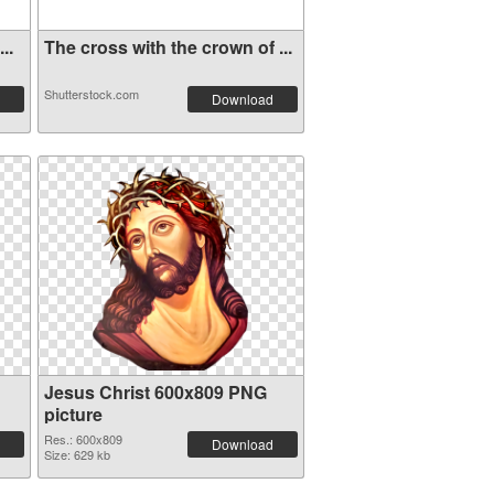
..
The cross with the crown of ...
Shutterstock.com
Download
Jesus Christ 600x809 PNG
picture
Res.: 600x809
Download
Size: 629 kb