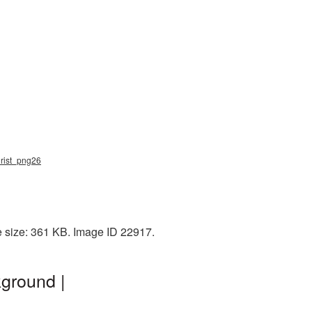
hrist_png26
e size: 361 KB. Image ID 22917.
ground |