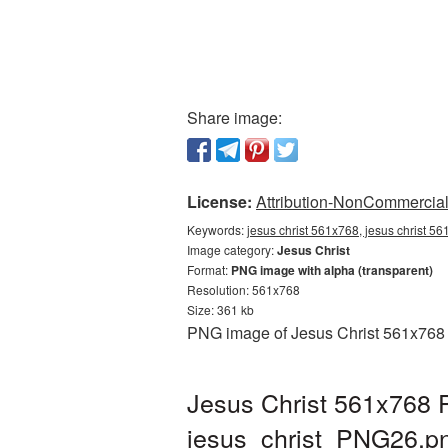
Share image:
License:
Attribution-NonCommercial 
Keywords:
jesus christ 561x768, jesus christ 56
Image category:
Jesus Christ
Format:
PNG image with alpha (transparent)
Resolution: 561x768
Size: 361 kb
PNG image of Jesus Christ 561x768 w
Jesus Christ 561x768 P
jesus_christ_PNG26.p