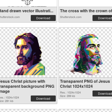
and drawn vector illustrati...
The cross with the crown of 
hutterstock.com
Shutterstock.com
Download
Download
Jesus Christ picture with
Transparent PNG of Jesus
transparent background PNG
Christ 1024x1024
image
Res.: 1024x1024
Download
Size: 289 kb
es.: 1024x1024
Download
ize: 281 kb