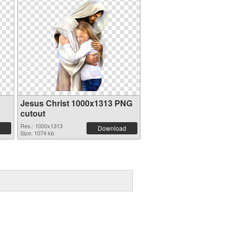
Jesus Christ 1000x1313 PNG
cutout
Res.: 1000x1313
Download
Size: 1074 kb