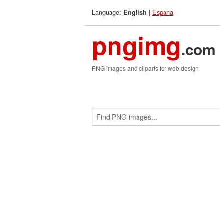
Language:
|
Espana
English
pngimg
.com
PNG images and cliparts for web design