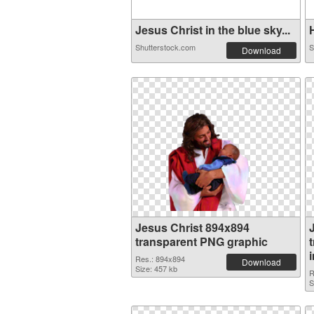
Jesus Christ in the blue sky...
H
Shutterstock.com
S
Download
Jesus Christ 894x894
transparent PNG graphic
Res.: 894x894
Download
Size: 457 kb
R
S