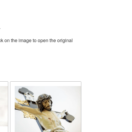
.
ck on the image to open the original