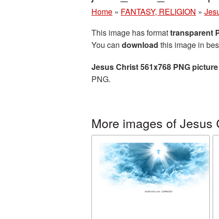
Home
»
FANTASY, RELIGION
»
Jesu
This image has format
transparent
You can
download
this image in bes
Jesus Christ 561x768 PNG picture
PNG.
More images of Jesus 