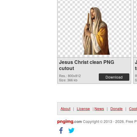
Jesus Christ clean PNG
cutout
Res.: 800x812
R
Download
Size: 366 kb
S
About
|
License
|
News
|
Donate
|
Cook
pngimg
.com
Copyright © 2013 - 2026. Free P