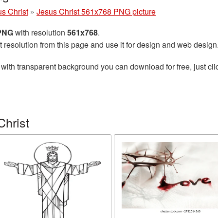
s Christ
»
Jesus Christ 561x768 PNG picture
 PNG
with resolution
561x768
.
t resolution from this page and use it for design and web design
with transparent background you can download for free, just cli
Christ