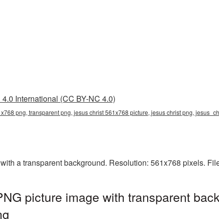
4.0 International (CC BY-NC 4.0)
1x768 png, transparent png, jesus christ 561x768 picture, jesus christ png, jesus_c
ith a transparent background. Resolution: 561x768 pixels. Fil
NG picture image with transparent back
ng