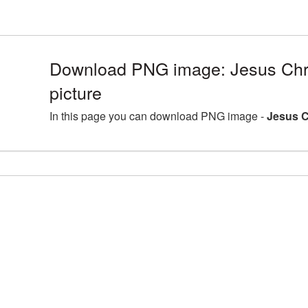
Download PNG image: Jesus Chr
picture
In this page you can download PNG image -
Jesus C