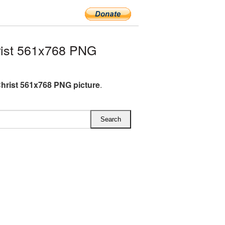
ist 561x768 PNG
hrist 561x768 PNG picture
.