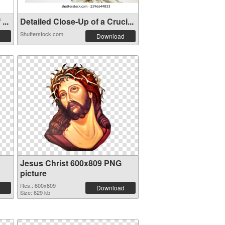
...
Detailed Close-Up of a Cruci...
Shutterstock.com
Download
Jesus Christ 600x809 PNG
picture
Res.: 600x809
Download
Size: 629 kb