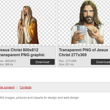
Jesus Christ 800x812
Transparent PNG of Jesus
transparent PNG graphic
Christ 277x369
es.: 800x812
Res.: 277x369
Download
Download
ize: 366 kb
Size: 201 kb
ie consent
|
Contacts
NG images, pictures and cliparts for design and web design