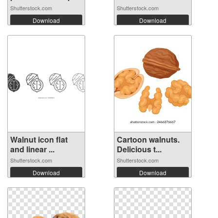
Shutterstock.com
Shutterstock.com
Download
Download
Walnut icon flat
Cartoon walnuts.
and linear ...
Delicious t...
Shutterstock.com
Shutterstock.com
Download
Download