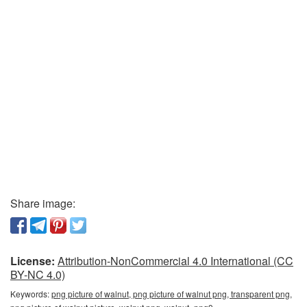
Share image:
License:
Attribution-NonCommercial 4.0 International (CC
BY-NC 4.0)
Keywords:
png picture of walnut, png picture of walnut png, transparent png,