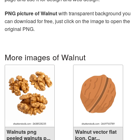
PNG picture of Walnut
with transparent background you
can download for free, just click on the image to open the
original PNG.
More images of Walnut
Walnuts png
Walnut vector flat
peeled walnuts p...
icon. Car...