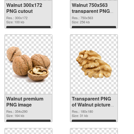
Walnut 300x172
Walnut 750x563
PNG cutout
transparent PNG
graphic
Res.: 300x172
Res.: 750x563
Size: 100 kb
Size: 256 kb
Download
Download
Walnut premium
Transparent PNG
PNG image
of Walnut picture
with transparent
Res.: 354x290
Res.: 180x180
Size: 164 kb
background
Size: 31 kb
Download
Download