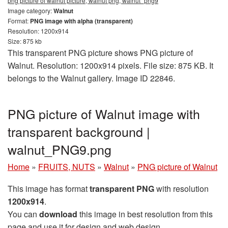
png picture of walnut picture, walnut png, walnut_png9
Image category:
Walnut
Format:
PNG image with alpha (transparent)
Resolution: 1200x914
Size: 875 kb
This transparent PNG picture shows PNG picture of
Walnut. Resolution: 1200x914 pixels. File size: 875 KB. It
belongs to the Walnut gallery. Image ID 22846.
PNG picture of Walnut image with
transparent background |
walnut_PNG9.png
Home
»
FRUITS, NUTS
»
Walnut
»
PNG picture of Walnut
This image has format
transparent PNG
with resolution
1200x914
.
You can
download
this image in best resolution from this
page and use it for design and web design.