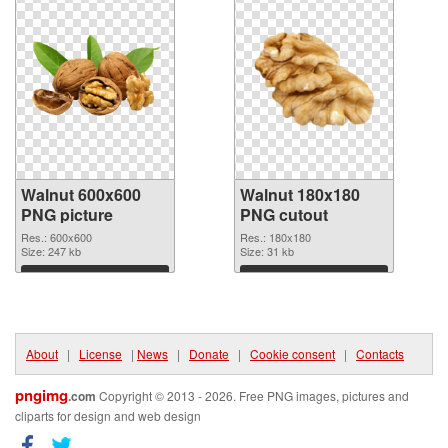
Walnut 600x600
Walnut 180x180
PNG picture
PNG cutout
Res.: 600x600
Res.: 180x180
Size: 247 kb
Size: 31 kb
Download
Download
About
|
License
|
News
|
Donate
|
Cookie consent
|
Contacts
pngimg
.com
Copyright © 2013 - 2026. Free PNG images, pictures and
cliparts for design and web design