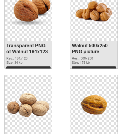
Transparent PNG
Walnut 500x250
of Walnut 184x123
PNG picture
Res.: 184x123
Res.: 500x250
Size: 34 kb
Size: 178 kb
Download
Download