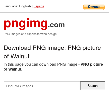
Language:
|
Espana
English
pngimg
.com
PNG images and cliparts for web design
Download PNG image: PNG picture
of Walnut
In this page you can download PNG image -
PNG picture
of Walnut
.