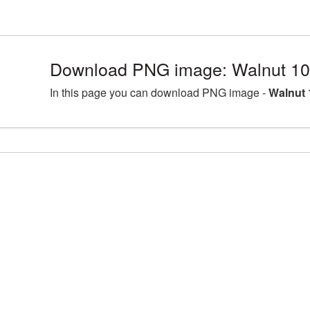
Download PNG image: Walnut 10
In this page you can download PNG image -
Walnut 