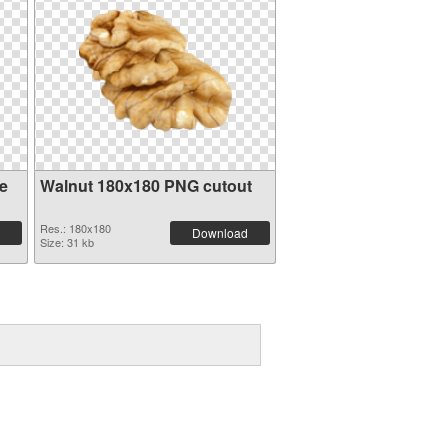
e
Walnut 180x180 PNG cutout
Res.: 180x180
Download
Size: 31 kb