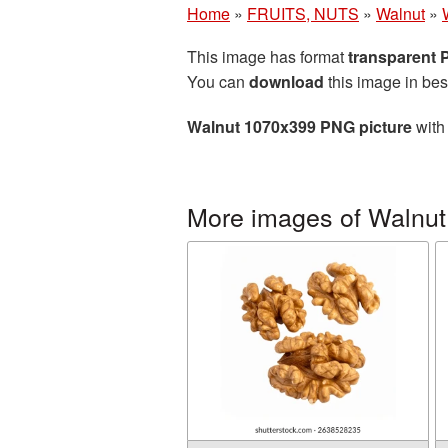
Home
»
FRUITS, NUTS
»
Walnut
»
This image has format
transparent
You can
download
this image in bes
Walnut 1070x399 PNG picture
with 
More images of Walnut