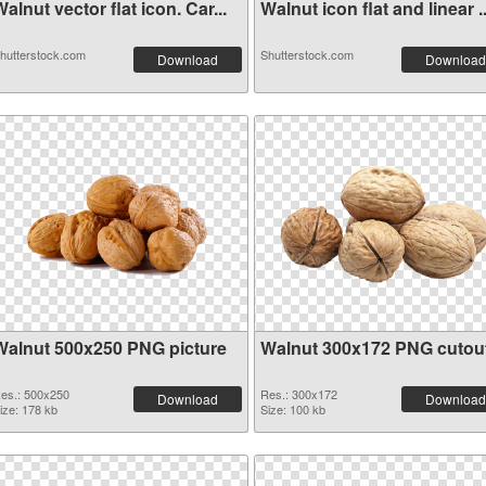
alnut vector flat icon. Car...
Walnut icon flat and linear ..
hutterstock.com
Shutterstock.com
Download
Download
Walnut 500x250 PNG picture
Walnut 300x172 PNG cutou
es.: 500x250
Res.: 300x172
Download
Download
ize: 178 kb
Size: 100 kb