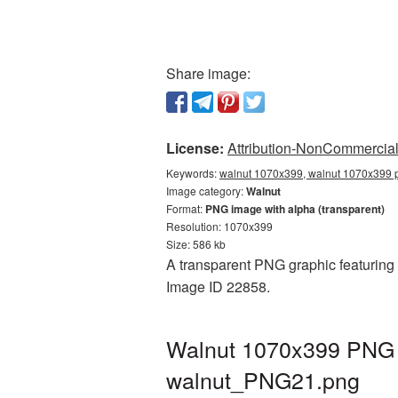
Share image:
License:
Attribution-NonCommercial 
Keywords:
walnut 1070x399, walnut 1070x399 p
Image category:
Walnut
Format:
PNG image with alpha (transparent)
Resolution: 1070x399
Size: 586 kb
A transparent PNG graphic featuring 
Image ID 22858.
Walnut 1070x399 PNG p
walnut_PNG21.png