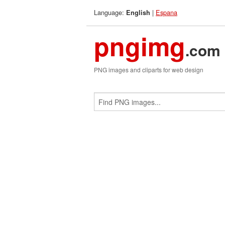
Language:
|
Espana
English
pngimg
.com
PNG images and cliparts for web design