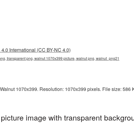
4.0 International (CC BY-NC 4.0)
ng, transparent png, walnut 1070x399 picture, walnut png, walnut_png21
Walnut 1070x399. Resolution: 1070x399 pixels. File size: 586 KB
icture image with transparent backgrou