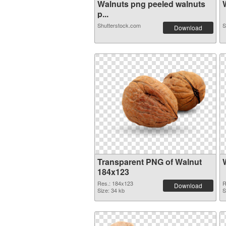
Walnuts png peeled walnuts
W
p...
Shutterstock.com
S
Download
Transparent PNG of Walnut
184x123
Res.: 184x123
R
Download
Size: 34 kb
S