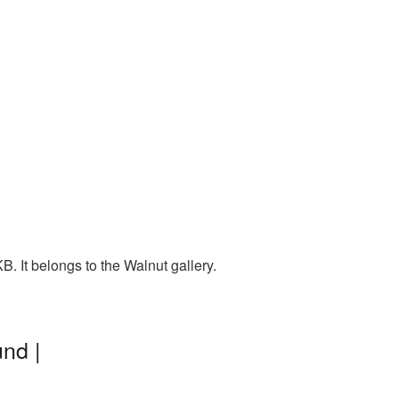
. It belongs to the Walnut gallery.
nd |