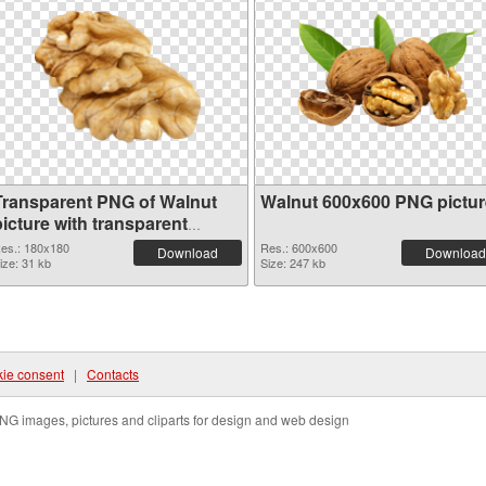
Transparent PNG of Walnut
Walnut 600x600 PNG pictur
icture with transparent
background
es.: 180x180
Res.: 600x600
Download
Download
ize: 31 kb
Size: 247 kb
ie consent
|
Contacts
NG images, pictures and cliparts for design and web design