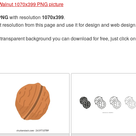
Walnut 1070x399 PNG picture
 PNG
with resolution
1070x399
.
t resolution from this page and use it for design and web design
transparent background you can download for free, just click on