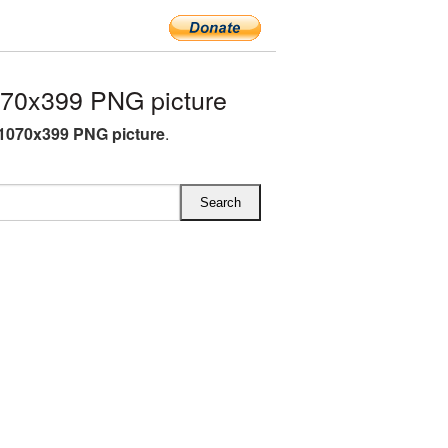
70x399 PNG picture
1070x399 PNG picture
.