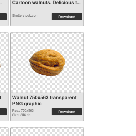
.
Cartoon walnuts. Delicious t...
Shutterstock.com
Download
t
Walnut 750x563 transparent
PNG graphic
Res.: 750x563
Download
Size: 256 kb