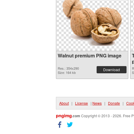
Walnut premium PNG image
p
Res.: 354x290
R
Download
Size: 164 kb
S
About
|
License
|
News
|
Donate
|
Cook
pngimg
.com
Copyright © 2013 - 2026. Free P