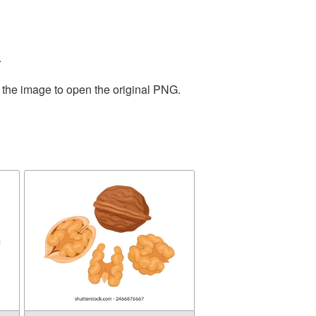
.
 the image to open the original PNG.