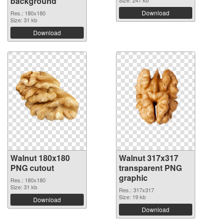
background
Download
Res.: 180x180
Size: 31 kb
Download
Walnut 180x180
Walnut 317x317
PNG cutout
transparent PNG
graphic
Res.: 180x180
Size: 31 kb
Res.: 317x317
Size: 19 kb
Download
Download