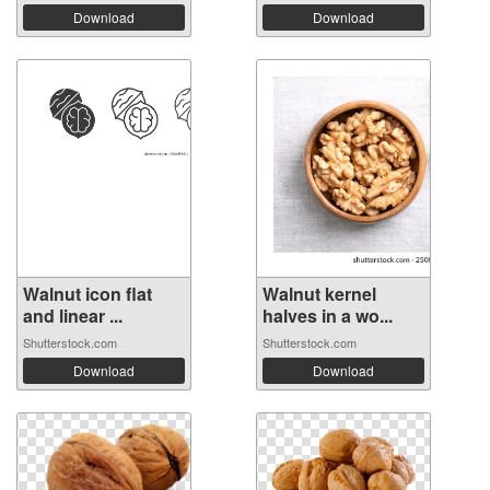
Download
Download
Walnut icon flat
Walnut kernel
and linear ...
halves in a wo...
Shutterstock.com
Shutterstock.com
Download
Download