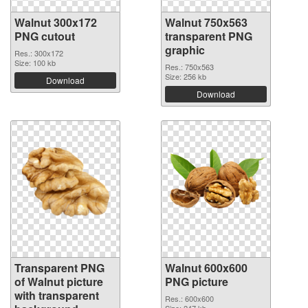
Walnut 300x172
Walnut 750x563
PNG cutout
transparent PNG
graphic
Res.: 300x172
Size: 100 kb
Res.: 750x563
Size: 256 kb
Download
Download
Transparent PNG
Walnut 600x600
of Walnut picture
PNG picture
with transparent
Res.: 600x600
Size: 247 kb