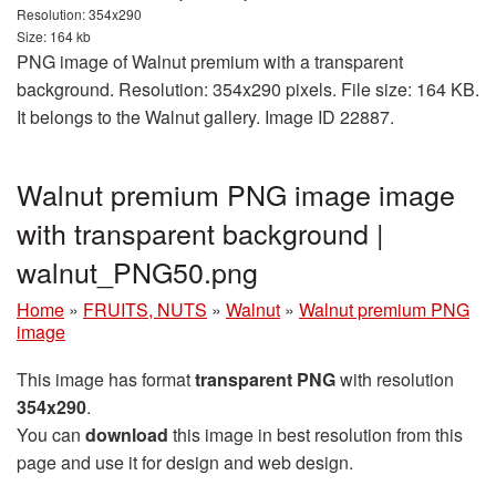
Resolution: 354x290
Size: 164 kb
PNG image of Walnut premium with a transparent
background. Resolution: 354x290 pixels. File size: 164 KB.
It belongs to the Walnut gallery. Image ID 22887.
Walnut premium PNG image image
with transparent background |
walnut_PNG50.png
Home
»
FRUITS, NUTS
»
Walnut
»
Walnut premium PNG
image
This image has format
transparent PNG
with resolution
354x290
.
You can
download
this image in best resolution from this
page and use it for design and web design.