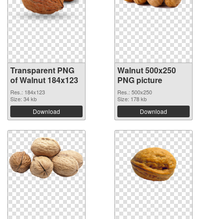
Transparent PNG
Walnut 500x250
of Walnut 184x123
PNG picture
Res.: 184x123
Res.: 500x250
Size: 34 kb
Size: 178 kb
Download
Download