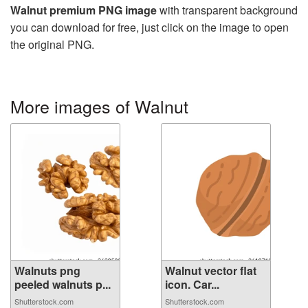
Walnut premium PNG image
with transparent background
you can download for free, just click on the image to open
the original PNG.
More images of Walnut
Walnuts png
Walnut vector flat
peeled walnuts p...
icon. Car...
Shutterstock.com
Shutterstock.com