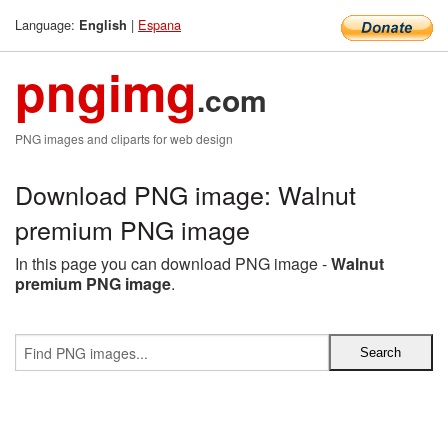
Language:
|
Espana
English
pngimg
.com
PNG images and cliparts for web design
Download PNG image: Walnut
premium PNG image
In this page you can download PNG image -
Walnut
premium PNG image
.