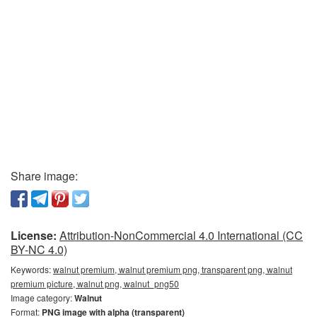
Share image:
License:
Attribution-NonCommercial 4.0 International (CC
BY-NC 4.0)
Keywords:
walnut premium, walnut premium png, transparent png, walnut
premium picture, walnut png, walnut_png50
Image category:
Walnut
Format:
PNG image with alpha (transparent)