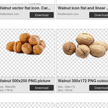
alnut vector flat icon. Car...
Walnut icon flat and linear ..
hutterstock.com
Shutterstock.com
Download
Download
Walnut 500x250 PNG picture
Walnut 300x172 PNG cutou
es.: 500x250
Res.: 300x172
Download
Download
ize: 178 kb
Size: 100 kb