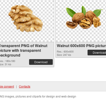
Transparent PNG of Walnut
Walnut 600x600 PNG pictur
icture with transparent
Res.: 600x600
Download
background
Size: 247 kb
es.: 180x180
Download
ize: 31 kb
ie consent
|
Contacts
NG images, pictures and cliparts for design and web design