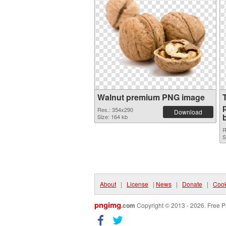
Walnut premium PNG image
p
Res.: 354x290
Download
Size: 164 kb
R
S
About
|
License
|
News
|
Donate
|
Cook
pngimg
.com
Copyright © 2013 - 2026. Free P