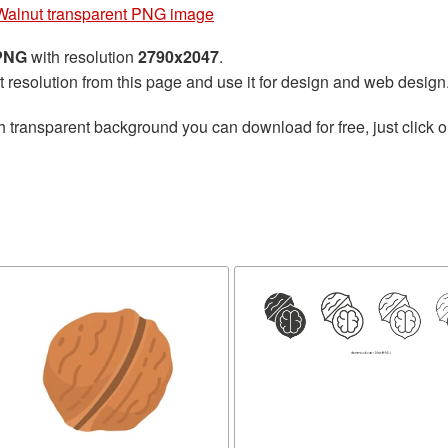
Walnut transparent PNG image
 PNG
with resolution
2790x2047
.
t resolution from this page and use it for design and web design
h transparent background you can download for free, just click o