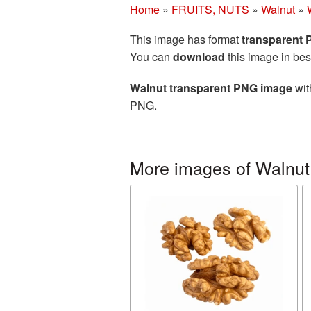
Home
»
FRUITS, NUTS
»
Walnut
»
This image has format
transparent
You can
download
this image in bes
Walnut transparent PNG image
wit
PNG.
More images of Walnut