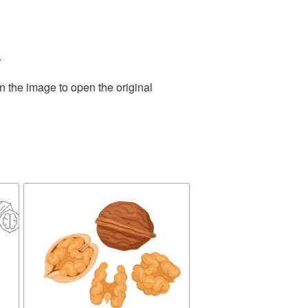
.
n the image to open the original