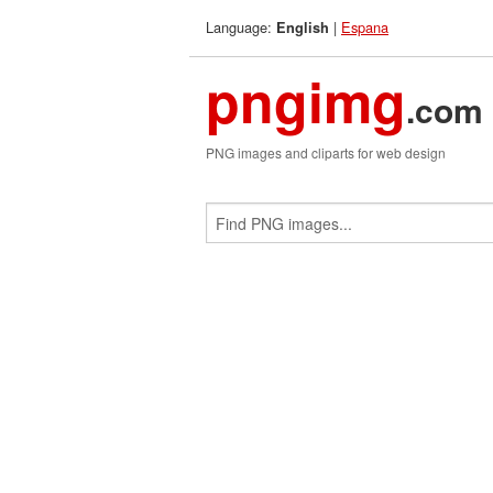
Language:
|
Espana
English
pngimg
.com
PNG images and cliparts for web design