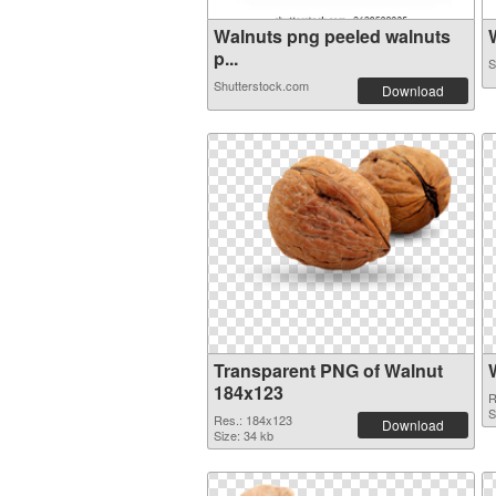
Walnuts png peeled walnuts
W
p...
S
Shutterstock.com
Download
Transparent PNG of Walnut
184x123
R
S
Res.: 184x123
Download
Size: 34 kb