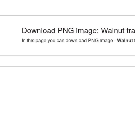
Download PNG image: Walnut tr
In this page you can download PNG image -
Walnut 