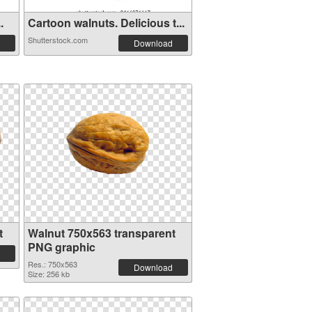
.
Cartoon walnuts. Delicious t...
Shutterstock.com
Download
t
Walnut 750x563 transparent
PNG graphic
Res.: 750x563
Download
Size: 256 kb