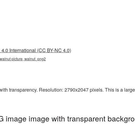
4.0 International (CC BY-NC 4.0)
 walnut picture, walnut_png2
ith transparency. Resolution: 2790x2047 pixels. This is a large-r
G image image with transparent backgro