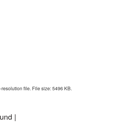
esolution file. File size: 5496 KB.
und |