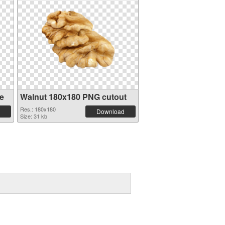
e
Walnut 180x180 PNG cutout
Res.: 180x180
Download
Size: 31 kb