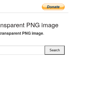
ansparent PNG image
transparent PNG image
.