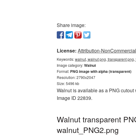
Share image:
License:
Attribution-NonCommercial 
Keywords:
walnut, walnut png, transparent png,
Image category:
Walnut
Format:
PNG image with alpha (transparent)
Resolution: 2790x2047
Size: 5496 kb
Walnut is available as a PNG cutout w
Image ID 22839.
Walnut transparent PN
walnut_PNG2.png