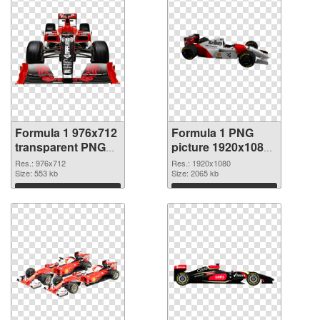
Formula 1 976x712
Formula 1 PNG
transparent PNG
picture 1920x1080
graphic
PNG image
Res.: 976x712
Res.: 1920x1080
Size: 553 kb
Size: 2065 kb
Download
Download