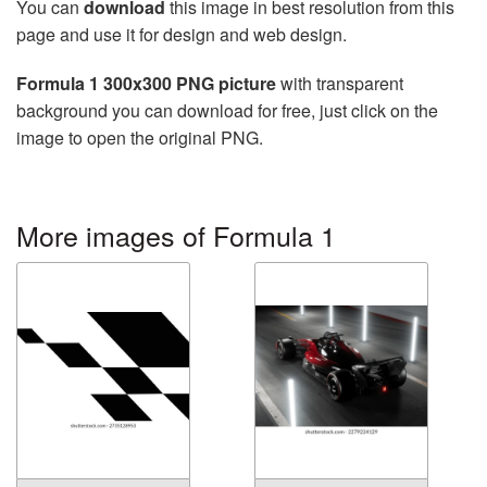
You can
download
this image in best resolution from this
page and use it for design and web design.
Formula 1 300x300 PNG picture
with transparent
background you can download for free, just click on the
image to open the original PNG.
More images of Formula 1