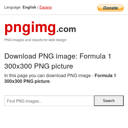
Language:
|
Espana
English
pngimg
.com
PNG images and cliparts for web design
Download PNG image: Formula 1
300x300 PNG picture
In this page you can download PNG image -
Formula 1
300x300 PNG picture
.