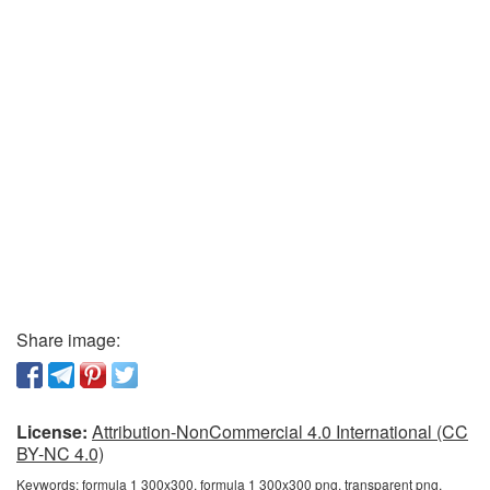
Share image:
License:
Attribution-NonCommercial 4.0 International (CC
BY-NC 4.0)
Keywords:
formula 1 300x300, formula 1 300x300 png, transparent png,