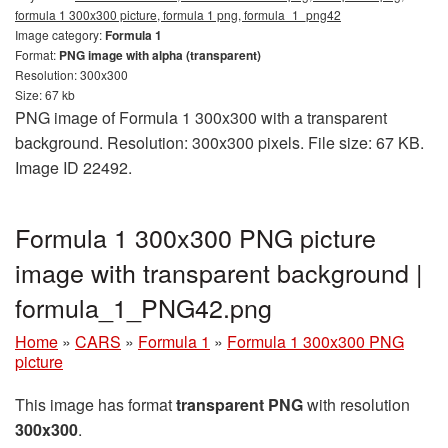
formula 1 300x300 picture, formula 1 png, formula_1_png42
Image category:
Formula 1
Format:
PNG image with alpha (transparent)
Resolution: 300x300
Size: 67 kb
PNG image of Formula 1 300x300 with a transparent
background. Resolution: 300x300 pixels. File size: 67 KB.
Image ID 22492.
Formula 1 300x300 PNG picture
image with transparent background |
formula_1_PNG42.png
Home
»
CARS
»
Formula 1
»
Formula 1 300x300 PNG
picture
This image has format
transparent PNG
with resolution
300x300
.