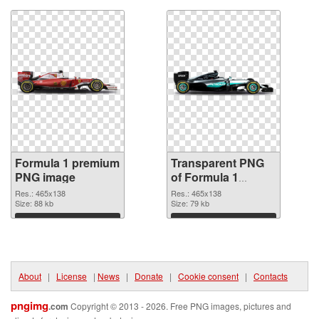
Formula 1 premium
Transparent PNG
PNG image
of Formula 1
465x138
Res.: 465x138
Res.: 465x138
Size: 88 kb
Size: 79 kb
Download
Download
About
|
License
|
News
|
Donate
|
Cookie consent
|
Contacts
pngimg
.com
Copyright © 2013 - 2026. Free PNG images, pictures and