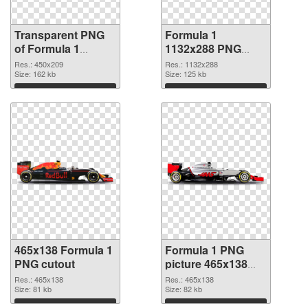
Transparent PNG
Formula 1
of Formula 1
1132x288 PNG
450x209
picture
Res.: 450x209
Res.: 1132x288
Size: 162 kb
Size: 125 kb
Download
Download
465x138 Formula 1
Formula 1 PNG
PNG cutout
picture 465x138
transparent PNG
Res.: 465x138
Res.: 465x138
Size: 81 kb
graphic
Size: 82 kb
Download
Download