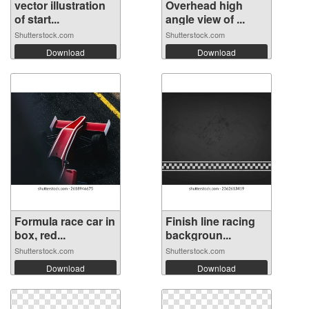
vector illustration
Overhead high
of start...
angle view of ...
Shutterstock.com
Shutterstock.com
Download
Download
Formula race car in
Finish line racing
box, red...
backgroun...
Shutterstock.com
Shutterstock.com
Download
Download