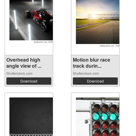
Overhead high
Motion blur race
angle view of ...
track durin...
Shutterstock.com
Shutterstock.com
Download
Download