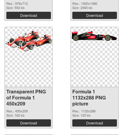
Res.: 976x712
Res.: 1920x1080
Size: 553 kb
Size: 2065 kb
Download
Download
Transparent PNG
Formula 1
of Formula 1
1132x288 PNG
450x209
picture
Res.: 450x209
Res.: 1132x288
Size: 162 kb
Size: 125 kb
Download
Download