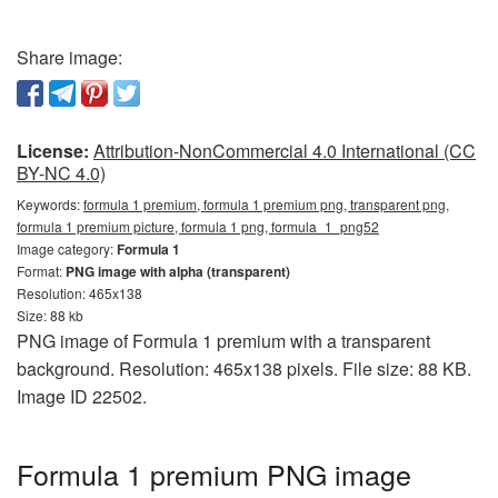
Share image:
License:
Attribution-NonCommercial 4.0 International (CC
BY-NC 4.0)
Keywords:
formula 1 premium, formula 1 premium png, transparent png,
formula 1 premium picture, formula 1 png, formula_1_png52
Image category:
Formula 1
Format:
PNG image with alpha (transparent)
Resolution: 465x138
Size: 88 kb
PNG image of Formula 1 premium with a transparent
background. Resolution: 465x138 pixels. File size: 88 KB.
Image ID 22502.
Formula 1 premium PNG image