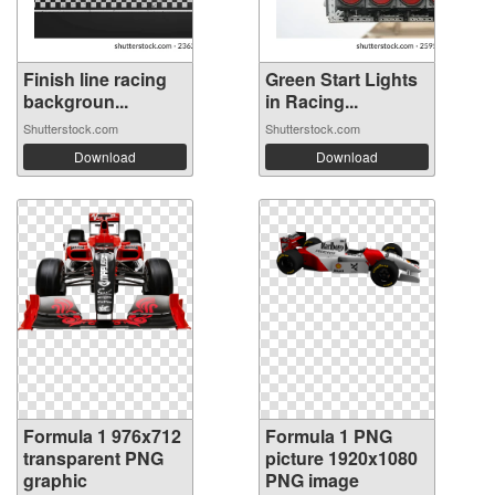
Finish line racing
Green Start Lights
backgroun...
in Racing...
Shutterstock.com
Shutterstock.com
Download
Download
Formula 1 976x712
Formula 1 PNG
transparent PNG
picture 1920x1080
graphic
PNG image