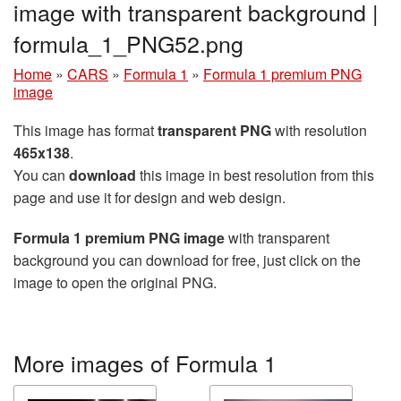
image with transparent background |
formula_1_PNG52.png
Home
»
CARS
»
Formula 1
»
Formula 1 premium PNG
image
This image has format
transparent PNG
with resolution
465x138
.
You can
download
this image in best resolution from this
page and use it for design and web design.
Formula 1 premium PNG image
with transparent
background you can download for free, just click on the
image to open the original PNG.
More images of Formula 1