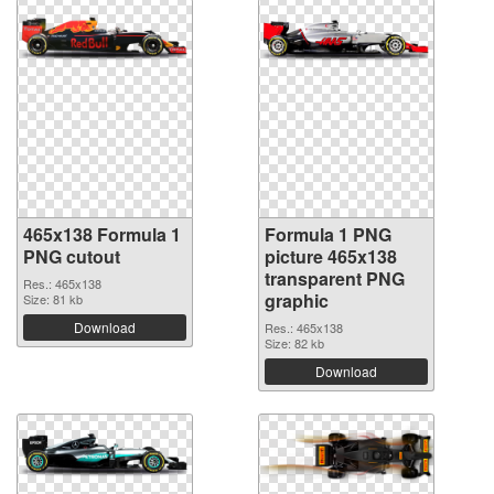
465x138 Formula 1
Formula 1 PNG
PNG cutout
picture 465x138
transparent PNG
Res.: 465x138
graphic
Size: 81 kb
Download
Res.: 465x138
Size: 82 kb
Download