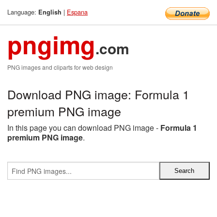
Language:
|
Espana
English
pngimg
.com
PNG images and cliparts for web design
Download PNG image: Formula 1
premium PNG image
In this page you can download PNG image -
Formula 1
premium PNG image
.