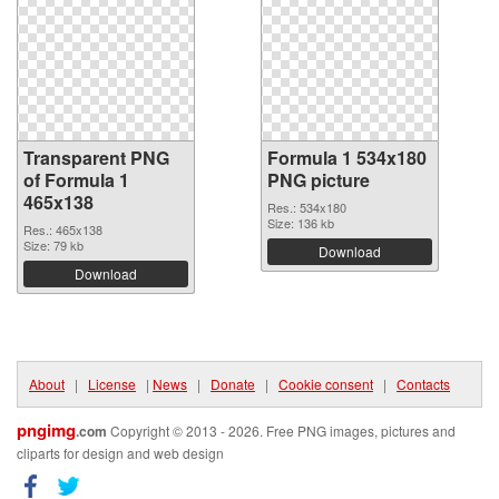
Transparent PNG
Formula 1 534x180
of Formula 1
PNG picture
465x138
Res.: 534x180
Size: 136 kb
Res.: 465x138
Size: 79 kb
Download
Download
About
|
License
|
News
|
Donate
|
Cookie consent
|
Contacts
pngimg
.com
Copyright © 2013 - 2026. Free PNG images, pictures and
cliparts for design and web design