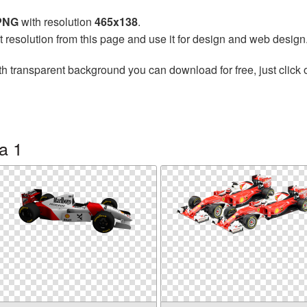
 PNG
with resolution
465x138
.
t resolution from this page and use it for design and web design
h transparent background you can download for free, just click 
a 1