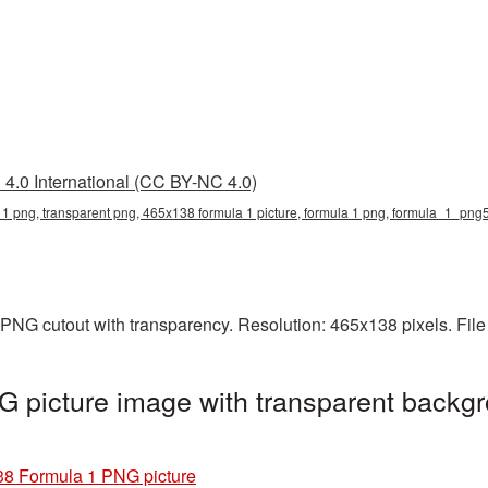
4.0 International (CC BY-NC 4.0)
1 png, transparent png, 465x138 formula 1 picture, formula 1 png, formula_1_png
PNG cutout with transparency. Resolution: 465x138 pixels. File
 picture image with transparent backgr
8 Formula 1 PNG picture