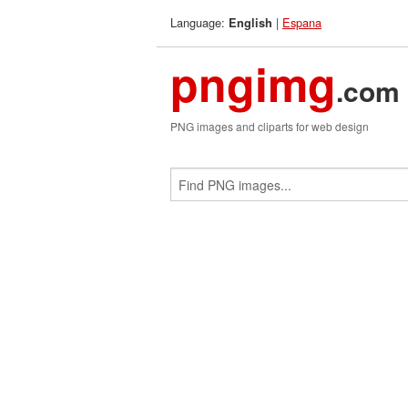
Language:
|
Espana
English
pngimg
.com
PNG images and cliparts for web design