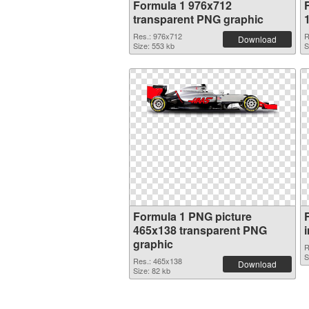
Formula 1 976x712
transparent PNG graphic
Res.: 976x712
R
Download
Size: 553 kb
S
Formula 1 PNG picture
465x138 transparent PNG
graphic
R
S
Res.: 465x138
Download
Size: 82 kb