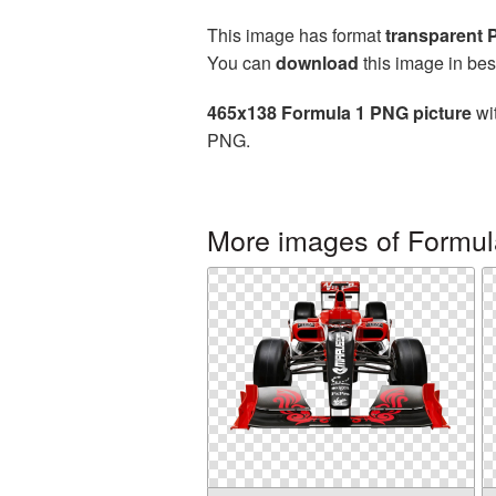
This image has format
transparent
You can
download
this image in bes
465x138 Formula 1 PNG picture
wit
PNG.
More images of Formul