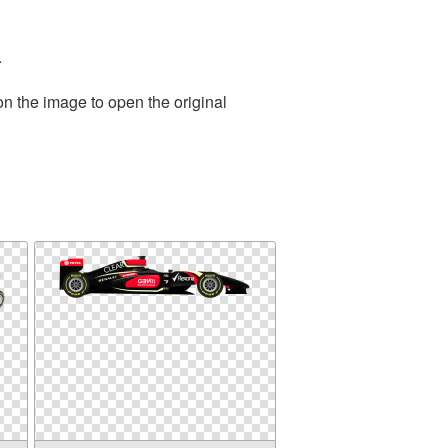
.
on the image to open the original