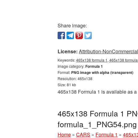
Share image:
License:
Attribution-NonCommercial 
Keywords:
465x138 formula 1, 465x138 formula 
Image category:
Formula 1
Format:
PNG image with alpha (transparent)
Resolution: 465x138
Size: 81 kb
465x138 Formula 1 is available as a 
465x138 Formula 1 PNG
formula_1_PNG54.png
Home
»
CARS
»
Formula 1
»
465x13