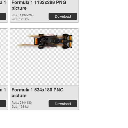
a 1
Formula 1 1132x288 PNG
picture
Res.: 1132x288
Download
Size: 125 kb
a 1
Formula 1 534x180 PNG
picture
Res.: 534x180
Download
Size: 136 kb