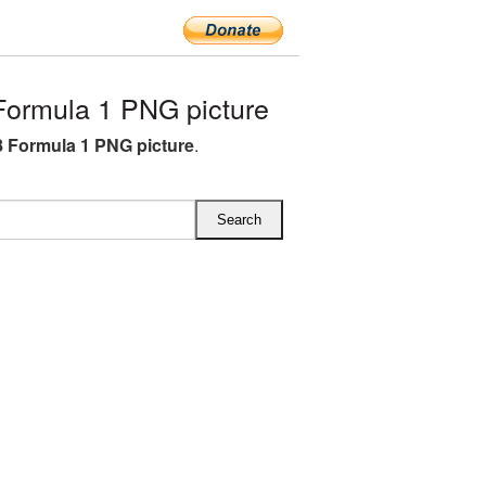
ormula 1 PNG picture
 Formula 1 PNG picture
.