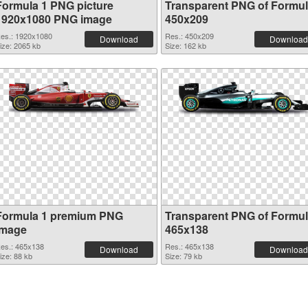
Formula 1 PNG picture
Transparent PNG of Formul
1920x1080 PNG image
450x209
es.: 1920x1080
Res.: 450x209
Download
Download
ize: 2065 kb
Size: 162 kb
Formula 1 premium PNG
Transparent PNG of Formul
image
465x138
es.: 465x138
Res.: 465x138
Download
Download
ize: 88 kb
Size: 79 kb