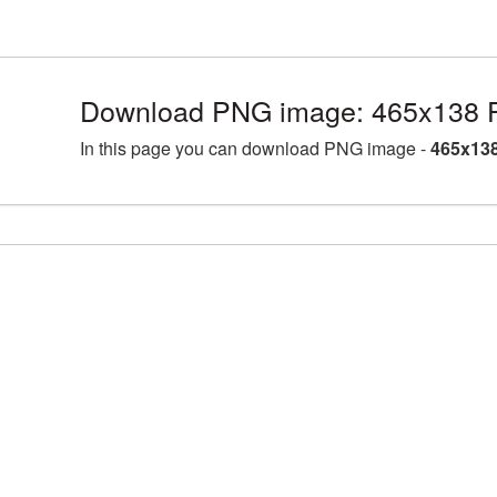
Download PNG image: 465x138 F
In this page you can download PNG image -
465x138