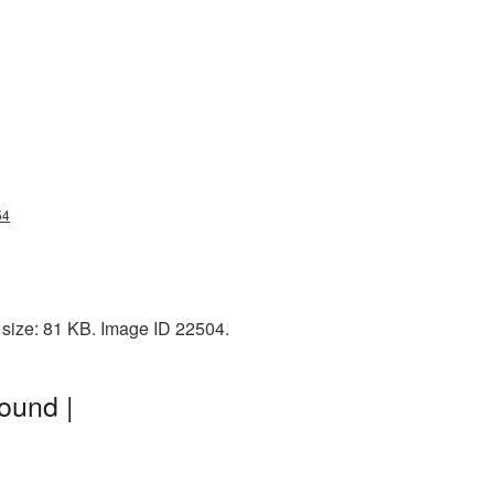
54
 size: 81 KB. Image ID 22504.
ound |