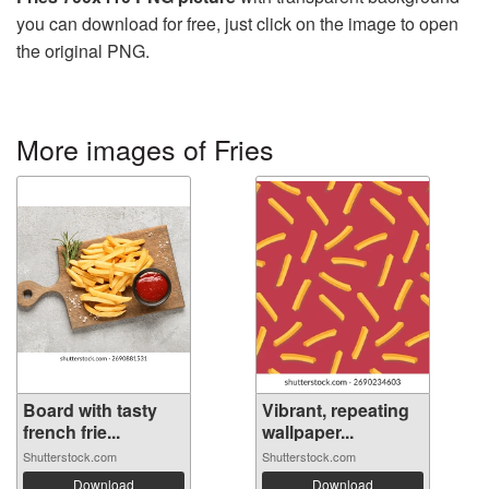
you can download for free, just click on the image to open
the original PNG.
More images of Fries
Board with tasty
Vibrant, repeating
french frie...
wallpaper...
Shutterstock.com
Shutterstock.com
Download
Download