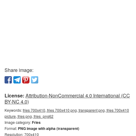
Share image:
License:
Attribution-NonCommercial 4.0 International (CC
BY-NC 4.0)
Keywords:
fries 700x410, fries 700x410 png, transparent png, fries 700x410
picture, fries png, fries_png62
Image category:
Fries
Format:
PNG image with alpha (transparent)
Resolution: 700x410