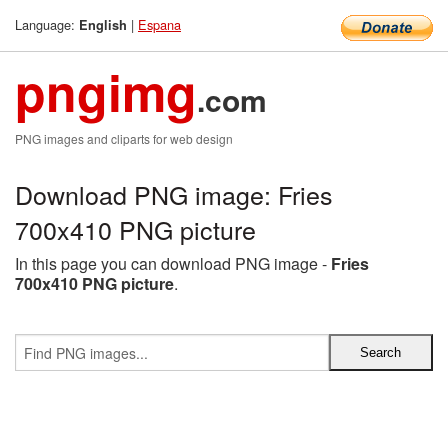
Language:
|
Espana
English
pngimg
.com
PNG images and cliparts for web design
Download PNG image: Fries
700x410 PNG picture
In this page you can download PNG image -
Fries
700x410 PNG picture
.