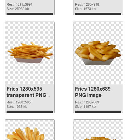
4611x3991 PNG
Res.: 4611x3991
Res.: 1280x918
picture
Size: 25952 kb
Size: 1673 kb
Download
Download
Fries 1280x595
Fries 1280x689
transparent PNG
PNG image
graphic
Res.: 1280x595
Res.: 1280x689
Size: 1036 kb
Size: 1197 kb
Download
Download