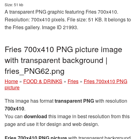
Size: 51 kb
A transparent PNG graphic featuring Fries 700x410.
Resolution: 700x410 pixels. File size: 51 KB. It belongs to
the Fries gallery. Image ID 21993.
Fries 700x410 PNG picture image
with transparent background |
fries_PNG62.png
Home
»
FOOD & DRINKS
»
Fries
»
Fries 700x410 PNG
picture
This image has format
transparent PNG
with resolution
700x410
.
You can
download
this image in best resolution from this
page and use it for design and web design.
Fries 700x410 PNG picture
with transparent background