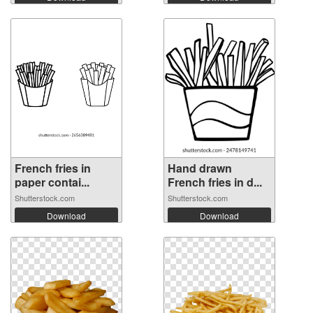
French fries in
Hand drawn
paper contai...
French fries in d...
Shutterstock.com
Shutterstock.com
Download
Download