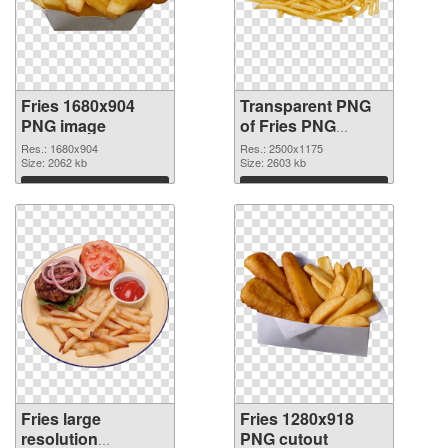
Fries 1680x904
Transparent PNG
PNG image
of Fries PNG
picture large
Res.: 1680x904
Res.: 2500x1175
Size: 2062 kb
resolution
Size: 2603 kb
2500x1175
Download
Download
Fries large
Fries 1280x918
resolution
PNG cutout