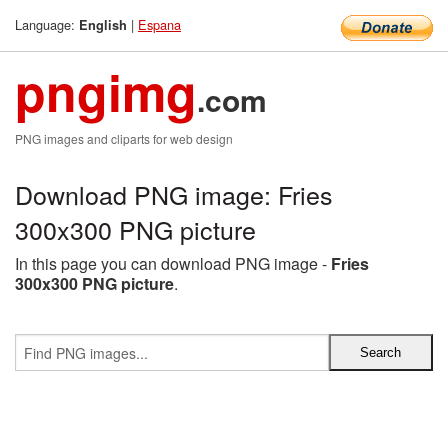
Language:
|
Espana
English
pngimg
.com
PNG images and cliparts for web design
Download PNG image: Fries
300x300 PNG picture
In this page you can download PNG image -
Fries
300x300 PNG picture
.