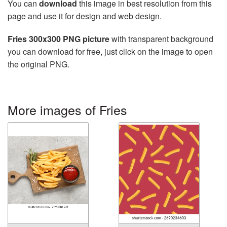
You can
download
this image in best resolution from this
page and use it for design and web design.
Fries 300x300 PNG picture
with transparent background
you can download for free, just click on the image to open
the original PNG.
More images of Fries