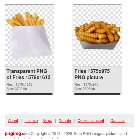
Transparent PNG
Fries 1575x975
of Fries 1579x1613
PNG picture
Res.: 1579x1613
Res.: 1575x975
Size: 3725 kb
Size: 2526 kb
Download
Download
About
|
License
|
News
|
Donate
|
Cookie consent
|
Contacts
pngimg
.com
Copyright © 2013 - 2026. Free PNG images, pictures and