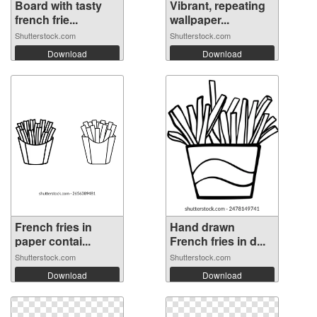
Board with tasty
Vibrant, repeating
french frie...
wallpaper...
Shutterstock.com
Shutterstock.com
Download
Download
French fries in
Hand drawn
paper contai...
French fries in d...
Shutterstock.com
Shutterstock.com
Download
Download