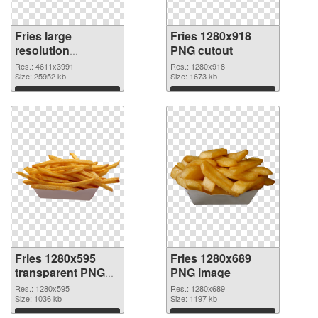
Fries large
Fries 1280x918
resolution
PNG cutout
4611x3991 PNG
Res.: 4611x3991
Res.: 1280x918
picture
Size: 25952 kb
Size: 1673 kb
Download
Download
Fries 1280x595
Fries 1280x689
transparent PNG
PNG image
graphic
Res.: 1280x595
Res.: 1280x689
Size: 1036 kb
Size: 1197 kb
Download
Download