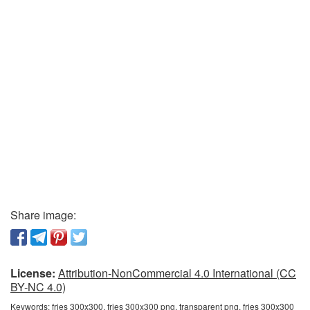
Share image:
License:
Attribution-NonCommercial 4.0 International (CC
BY-NC 4.0)
Keywords:
fries 300x300, fries 300x300 png, transparent png, fries 300x300