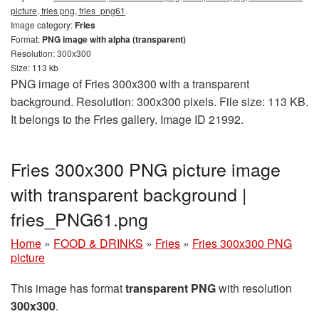
picture, fries png, fries_png61
Image category:
Fries
Format:
PNG image with alpha (transparent)
Resolution: 300x300
Size: 113 kb
PNG image of Fries 300x300 with a transparent
background. Resolution: 300x300 pixels. File size: 113 KB.
It belongs to the Fries gallery. Image ID 21992.
Fries 300x300 PNG picture image
with transparent background |
fries_PNG61.png
Home
»
FOOD & DRINKS
»
Fries
»
Fries 300x300 PNG
picture
This image has format
transparent PNG
with resolution
300x300
.