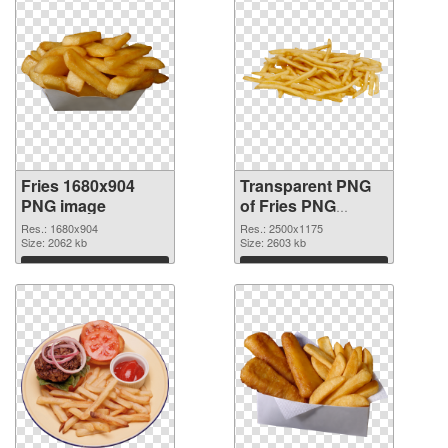
Fries 1680x904
Transparent PNG
PNG image
of Fries PNG
picture large
Res.: 1680x904
Res.: 2500x1175
Size: 2062 kb
resolution
Size: 2603 kb
2500x1175
Download
Download