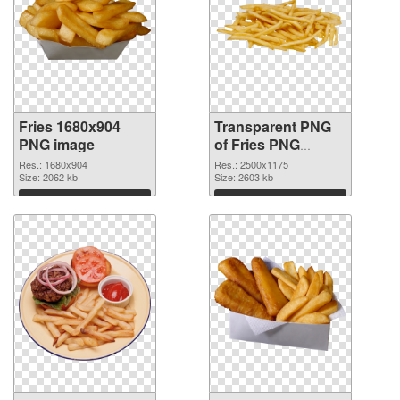
Fries 1680x904
Transparent PNG
PNG image
of Fries PNG
picture large
Res.: 1680x904
Res.: 2500x1175
Size: 2062 kb
resolution
Size: 2603 kb
2500x1175
Download
Download