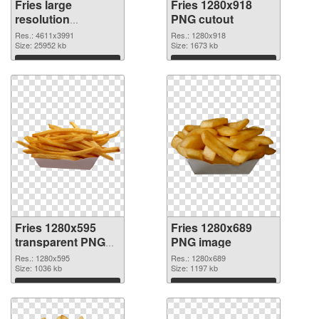
Fries large
Fries 1280x918
resolution
PNG cutout
4611x3991 PNG
Res.: 4611x3991
Res.: 1280x918
picture
Size: 25952 kb
Size: 1673 kb
Download
Download
Fries 1280x595
Fries 1280x689
transparent PNG
PNG image
graphic
Res.: 1280x595
Res.: 1280x689
Size: 1036 kb
Size: 1197 kb
Download
Download