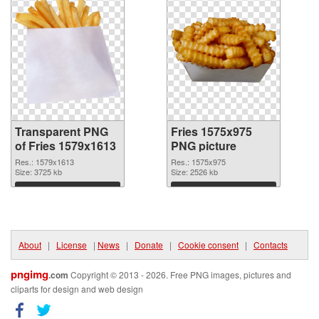
Transparent PNG
Fries 1575x975
of Fries 1579x1613
PNG picture
Res.: 1579x1613
Res.: 1575x975
Size: 3725 kb
Size: 2526 kb
Download
Download
About
|
License
|
News
|
Donate
|
Cookie consent
|
Contacts
pngimg
.com
Copyright © 2013 - 2026. Free PNG images, pictures and
cliparts for design and web design