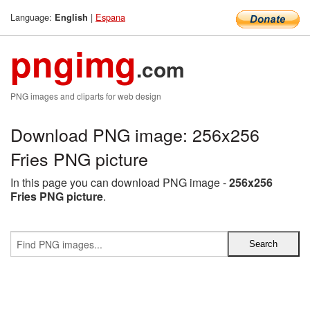
Language:
|
Espana
English
pngimg
.com
PNG images and cliparts for web design
Download PNG image: 256x256
Fries PNG picture
In this page you can download PNG image -
256x256
Fries PNG picture
.