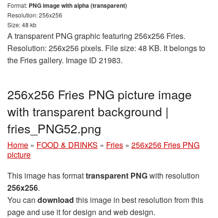
Format:
PNG image with alpha (transparent)
Resolution: 256x256
Size: 48 kb
A transparent PNG graphic featuring 256x256 Fries.
Resolution: 256x256 pixels. File size: 48 KB. It belongs to
the Fries gallery. Image ID 21983.
256x256 Fries PNG picture image
with transparent background |
fries_PNG52.png
Home
»
FOOD & DRINKS
»
Fries
»
256x256 Fries PNG
picture
This image has format
transparent PNG
with resolution
256x256
.
You can
download
this image in best resolution from this
page and use it for design and web design.