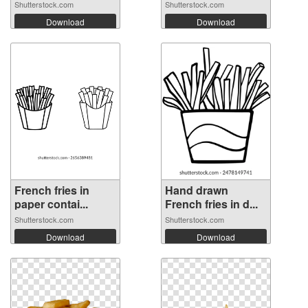
Shutterstock.com
Shutterstock.com
Download
Download
French fries in
Hand drawn
paper contai...
French fries in d...
Shutterstock.com
Shutterstock.com
Download
Download