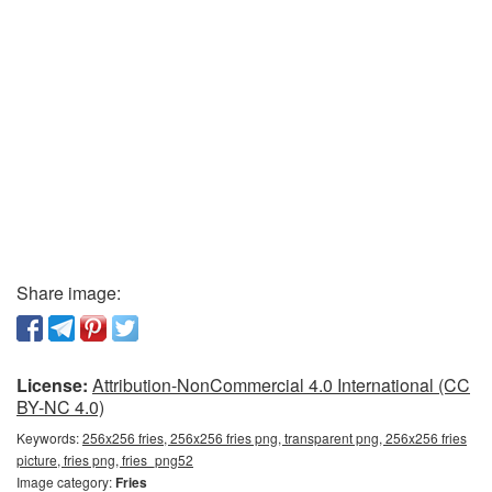
Share image:
License:
Attribution-NonCommercial 4.0 International (CC
BY-NC 4.0)
Keywords:
256x256 fries, 256x256 fries png, transparent png, 256x256 fries
picture, fries png, fries_png52
Image category:
Fries