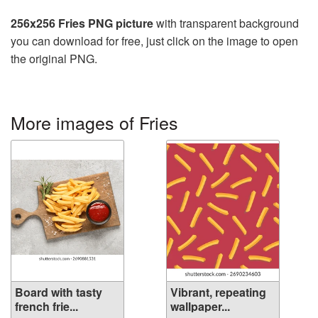
256x256 Fries PNG picture
with transparent background
you can download for free, just click on the image to open
the original PNG.
More images of Fries
Board with tasty
Vibrant, repeating
french frie...
wallpaper...