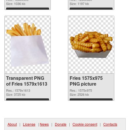
Size: 1036 kb
Size: 1197 kb
Download
Download
Transparent PNG
Fries 1575x975
of Fries 1579x1613
PNG picture
Res.: 1579x1613
Res.: 1575x975
Size: 3725 kb
Size: 2526 kb
Download
Download
About
|
License
|
News
|
Donate
|
Cookie consent
|
Contacts