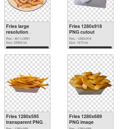
Fries large
Fries 1280x918
resolution
PNG cutout
4611x3991 PNG
Res.: 4611x3991
Res.: 1280x918
picture
Size: 25952 kb
Size: 1673 kb
Download
Download
Fries 1280x595
Fries 1280x689
transparent PNG
PNG image
graphic
Res.: 1280x595
Res.: 1280x689