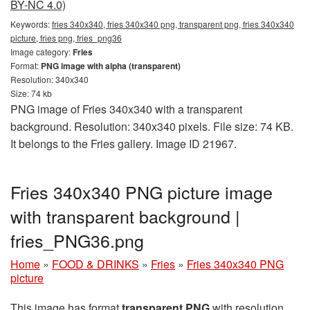
BY-NC 4.0)
Keywords:
fries 340x340, fries 340x340 png, transparent png, fries 340x340
picture, fries png, fries_png36
Image category:
Fries
Format:
PNG image with alpha (transparent)
Resolution: 340x340
Size: 74 kb
PNG image of Fries 340x340 with a transparent
background. Resolution: 340x340 pixels. File size: 74 KB.
It belongs to the Fries gallery. Image ID 21967.
Fries 340x340 PNG picture image
with transparent background |
fries_PNG36.png
Home
»
FOOD & DRINKS
»
Fries
»
Fries 340x340 PNG
picture
This image has format
transparent PNG
with resolution