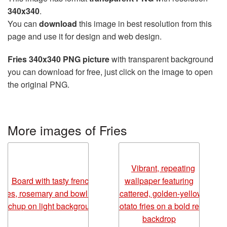
340x340
.
You can
download
this image in best resolution from this
page and use it for design and web design.
Fries 340x340 PNG picture
with transparent background
you can download for free, just click on the image to open
the original PNG.
More images of Fries