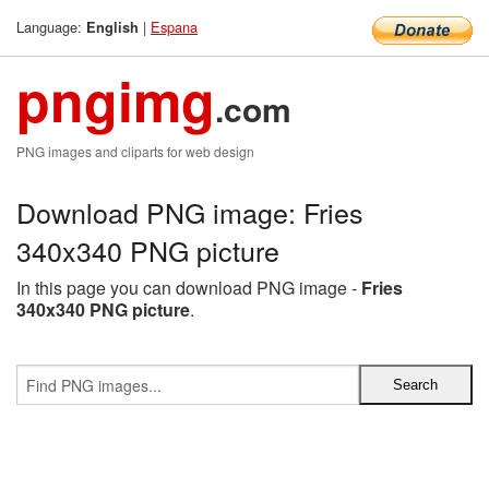
Language:
|
Espana
English
pngimg
.com
PNG images and cliparts for web design
Download PNG image: Fries
340x340 PNG picture
In this page you can download PNG image -
Fries
340x340 PNG picture
.