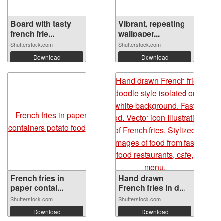
Board with tasty
Vibrant, repeating
french frie...
wallpaper...
Shutterstock.com
Shutterstock.com
Download
Download
French fries in
Hand drawn
paper contai...
French fries in d...
Shutterstock.com
Shutterstock.com
Download
Download