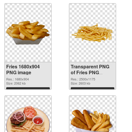
Fries 1680x904
Transparent PNG
PNG image
of Fries PNG
picture large
Res.: 1680x904
Res.: 2500x1175
Size: 2062 kb
resolution
Size: 2603 kb
2500x1175
Download
Download