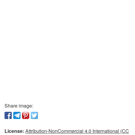
Share image:
License:
Attribution-NonCommercial 4.0 International (CC