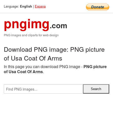
Language:
|
Espana
English
pngimg
.com
PNG images and cliparts for web design
Download PNG image: PNG picture
of Usa Coat Of Arms
In this page you can download PNG image -
PNG picture
of Usa Coat Of Arms
.