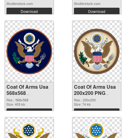
Shutterstock.com
Shutterstock.com
Download
Download
Coat Of Arms Usa
Coat Of Arms Usa
568x568
200x200 PNG
transparent PNG
image
Res.: 568x568
Res.: 200x200
graphic
Size: 403 kb
Size: 74 kb
Download
Download