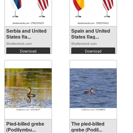
Serbia and United
Spain and United
States fla...
States flag...
Shutterstock.com
Shutterstock.com
Download
Download
Pied-billed grebe
The pied-billed
(Podilymbu...
grebe (Podil...