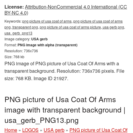
License:
Attribution-NonCommercial 4.0 International (CC
BY-NC 4.0)
Keywords:
png picture of usa coat of arms, png picture of usa coat of arms
png, transparent png, png picture of usa coat of arms picture, usa gerb png,
usa_gerb_png13
Image category:
USA gerb
Format:
PNG image with alpha (transparent)
Resolution: 736x736
Size: 768 kb
PNG image of PNG picture of Usa Coat Of Arms with a
transparent background. Resolution: 736x736 pixels. File
size: 768 KB. Image ID 21927.
PNG picture of Usa Coat Of Arms
image with transparent background |
usa_gerb_PNG13.png
Home
»
LOGOS
»
USA gerb
»
PNG picture of Usa Coat Of