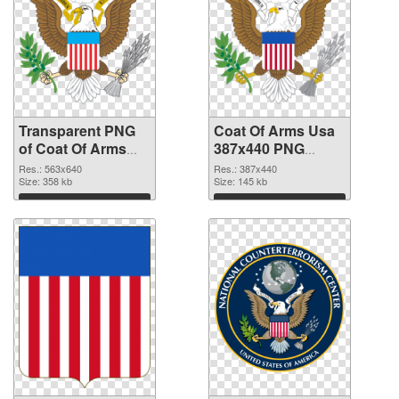
Transparent PNG
Coat Of Arms Usa
of Coat Of Arms
387x440 PNG
Usa 563x640
picture
Res.: 563x640
Res.: 387x440
Size: 358 kb
Size: 145 kb
Download
Download