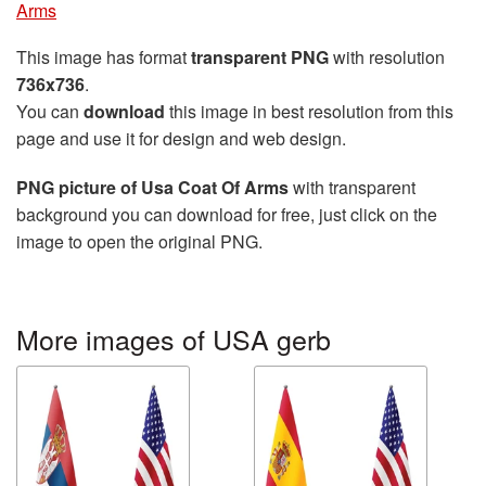
Arms
This image has format
transparent PNG
with resolution
736x736
.
You can
download
this image in best resolution from this
page and use it for design and web design.
PNG picture of Usa Coat Of Arms
with transparent
background you can download for free, just click on the
image to open the original PNG.
More images of USA gerb