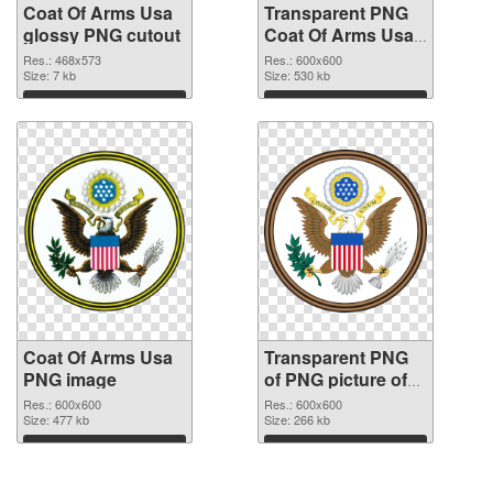
Coat Of Arms Usa
Transparent PNG
glossy PNG cutout
Coat Of Arms Usa
transparent PNG
Res.: 468x573
Res.: 600x600
Size: 7 kb
graphic
Size: 530 kb
Download
Download
Coat Of Arms Usa
Transparent PNG
PNG image
of PNG picture of
Coat Of Arms Usa
Res.: 600x600
Res.: 600x600
Size: 477 kb
Size: 266 kb
Download
Download