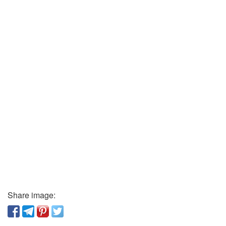
Share image: