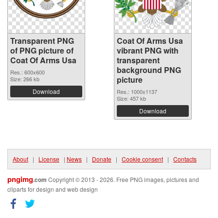
Transparent PNG
Coat Of Arms Usa
of PNG picture of
vibrant PNG with
Coat Of Arms Usa
transparent
background PNG
Res.: 600x600
picture
Size: 266 kb
Download
Res.: 1000x1137
Size: 457 kb
Download
About
|
License
|
News
|
Donate
|
Cookie consent
|
Contacts
pngimg
.com
Copyright © 2013 - 2026. Free PNG images, pictures and
cliparts for design and web design