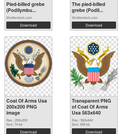
Pied-billed grebe
The pied-billed
(Podilymbu...
grebe (Podil...
Shutterstock.com
Shutterstock.com
Download
Download
Coat Of Arms Usa
Transparent PNG
200x200 PNG
of Coat Of Arms
image
Usa 563x640
Res.: 200x200
Res.: 563x640
Size: 74 kb
Size: 358 kb
Download
Download