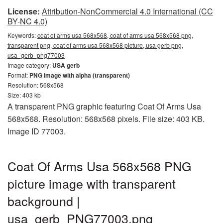
License:
Attribution-NonCommercial 4.0 International (CC
BY-NC 4.0)
Keywords:
coat of arms usa 568x568, coat of arms usa 568x568 png,
transparent png, coat of arms usa 568x568 picture, usa gerb png,
usa_gerb_png77003
Image category:
USA gerb
Format:
PNG image with alpha (transparent)
Resolution: 568x568
Size: 403 kb
A transparent PNG graphic featuring Coat Of Arms Usa
568x568. Resolution: 568x568 pixels. File size: 403 KB.
Image ID 77003.
Coat Of Arms Usa 568x568 PNG
picture image with transparent
background |
usa_gerb_PNG77003.png