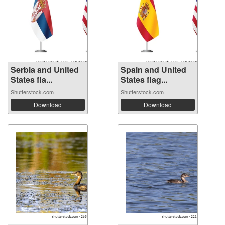
Serbia and United
Spain and United
States fla...
States flag...
Shutterstock.com
Shutterstock.com
Download
Download