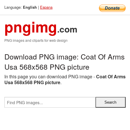
Language:
|
Espana
English
pngimg
.com
PNG images and cliparts for web design
Download PNG image: Coat Of Arms
Usa 568x568 PNG picture
In this page you can download PNG image -
Coat Of Arms
Usa 568x568 PNG picture
.