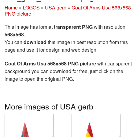
Home
»
LOGOS
»
USA gerb
»
Coat Of Arms Usa 568x568
PNG picture
This image has format
transparent PNG
with resolution
568x568
.
You can
download
this image in best resolution from this
page and use it for design and web design.
Coat Of Arms Usa 568x568 PNG picture
with transparent
background you can download for free, just click on the
image to open the original PNG.
More images of USA gerb