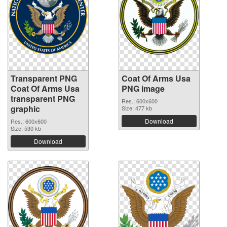
Transparent PNG
Coat Of Arms Usa
Coat Of Arms Usa
PNG image
transparent PNG
Res.: 600x600
graphic
Size: 477 kb
Download
Res.: 600x600
Size: 530 kb
Download