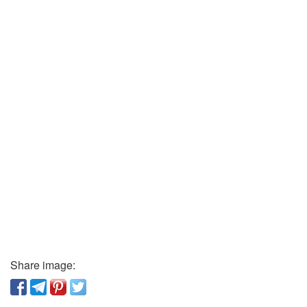
Share image: