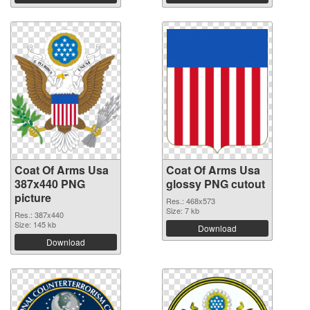
Coat Of Arms Usa
Coat Of Arms Usa
387x440 PNG
glossy PNG cutout
picture
Res.: 468x573
Size: 7 kb
Res.: 387x440
Size: 145 kb
Download
Download