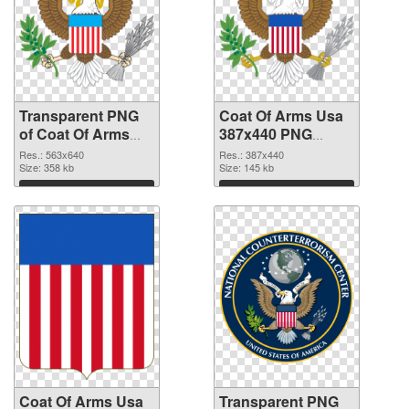
Transparent PNG
Coat Of Arms Usa
of Coat Of Arms
387x440 PNG
Usa 563x640
picture
Res.: 563x640
Res.: 387x440
Size: 358 kb
Size: 145 kb
Download
Download
Coat Of Arms Usa
Transparent PNG