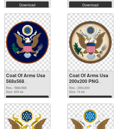
Download
Download
Coat Of Arms Usa
Coat Of Arms Usa
568x568
200x200 PNG
transparent PNG
image
Res.: 568x568
Res.: 200x200
graphic
Size: 403 kb
Size: 74 kb
Download
Download