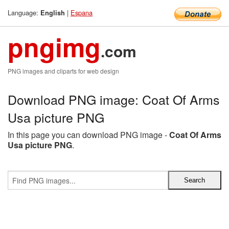
Language:
|
Espana
English
pngimg
.com
PNG images and cliparts for web design
Download PNG image: Coat Of Arms
Usa picture PNG
In this page you can download PNG image -
Coat Of Arms
Usa picture PNG
.