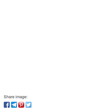
Share image: