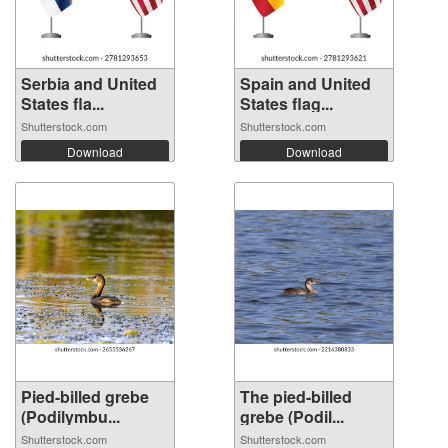
Serbia and United
Spain and United
States fla...
States flag...
Shutterstock.com
Shutterstock.com
Download
Download
Pied-billed grebe
The pied-billed
(Podilymbu...
grebe (Podil...
Shutterstock.com
Shutterstock.com