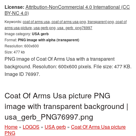
License:
Attribution-NonCommercial 4.0 International (CC
BY-NC 4.0)
Keywords:
coat of arms usa, coat of arms usa png, transparent png, coat of
arms usa picture, usa gerb png, usa_gerb_png76997
Image category:
USA gerb
Format:
PNG image with alpha (transparent)
Resolution: 600x600
Size: 477 kb
PNG image of Coat Of Arms Usa with a transparent
background. Resolution: 600x600 pixels. File size: 477 KB.
Image ID 76997.
Coat Of Arms Usa picture PNG
image with transparent background |
usa_gerb_PNG76997.png
Home
»
LOGOS
»
USA gerb
»
Coat Of Arms Usa picture
PNG