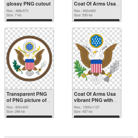
glossy PNG cutout
Coat Of Arms Usa
transparent PNG
Res.: 468x573
Res.: 600x600
Size: 7 kb
graphic
Size: 530 kb
Download
Download
Transparent PNG
Coat Of Arms Usa
of PNG picture of
vibrant PNG with
Coat Of Arms Usa
transparent
Res.: 600x600
Res.: 1000x1137
Size: 266 kb
background PNG
Size: 457 kb
picture
Download
Download