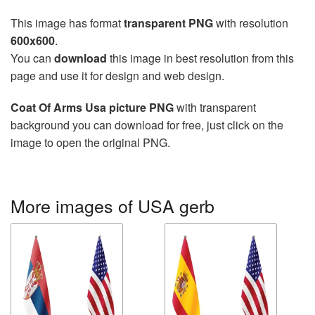
This image has format
transparent PNG
with resolution
600x600
.
You can
download
this image in best resolution from this
page and use it for design and web design.
Coat Of Arms Usa picture PNG
with transparent
background you can download for free, just click on the
image to open the original PNG.
More images of USA gerb