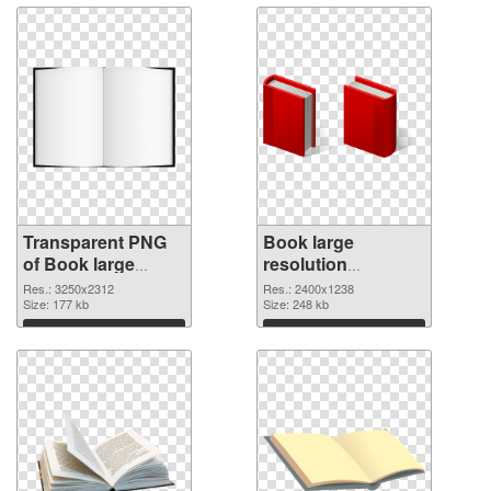
Transparent PNG
Book large
of Book large
resolution
resolution
2400x1238 PNG
Res.: 3250x2312
Res.: 2400x1238
3250x2312
Size: 177 kb
picture
Size: 248 kb
Download
Download