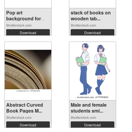
Pop art
stack of books on
background for
wooden tab...
poste...
Shutterstock.com
Shutterstock.com
Download
Download
Abstract Curved
Male and female
Book Pages M...
students smi...
Shutterstock.com
Shutterstock.com
Download
Download