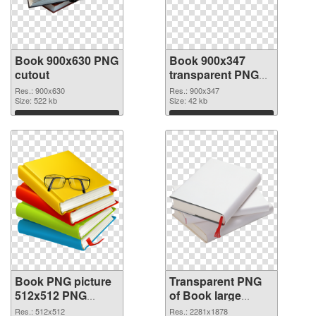
Book 900x630 PNG
Book 900x347
cutout
transparent PNG
graphic
Res.: 900x630
Res.: 900x347
Size: 522 kb
Size: 42 kb
Download
Download
Book PNG picture
Transparent PNG
512x512 PNG
of Book large
image
resolution
Res.: 512x512
Res.: 2281x1878