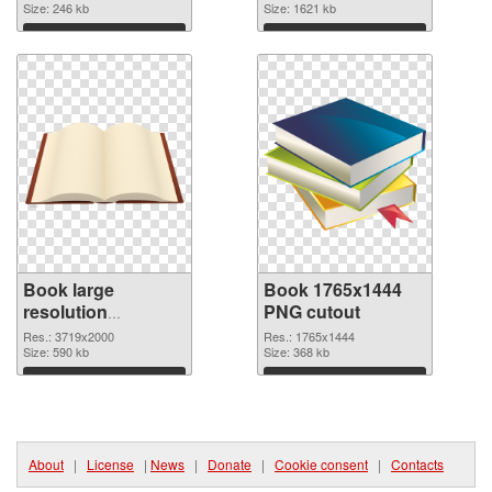
Size: 246 kb
2281x1878
Size: 1621 kb
Download
Download
Book large
Book 1765x1444
resolution
PNG cutout
3719x2000 PNG
Res.: 3719x2000
Res.: 1765x1444
picture
Size: 590 kb
Size: 368 kb
Download
Download
About
|
License
|
News
|
Donate
|
Cookie consent
|
Contacts