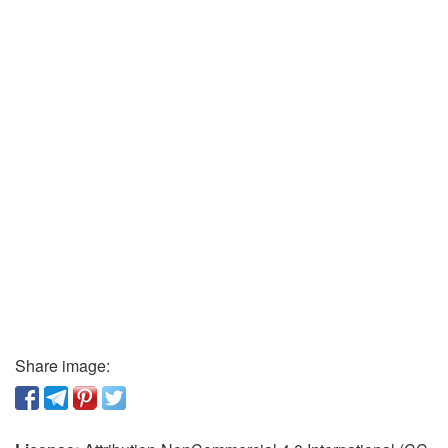
Share image: