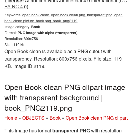
License:
Attribution-NonCommercial 4.0 International (CC
BY-NC 4.0)
Keywords:
open book clean, open book clean png, transparent png, open
book clean picture, book png, book_png2119
Image category:
Book
Format:
PNG image with alpha (transparent)
Resolution: 800x756
Size: 119 kb
Open Book clean is available as a PNG cutout with
transparency. Resolution: 800x756 pixels. File size: 119
KB. Image ID 2119.
Open Book clean PNG clipart image
with transparent background |
book_PNG2119.png
Home
»
OBJECTS
»
Book
»
Open Book clean PNG clipart
This image has format
transparent PNG
with resolution