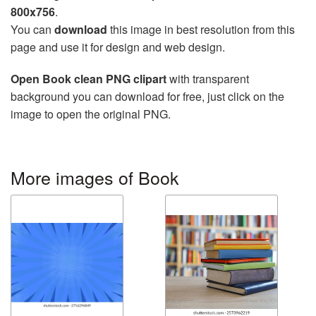
800x756
.
You can
download
this image in best resolution from this
page and use it for design and web design.
Open Book clean PNG clipart
with transparent
background you can download for free, just click on the
image to open the original PNG.
More images of Book