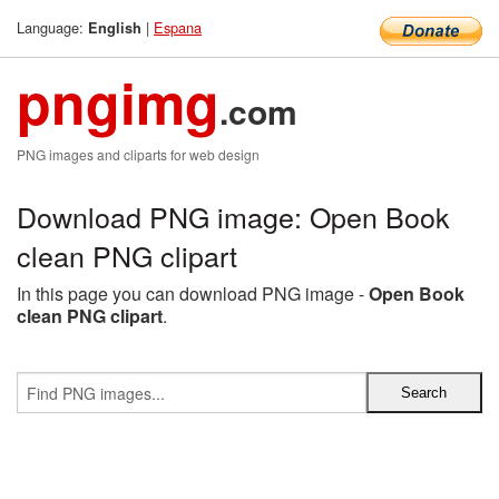
Language:
|
Espana
English
pngimg
.com
PNG images and cliparts for web design
Download PNG image: Open Book
clean PNG clipart
In this page you can download PNG image -
Open Book
clean PNG clipart
.