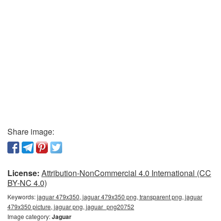
Share image:
License:
Attribution-NonCommercial 4.0 International (CC
BY-NC 4.0)
Keywords:
jaguar 479x350, jaguar 479x350 png, transparent png, jaguar
479x350 picture, jaguar png, jaguar_png20752
Image category:
Jaguar