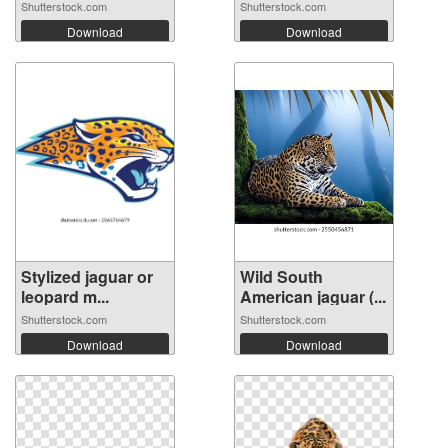
Shutterstock.com
Shutterstock.com
Download
Download
Stylized jaguar or
Wild South
leopard m...
American jaguar (...
Shutterstock.com
Shutterstock.com
Download
Download