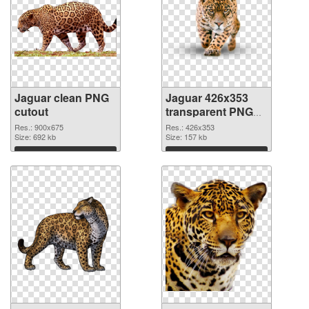
Jaguar clean PNG
Jaguar 426x353
cutout
transparent PNG
graphic
Res.: 900x675
Res.: 426x353
Size: 692 kb
Size: 157 kb
Download
Download