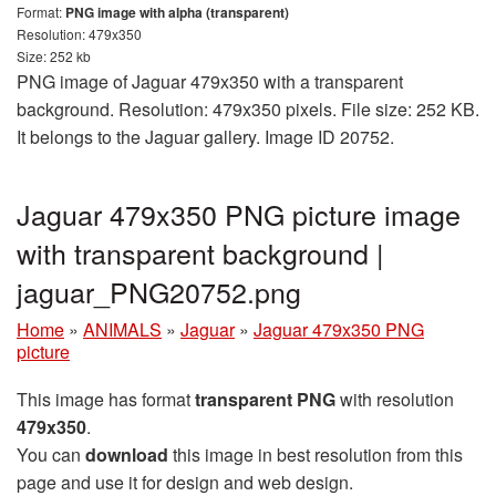
Format:
PNG image with alpha (transparent)
Resolution: 479x350
Size: 252 kb
PNG image of Jaguar 479x350 with a transparent
background. Resolution: 479x350 pixels. File size: 252 KB.
It belongs to the Jaguar gallery. Image ID 20752.
Jaguar 479x350 PNG picture image
with transparent background |
jaguar_PNG20752.png
Home
»
ANIMALS
»
Jaguar
»
Jaguar 479x350 PNG
picture
This image has format
transparent PNG
with resolution
479x350
.
You can
download
this image in best resolution from this
page and use it for design and web design.