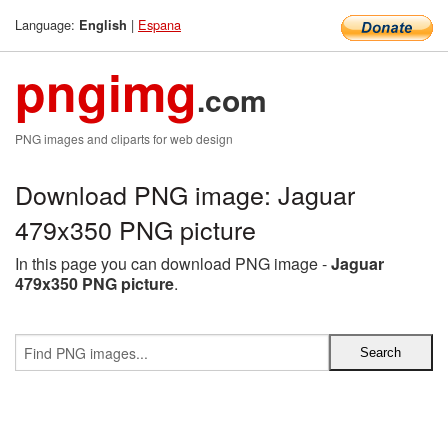
Language:
|
Espana
English
pngimg
.com
PNG images and cliparts for web design
Download PNG image: Jaguar
479x350 PNG picture
In this page you can download PNG image -
Jaguar
479x350 PNG picture
.