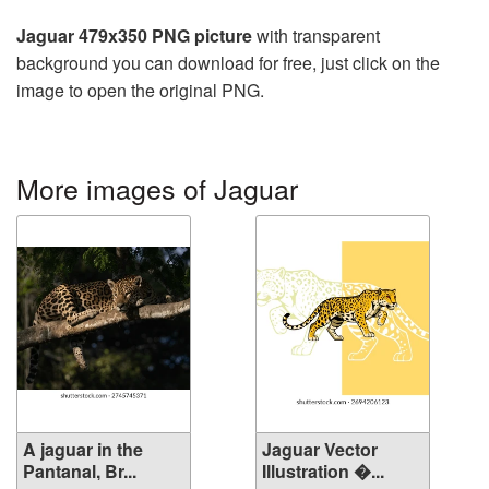
Jaguar 479x350 PNG picture
with transparent
background you can download for free, just click on the
image to open the original PNG.
More images of Jaguar
A jaguar in the
Jaguar Vector
Pantanal, Br...
Illustration �...