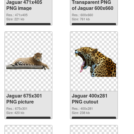
Jaguar 471x405
Transparent PNG
PNG image
of Jaguar 600x660
Res.: 471x405
Res.: 600x660
Size: 221 kb
Size: 761 kb
Download
Download
Jaguar 675x301
Jaguar 400x281
PNG picture
PNG cutout
Res.: 675x301
Res.: 400x281
Size: 420 kb
Size: 238 kb
Download
Download