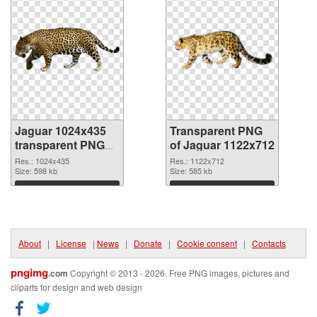
Jaguar 1024x435
Transparent PNG
transparent PNG
of Jaguar 1122x712
graphic
Res.: 1024x435
Res.: 1122x712
Size: 598 kb
Size: 585 kb
Download
Download
About
|
License
|
News
|
Donate
|
Cookie consent
|
Contacts
pngimg
.com
Copyright © 2013 - 2026. Free PNG images, pictures and
cliparts for design and web design