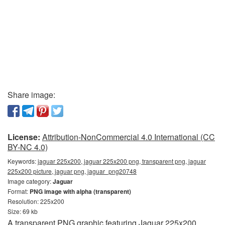
Share image:
License:
Attribution-NonCommercial 4.0 International (CC
BY-NC 4.0)
Keywords:
jaguar 225x200, jaguar 225x200 png, transparent png, jaguar
225x200 picture, jaguar png, jaguar_png20748
Image category:
Jaguar
Format:
PNG image with alpha (transparent)
Resolution: 225x200
Size: 69 kb
A transparent PNG graphic featuring Jaguar 225x200.