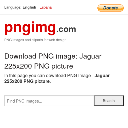
Language:
|
Espana
English
pngimg
.com
PNG images and cliparts for web design
Download PNG image: Jaguar
225x200 PNG picture
In this page you can download PNG image -
Jaguar
225x200 PNG picture
.