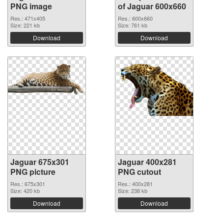
PNG image
of Jaguar 600x660
Res.: 471x405
Res.: 600x660
Size: 221 kb
Size: 761 kb
Download
Download
Jaguar 675x301
Jaguar 400x281
PNG picture
PNG cutout
Res.: 675x301
Res.: 400x281
Size: 420 kb
Size: 238 kb
Download
Download