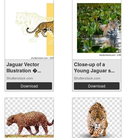
Jaguar Vector
Close-up of a
Illustration �...
Young Jaguar s...
Shutterstock.com
Shutterstock.com
Download
Download