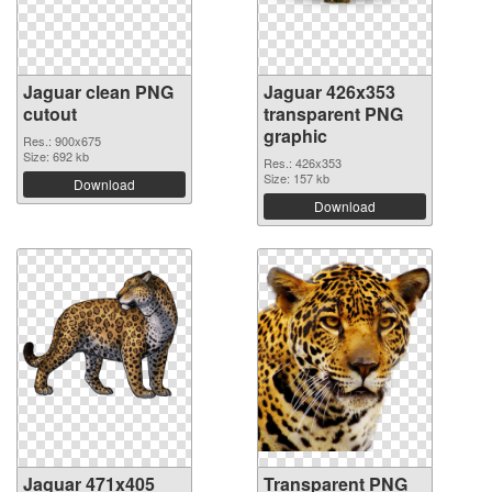
Jaguar clean PNG
Jaguar 426x353
cutout
transparent PNG
graphic
Res.: 900x675
Size: 692 kb
Res.: 426x353
Size: 157 kb
Download
Download
Jaguar 471x405
Transparent PNG