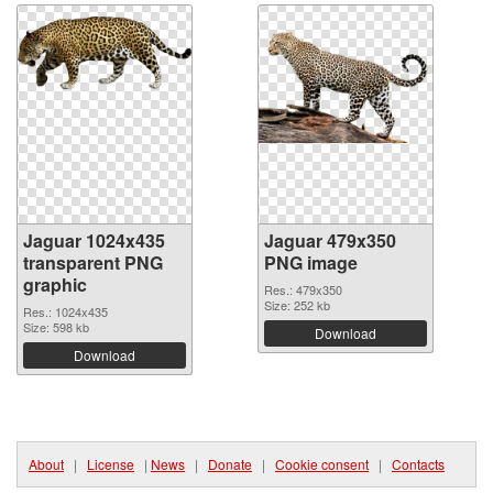
Jaguar 1024x435
Jaguar 479x350
transparent PNG
PNG image
graphic
Res.: 479x350
Size: 252 kb
Res.: 1024x435
Size: 598 kb
Download
Download
About
|
License
|
News
|
Donate
|
Cookie consent
|
Contacts