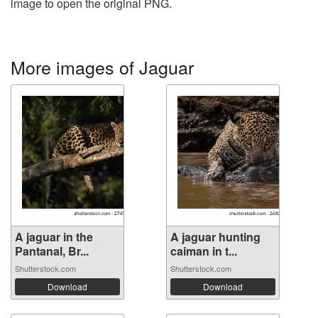
image to open the original PNG.
More images of Jaguar
A jaguar in the
A jaguar hunting
Pantanal, Br...
caiman in t...
Shutterstock.com
Shutterstock.com
Download
Download