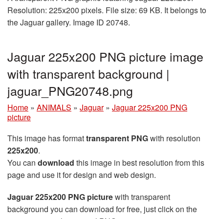
Resolution: 225x200 pixels. File size: 69 KB. It belongs to
the Jaguar gallery. Image ID 20748.
Jaguar 225x200 PNG picture image
with transparent background |
jaguar_PNG20748.png
Home
»
ANIMALS
»
Jaguar
»
Jaguar 225x200 PNG
picture
This image has format
transparent PNG
with resolution
225x200
.
You can
download
this image in best resolution from this
page and use it for design and web design.
Jaguar 225x200 PNG picture
with transparent
background you can download for free, just click on the