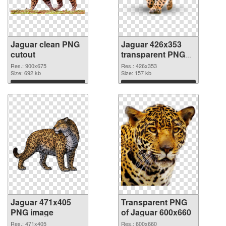
Jaguar clean PNG
Jaguar 426x353
cutout
transparent PNG
graphic
Res.: 900x675
Res.: 426x353
Size: 692 kb
Size: 157 kb
Download
Download
Jaguar 471x405
Transparent PNG
PNG image
of Jaguar 600x660
Res.: 471x405
Res.: 600x660