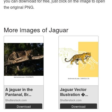
you can download for free, just click on the image to open
the original PNG.
More images of Jaguar
A jaguar in the
Jaguar Vector
Pantanal, Br...
Illustration �...
Shutterstock.com
Shutterstock.com
Download
Download