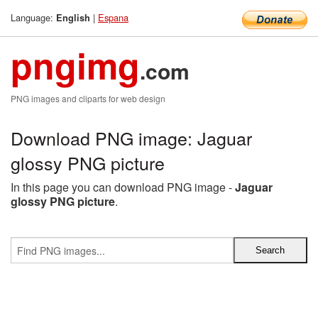
Language:
|
Espana
English
pngimg
.com
PNG images and cliparts for web design
Download PNG image: Jaguar
glossy PNG picture
In this page you can download PNG image -
Jaguar
glossy PNG picture
.