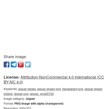
Share image:
License:
Attribution-NonCommercial 4.0 International (CC
BY-NC 4.0)
Keywords:
jaguar glossy, jaguar glossy png, transparent png, jaguar glossy
picture, jaguar png, jaguar_png20743
Image category:
Jaguar
Format:
PNG image with alpha (transparent)
Resolution: 500x333