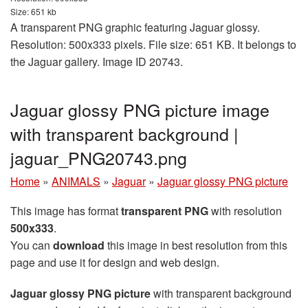
Size: 651 kb
A transparent PNG graphic featuring Jaguar glossy.
Resolution: 500x333 pixels. File size: 651 KB. It belongs to
the Jaguar gallery. Image ID 20743.
Jaguar glossy PNG picture image
with transparent background |
jaguar_PNG20743.png
Home
»
ANIMALS
»
Jaguar
»
Jaguar glossy PNG picture
This image has format
transparent PNG
with resolution
500x333
.
You can
download
this image in best resolution from this
page and use it for design and web design.
Jaguar glossy PNG picture
with transparent background