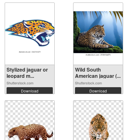
Stylized jaguar or
Wild South
leopard m...
American jaguar (...
Shutterstock.com
Shutterstock.com
Download
Download