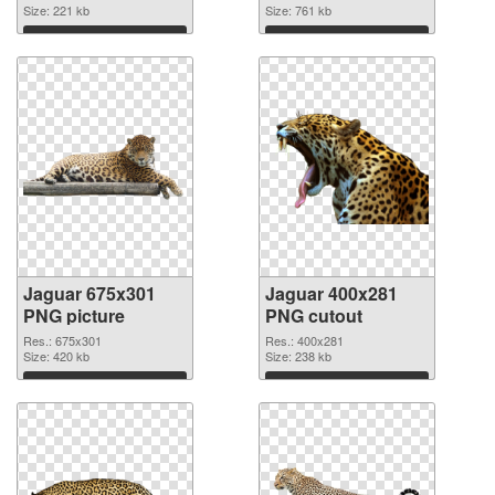
Size: 221 kb
Size: 761 kb
Download
Download
Jaguar 675x301
Jaguar 400x281
PNG picture
PNG cutout
Res.: 675x301
Res.: 400x281
Size: 420 kb
Size: 238 kb
Download
Download