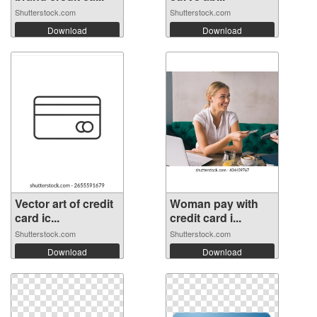
Shutterstock.com
Shutterstock.com
Download
Download
Vector art of credit
Woman pay with
card ic...
credit card i...
Shutterstock.com
Shutterstock.com
Download
Download