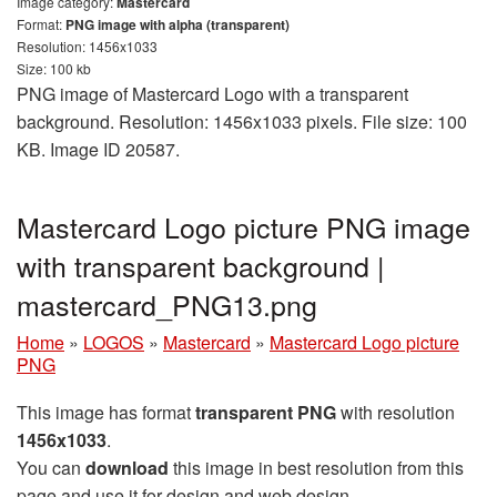
Image category:
Mastercard
Format:
PNG image with alpha (transparent)
Resolution: 1456x1033
Size: 100 kb
PNG image of Mastercard Logo with a transparent
background. Resolution: 1456x1033 pixels. File size: 100
KB. Image ID 20587.
Mastercard Logo picture PNG image
with transparent background |
mastercard_PNG13.png
Home
»
LOGOS
»
Mastercard
»
Mastercard Logo picture
PNG
This image has format
transparent PNG
with resolution
1456x1033
.
You can
download
this image in best resolution from this
page and use it for design and web design.