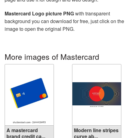
Mastercard Logo picture PNG
with transparent
background you can download for free, just click on the
image to open the original PNG.
More images of Mastercard
A mastercard
Modern line stripes
brand credit ca...
curve ab...