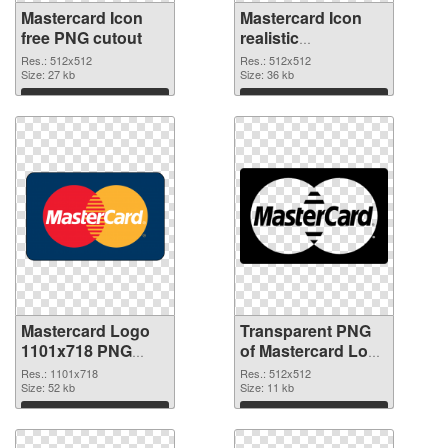
Mastercard Icon
Mastercard Icon
free PNG cutout
realistic
transparent PNG
Res.: 512x512
Res.: 512x512
Size: 27 kb
graphic
Size: 36 kb
Download
Download
Mastercard Logo
Transparent PNG
1101x718 PNG
of Mastercard Logo
image
512x512
Res.: 1101x718
Res.: 512x512
Size: 52 kb
Size: 11 kb
Download
Download