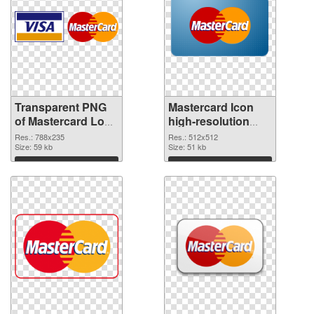
Transparent PNG
Mastercard Icon
of Mastercard Logo
high-resolution
788x235
PNG picture
Res.: 788x235
Res.: 512x512
Size: 59 kb
Size: 51 kb
Download
Download