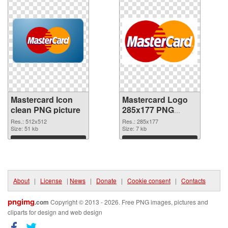
Mastercard Icon
Mastercard Logo
clean PNG picture
285x177 PNG
cutout
Res.: 512x512
Res.: 285x177
Size: 51 kb
Size: 7 kb
Download
Download
About
|
License
|
News
|
Donate
|
Cookie consent
|
Contacts
pngimg
.com
Copyright © 2013 - 2026. Free PNG images, pictures and
cliparts for design and web design