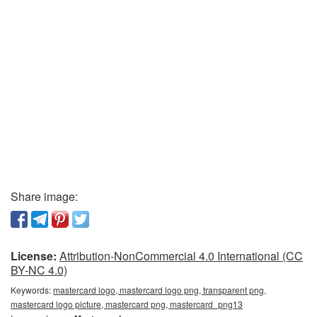
Share image:
License:
Attribution-NonCommercial 4.0 International (CC
BY-NC 4.0)
Keywords:
mastercard logo, mastercard logo png, transparent png,
mastercard logo picture, mastercard png, mastercard_png13