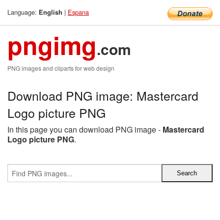
Language:
|
Espana
English
pngimg
.com
PNG images and cliparts for web design
Download PNG image: Mastercard
Logo picture PNG
In this page you can download PNG image -
Mastercard
Logo picture PNG
.