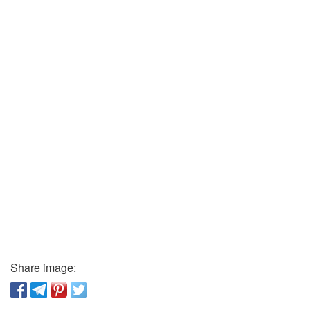
Share image: