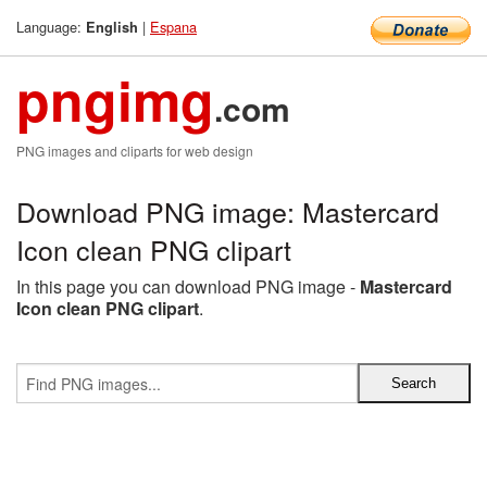
Language:
|
Espana
English
pngimg
.com
PNG images and cliparts for web design
Download PNG image: Mastercard
Icon clean PNG clipart
In this page you can download PNG image -
Mastercard
Icon clean PNG clipart
.