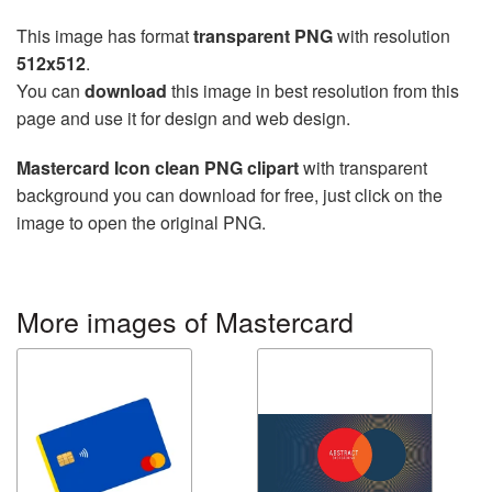
This image has format
transparent PNG
with resolution
512x512
.
You can
download
this image in best resolution from this
page and use it for design and web design.
Mastercard Icon clean PNG clipart
with transparent
background you can download for free, just click on the
image to open the original PNG.
More images of Mastercard