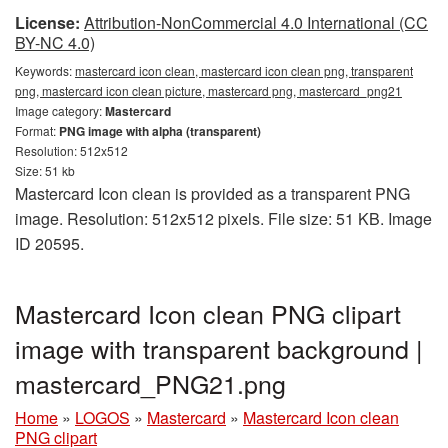
License:
Attribution-NonCommercial 4.0 International (CC
BY-NC 4.0)
Keywords:
mastercard icon clean, mastercard icon clean png, transparent
png, mastercard icon clean picture, mastercard png, mastercard_png21
Image category:
Mastercard
Format:
PNG image with alpha (transparent)
Resolution: 512x512
Size: 51 kb
Mastercard Icon clean is provided as a transparent PNG
image. Resolution: 512x512 pixels. File size: 51 KB. Image
ID 20595.
Mastercard Icon clean PNG clipart
image with transparent background |
mastercard_PNG21.png
Home
»
LOGOS
»
Mastercard
»
Mastercard Icon clean
PNG clipart