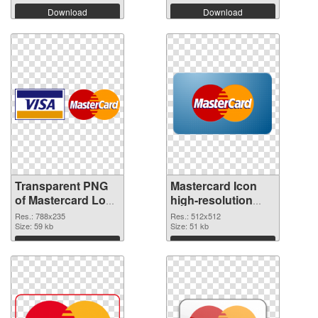
Download
Download
Transparent PNG
Mastercard Icon
of Mastercard Logo
high-resolution
788x235
PNG picture
Res.: 788x235
Res.: 512x512
Size: 59 kb
Size: 51 kb
Download
Download