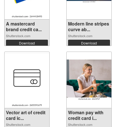
A mastercard
Modern line stripes
brand credit ca...
curve ab...
Shutterstock.com
Shutterstock.com
Download
Download
Vector art of credit
Woman pay with
card ic...
credit card i...
Shutterstock.com
Shutterstock.com