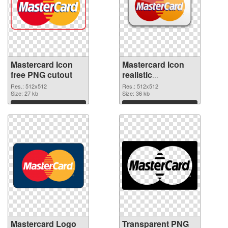
Mastercard Icon
Mastercard Icon
free PNG cutout
realistic
transparent PNG
Res.: 512x512
Res.: 512x512
Size: 27 kb
graphic
Size: 36 kb
Download
Download
Mastercard Logo
Transparent PNG