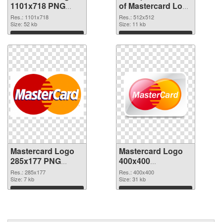
1101x718 PNG
of Mastercard Logo
image
512x512
Res.: 1101x718
Res.: 512x512
Size: 52 kb
Size: 11 kb
Download
Download
Mastercard Logo
Mastercard Logo
285x177 PNG
400x400
cutout
transparent PNG
Res.: 285x177
Res.: 400x400
Size: 7 kb
graphic
Size: 31 kb
Download
Download