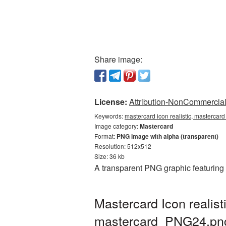
Share image:
License:
Attribution-NonCommercial 
Keywords:
mastercard icon realistic, mastercard
Image category:
Mastercard
Format:
PNG image with alpha (transparent)
Resolution: 512x512
Size: 36 kb
A transparent PNG graphic featuring 
Mastercard Icon realis
mastercard_PNG24.pn