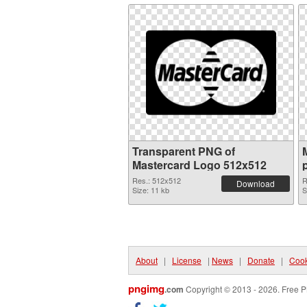
Transparent PNG of
Mastercard Logo 512x512
Res.: 512x512
R
Download
Size: 11 kb
S
About
|
License
|
News
|
Donate
|
Cook
pngimg
.com
Copyright © 2013 - 2026. Free P