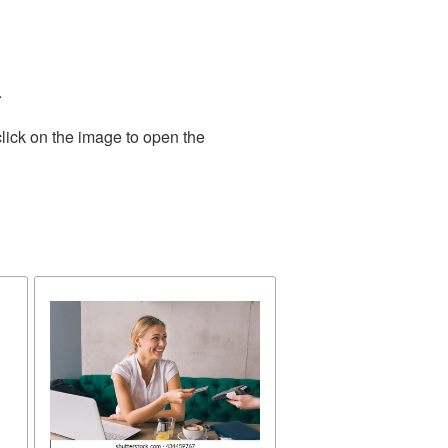
.
lick on the image to open the