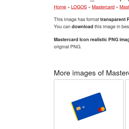
Home
»
LOGOS
»
Mastercard
»
Mast
This image has format
transparent
You can
download
this image in bes
Mastercard Icon realistic PNG ima
original PNG.
More images of Master