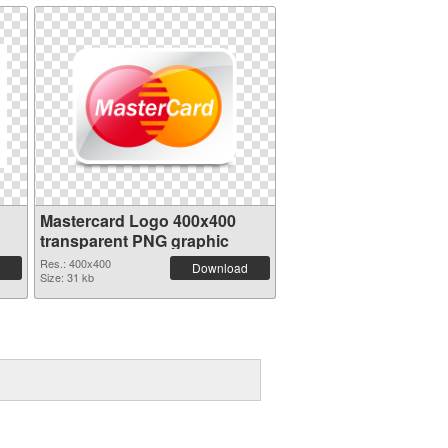
Mastercard Logo 400x400
transparent PNG graphic
Res.: 400x400
Download
Size: 31 kb