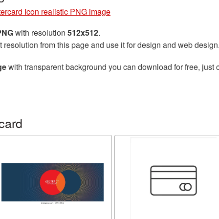
ercard Icon realistic PNG image
 PNG
with resolution
512x512
.
t resolution from this page and use it for design and web design
ge
with transparent background you can download for free, just c
card