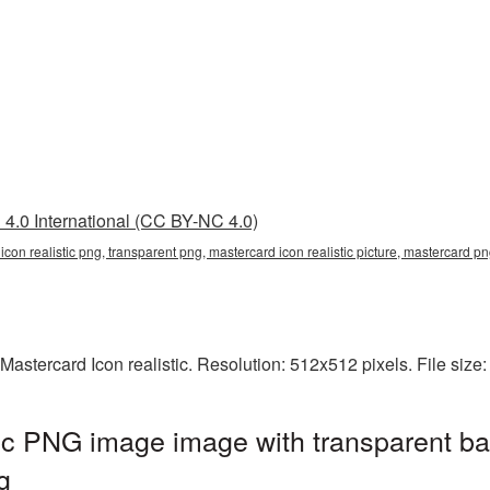
4.0 International (CC BY-NC 4.0)
 icon realistic png, transparent png, mastercard icon realistic picture, mastercard
Mastercard Icon realistic. Resolution: 512x512 pixels. File size
tic PNG image image with transparent b
g