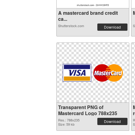
A mastercard brand credit
M
ca...
Shutterstock.com
S
Download
Transparent PNG of
Mastercard Logo 788x235
Res.: 788x235
R
Download
Size: 59 kb
S