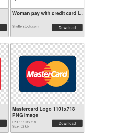
Woman pay with credit card i...
Shutterstock.com
Download
Mastercard Logo 1101x718
PNG image
Res.: 1101x718
Download
Size: 52 kb