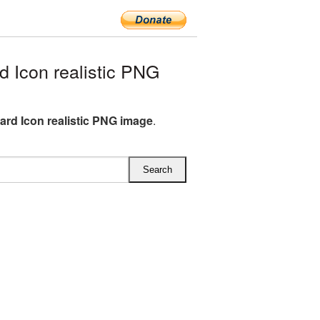
 Icon realistic PNG
ard Icon realistic PNG image
.