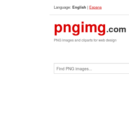
Language:
|
Espana
English
pngimg
.com
PNG images and cliparts for web design