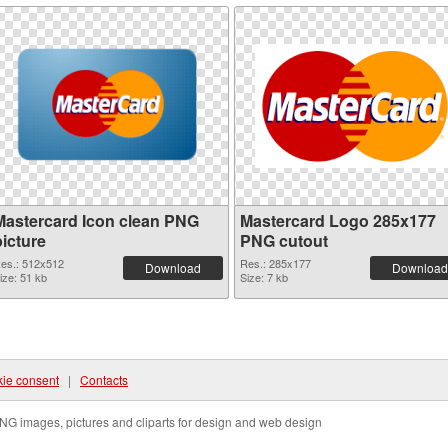
Mastercard Icon clean PNG
Mastercard Logo 285x177
picture
PNG cutout
es.: 512x512
Res.: 285x177
Download
Download
ize: 51 kb
Size: 7 kb
ie consent
|
Contacts
NG images, pictures and cliparts for design and web design