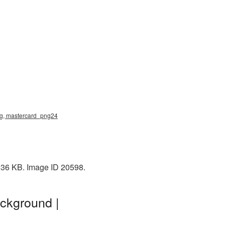
 png, mastercard_png24
: 36 KB. Image ID 20598.
ackground |