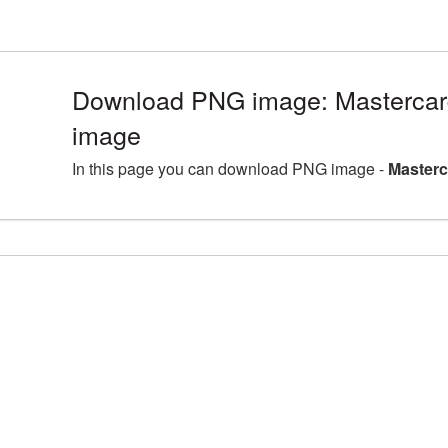
Download PNG image: Mastercard
image
In this page you can download PNG image -
Masterc