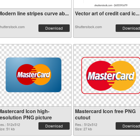
odern line stripes curve ab...
Vector art of credit card ic...
hutterstock.com
Shutterstock.com
Download
Download
Mastercard Icon high-
Mastercard Icon free PNG
resolution PNG picture
cutout
es.: 512x512
Res.: 512x512
Download
Download
ize: 51 kb
Size: 27 kb