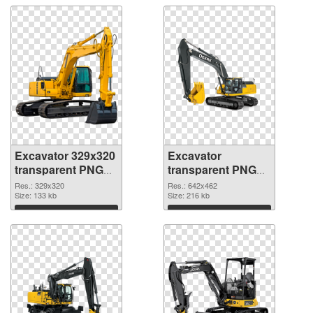
Excavator 329x320
Excavator
transparent PNG
transparent PNG
graphic
picture 20302 PNG
Res.: 329x320
Res.: 642x462
Size: 133 kb
image
Size: 216 kb
Download
Download