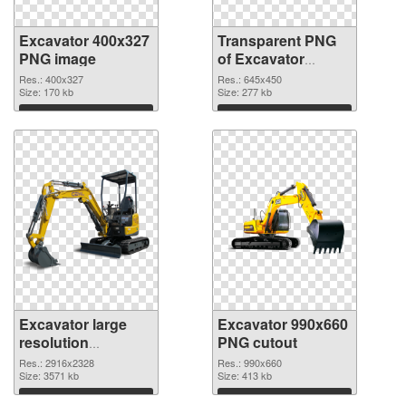
Excavator 400x327
Transparent PNG
PNG image
of Excavator
645x450
Res.: 400x327
Res.: 645x450
Size: 170 kb
Size: 277 kb
Download
Download
Excavator large
Excavator 990x660
resolution
PNG cutout
2916x2328 PNG
Res.: 2916x2328
Res.: 990x660
picture
Size: 3571 kb
Size: 413 kb
Download
Download