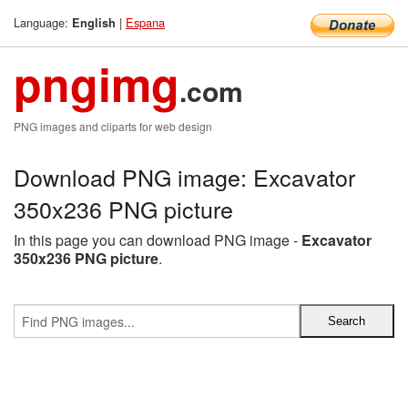
Language:
|
Espana
English
pngimg
.com
PNG images and cliparts for web design
Download PNG image: Excavator
350x236 PNG picture
In this page you can download PNG image -
Excavator
350x236 PNG picture
.