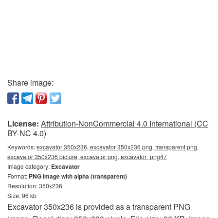
Share image:
License:
Attribution-NonCommercial 4.0 International (CC
BY-NC 4.0)
Keywords:
excavator 350x236, excavator 350x236 png, transparent png,
excavator 350x236 picture, excavator png, excavator_png47
Image category:
Excavator
Format:
PNG image with alpha (transparent)
Resolution: 350x236
Size: 96 kb
Excavator 350x236 is provided as a transparent PNG