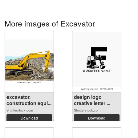
More images of Excavator
excavator.
design logo
construction equi...
creative letter ...
Shutterstock.com
Shutterstock.com
Download
Download