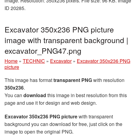
image. Resolution: 350x236 pixels. File size: 96 KB. Image
ID 20285.
Excavator 350x236 PNG picture
image with transparent background |
excavator_PNG47.png
Home
»
TECHNIC
»
Excavator
»
Excavator 350x236 PNG
picture
This image has format
transparent PNG
with resolution
350x236
.
You can
download
this image in best resolution from this
page and use it for design and web design.
Excavator 350x236 PNG picture
with transparent
background you can download for free, just click on the
image to open the original PNG.