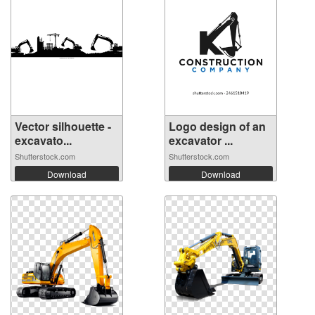
Vector silhouette -
Logo design of an
excavato...
excavator ...
Shutterstock.com
Shutterstock.com
Download
Download