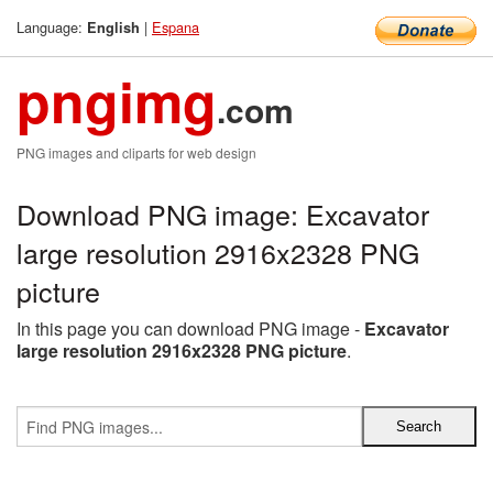
Language:
|
Espana
English
pngimg
.com
PNG images and cliparts for web design
Download PNG image: Excavator
large resolution 2916x2328 PNG
picture
In this page you can download PNG image -
Excavator
large resolution 2916x2328 PNG picture
.