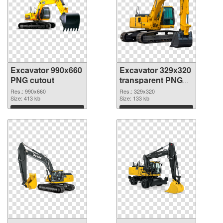
Excavator 990x660
Excavator 329x320
PNG cutout
transparent PNG
graphic
Res.: 990x660
Res.: 329x320
Size: 413 kb
Size: 133 kb
Download
Download