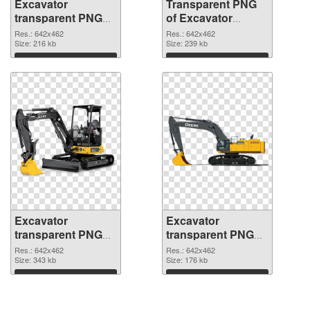
Excavator
Transparent PNG
transparent PNG
of Excavator
picture 20302 PNG
transparent PNG
Res.: 642x462
Res.: 642x462
image
Size: 216 kb
picture 20301
Size: 239 kb
Download
Download
Excavator
Excavator
transparent PNG
transparent PNG
picture 20300 PNG
picture 20299 PNG
Res.: 642x462
Res.: 642x462
picture
Size: 343 kb
cutout
Size: 176 kb
Download
Download