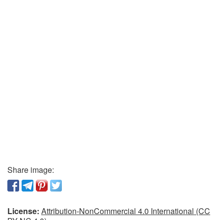
Share image:
License:
Attribution-NonCommercial 4.0 International (CC