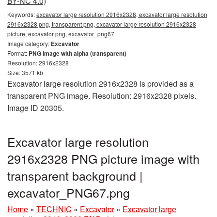
BY-NC 4.0)
Keywords:
excavator large resolution 2916x2328, excavator large resolution
2916x2328 png, transparent png, excavator large resolution 2916x2328
picture, excavator png, excavator_png67
Image category:
Excavator
Format:
PNG image with alpha (transparent)
Resolution: 2916x2328
Size: 3571 kb
Excavator large resolution 2916x2328 is provided as a
transparent PNG image. Resolution: 2916x2328 pixels.
Image ID 20305.
Excavator large resolution
2916x2328 PNG picture image with
transparent background |
excavator_PNG67.png
Home
»
TECHNIC
»
Excavator
»
Excavator large