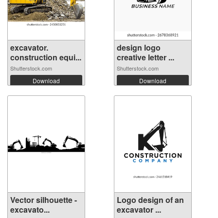
excavator.
design logo
construction equi...
creative letter ...
Shutterstock.com
Shutterstock.com
Download
Download
Vector silhouette -
Logo design of an
excavato...
excavator ...