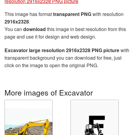
resolution 2916x2328 PNG picture
This image has format
transparent PNG
with resolution
2916x2328
.
You can
download
this image in best resolution from this
page and use it for design and web design.
Excavator large resolution 2916x2328 PNG picture
with
transparent background you can download for free, just
click on the image to open the original PNG.
More images of Excavator