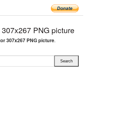
 307x267 PNG picture
or 307x267 PNG picture
.