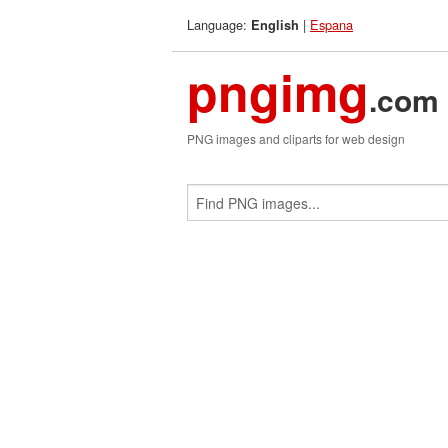
Language:
|
Espana
English
pngimg
.com
PNG images and cliparts for web design