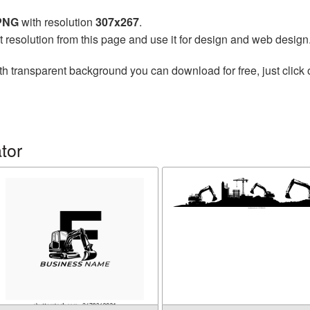
 PNG
with resolution
307x267
.
t resolution from this page and use it for design and web design
th transparent background you can download for free, just click 
tor