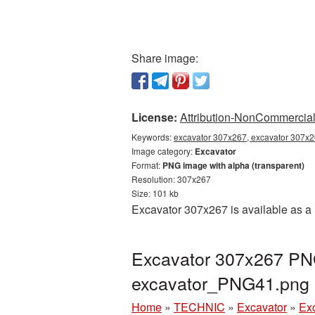
Share image:
License:
Attribution-NonCommercial 
Keywords:
excavator 307x267, excavator 307x26
Image category:
Excavator
Format:
PNG image with alpha (transparent)
Resolution: 307x267
Size: 101 kb
Excavator 307x267 is available as a 
Excavator 307x267 PNG
excavator_PNG41.png
Home
»
TECHNIC
»
Excavator
»
Ex