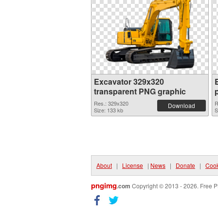
Excavator 329x320
transparent PNG graphic
Res.: 329x320
R
Download
Size: 133 kb
S
About
|
License
|
News
|
Donate
|
Cook
pngimg
.com
Copyright © 2013 - 2026. Free P