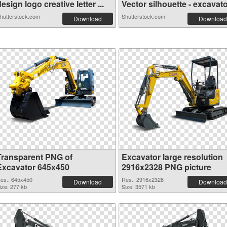
esign logo creative letter ...
Vector silhouette - excavato.
hutterstock.com
Shutterstock.com
Download
Download
Transparent PNG of
Excavator large resolution
Excavator 645x450
2916x2328 PNG picture
es.: 645x450
Res.: 2916x2328
Download
Download
ize: 277 kb
Size: 3571 kb