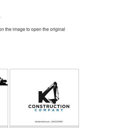
.
on the image to open the original