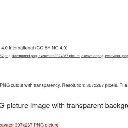
4.0 International (CC BY-NC 4.0)
7 png, transparent png, excavator 307x267 picture, excavator png, excavator_pn
PNG cutout with transparency. Resolution: 307x267 pixels. File
 picture image with transparent backgr
cavator 307x267 PNG picture