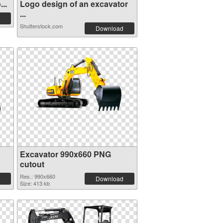
..
Logo design of an excavator
...
Shutterstock.com
Download
Excavator 990x660 PNG
cutout
Res.: 990x660
Download
Size: 413 kb