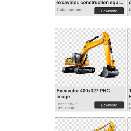
excavator. construction equi...
d
Shutterstock.com
S
Download
Excavator 400x327 PNG
image
Res.: 400x327
R
Download
Size: 170 kb
S