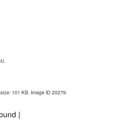
g41
 size: 101 KB. Image ID 20279.
ound |