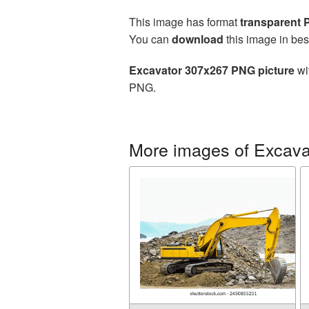
This image has format
transparent
You can
download
this image in bes
Excavator 307x267 PNG picture
wi
PNG.
More images of Excava