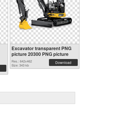
Excavator transparent PNG
picture 20300 PNG picture
Res.: 642x462
Download
Size: 343 kb