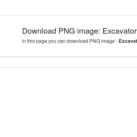
Download PNG image: Excavator
In this page you can download PNG image -
Excavat