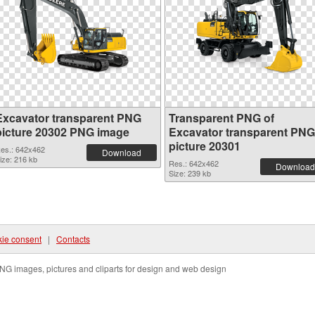
Excavator transparent PNG
Transparent PNG of
picture 20302 PNG image
Excavator transparent PNG
picture 20301
es.: 642x462
Download
ize: 216 kb
Res.: 642x462
Download
Size: 239 kb
ie consent
|
Contacts
NG images, pictures and cliparts for design and web design