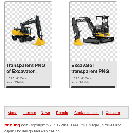
Transparent PNG
Excavator
of Excavator
transparent PNG
transparent PNG
picture 20300 PNG
Res.: 642x462
Res.: 642x462
picture 20301
Size: 239 kb
picture
Size: 343 kb
Download
Download
About
|
License
|
News
|
Donate
|
Cookie consent
|
Contacts
pngimg
.com
Copyright © 2013 - 2026. Free PNG images, pictures and
cliparts for design and web design