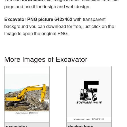
page and use it for design and web design.
Excavator PNG picture 642x462
with transparent
background you can download for free, just click on the
image to open the original PNG.
More images of Excavator
excavator.
design logo