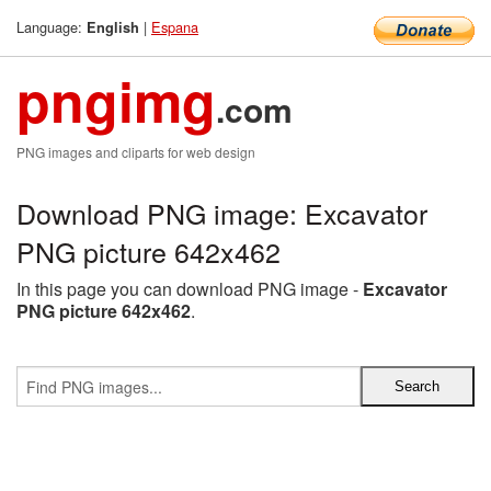
Language:
|
Espana
English
pngimg
.com
PNG images and cliparts for web design
Download PNG image: Excavator
PNG picture 642x462
In this page you can download PNG image -
Excavator
PNG picture 642x462
.