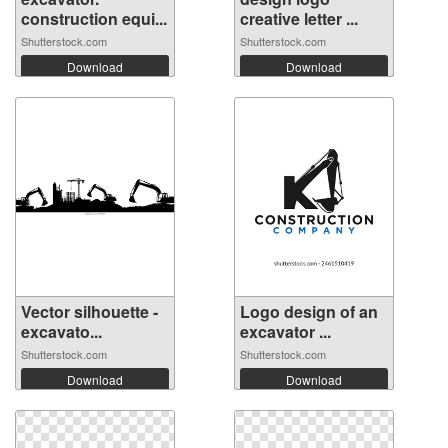
construction equi...
creative letter ...
Shutterstock.com
Shutterstock.com
Download
Download
Vector silhouette -
Logo design of an
excavato...
excavator ...
Shutterstock.com
Shutterstock.com
Download
Download