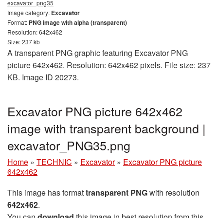
excavator_png35
Image category:
Excavator
Format:
PNG image with alpha (transparent)
Resolution: 642x462
Size: 237 kb
A transparent PNG graphic featuring Excavator PNG
picture 642x462. Resolution: 642x462 pixels. File size: 237
KB. Image ID 20273.
Excavator PNG picture 642x462
image with transparent background |
excavator_PNG35.png
Home
»
TECHNIC
»
Excavator
»
Excavator PNG picture
642x462
This image has format
transparent PNG
with resolution
642x462
.
You can
download
this image in best resolution from this