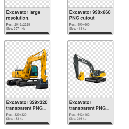
Excavator large
Excavator 990x660
resolution
PNG cutout
2916x2328 PNG
Res.: 2916x2328
Res.: 990x660
picture
Size: 3571 kb
Size: 413 kb
Download
Download
Excavator 329x320
Excavator
transparent PNG
transparent PNG
graphic
picture 20302 PNG
Res.: 329x320
Res.: 642x462
Size: 133 kb
image
Size: 216 kb
Download
Download