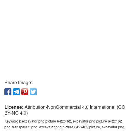
Share image:
License:
Attribution-NonCommercial 4.0 International (CC
BY-NC 4.0)
Keywords:
excavator png picture 642x462, excavator png picture 642x462
png, transparent png, excavator png picture 642x462 picture, excavator png,