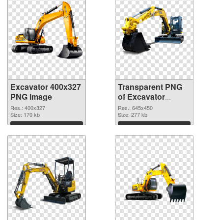
Excavator 400x327
Transparent PNG
PNG image
of Excavator
645x450
Res.: 400x327
Res.: 645x450
Size: 170 kb
Size: 277 kb
Download
Download