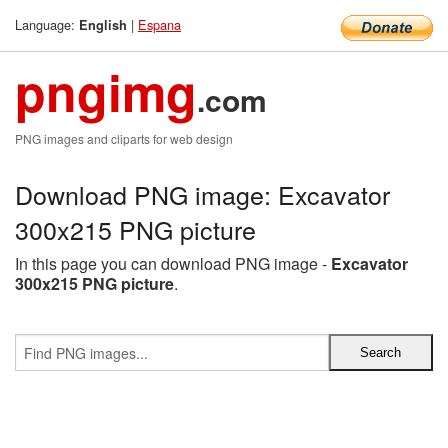
Language:
|
Espana
English
pngimg
.com
PNG images and cliparts for web design
Download PNG image: Excavator
300x215 PNG picture
In this page you can download PNG image -
Excavator
300x215 PNG picture
.