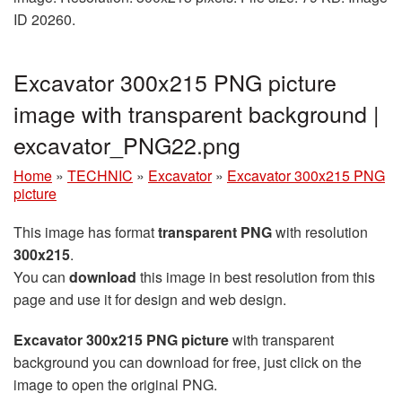
ID 20260.
Excavator 300x215 PNG picture
image with transparent background |
excavator_PNG22.png
Home
»
TECHNIC
»
Excavator
»
Excavator 300x215 PNG
picture
This image has format
transparent PNG
with resolution
300x215
.
You can
download
this image in best resolution from this
page and use it for design and web design.
Excavator 300x215 PNG picture
with transparent
background you can download for free, just click on the
image to open the original PNG.