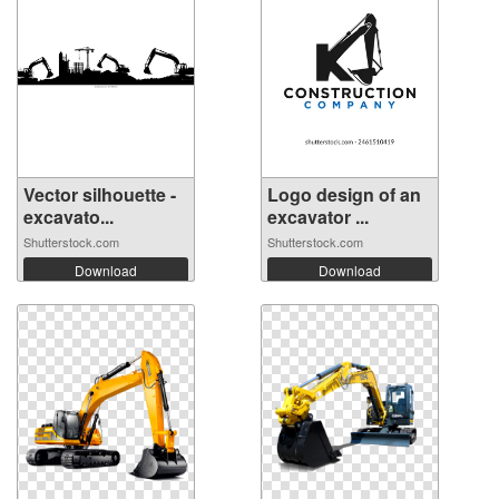
Vector silhouette -
Logo design of an
excavato...
excavator ...
Shutterstock.com
Shutterstock.com
Download
Download