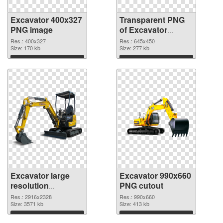
Excavator 400x327
Transparent PNG
PNG image
of Excavator
645x450
Res.: 400x327
Res.: 645x450
Size: 170 kb
Size: 277 kb
Download
Download
Excavator large
Excavator 990x660
resolution
PNG cutout
2916x2328 PNG
Res.: 2916x2328
Res.: 990x660
picture
Size: 3571 kb
Size: 413 kb
Download
Download