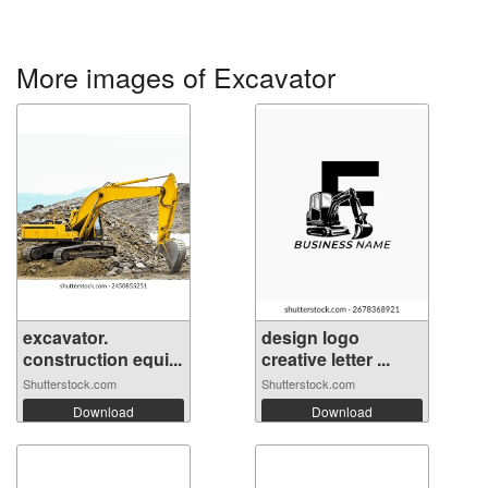
More images of Excavator
excavator.
design logo
construction equi...
creative letter ...
Shutterstock.com
Shutterstock.com
Download
Download