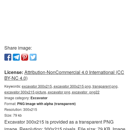
Share image:
License:
Attribution-NonCommercial 4.0 International (CC
BY-NC 4.0)
Keywords:
excavator 300x215, excavator 300x215 png, transparent png,
excavator 300x215 picture, excavator png, excavator_png22
Image category:
Excavator
Format:
PNG image with alpha (transparent)
Resolution: 300x215
Size: 79 kb
Excavator 300x215 is provided as a transparent PNG
image. Resolution: 300x215 pixels. File size: 79 KB. Image