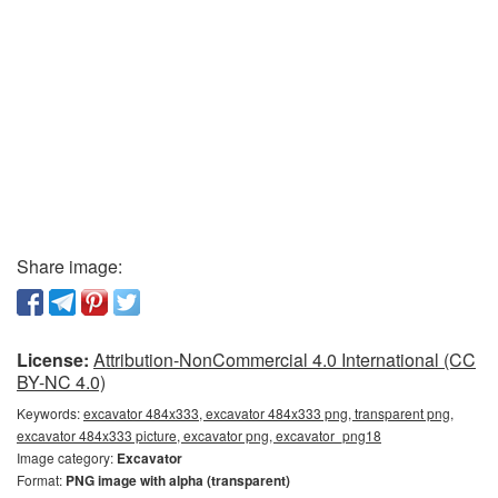
Share image:
License:
Attribution-NonCommercial 4.0 International (CC
BY-NC 4.0)
Keywords:
excavator 484x333, excavator 484x333 png, transparent png,
excavator 484x333 picture, excavator png, excavator_png18
Image category:
Excavator
Format:
PNG image with alpha (transparent)