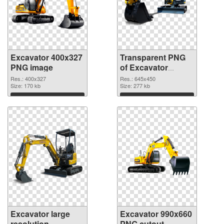
Excavator 400x327
Transparent PNG
PNG image
of Excavator
645x450
Res.: 400x327
Res.: 645x450
Size: 170 kb
Size: 277 kb
Download
Download
Excavator large
Excavator 990x660
resolution
PNG cutout