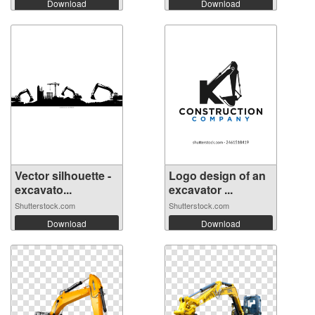
Download
Download
Vector silhouette -
Logo design of an
excavato...
excavator ...
Shutterstock.com
Shutterstock.com
Download
Download