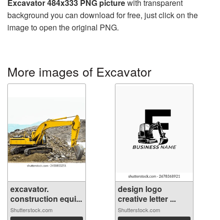
Excavator 484x333 PNG picture
with transparent
background you can download for free, just click on the
image to open the original PNG.
More images of Excavator
excavator.
design logo
construction equi...
creative letter ...
Shutterstock.com
Shutterstock.com