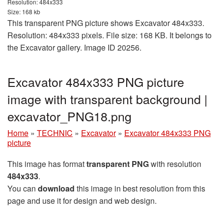
Resolution: 484x333
Size: 168 kb
This transparent PNG picture shows Excavator 484x333.
Resolution: 484x333 pixels. File size: 168 KB. It belongs to
the Excavator gallery. Image ID 20256.
Excavator 484x333 PNG picture
image with transparent background |
excavator_PNG18.png
Home
»
TECHNIC
»
Excavator
»
Excavator 484x333 PNG
picture
This image has format
transparent PNG
with resolution
484x333
.
You can
download
this image in best resolution from this
page and use it for design and web design.