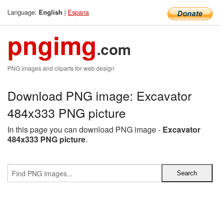
Language:
|
Espana
English
pngimg
.com
PNG images and cliparts for web design
Download PNG image: Excavator
484x333 PNG picture
In this page you can download PNG image -
Excavator
484x333 PNG picture
.