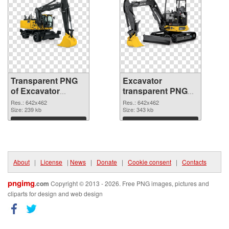
Transparent PNG
Excavator
of Excavator
transparent PNG
transparent PNG
picture 20300 PNG
Res.: 642x462
Res.: 642x462
picture 20301
Size: 239 kb
picture
Size: 343 kb
Download
Download
About
|
License
|
News
|
Donate
|
Cookie consent
|
Contacts
pngimg
.com
Copyright © 2013 - 2026. Free PNG images, pictures and
cliparts for design and web design