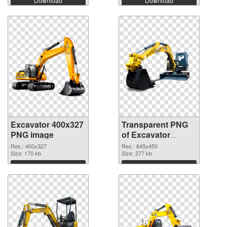
Download
Download
Excavator 400x327
Transparent PNG
PNG image
of Excavator
645x450
Res.: 400x327
Res.: 645x450
Size: 170 kb
Size: 277 kb
Download
Download