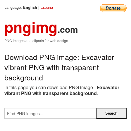
Language:
|
Espana
English
pngimg
.com
PNG images and cliparts for web design
Download PNG image: Excavator
vibrant PNG with transparent
background
In this page you can download PNG image -
Excavator
vibrant PNG with transparent background
.