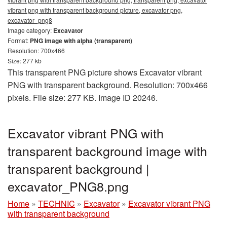
vibrant png with transparent background picture, excavator png,
excavator_png8
Image category:
Excavator
Format:
PNG image with alpha (transparent)
Resolution: 700x466
Size: 277 kb
This transparent PNG picture shows Excavator vibrant
PNG with transparent background. Resolution: 700x466
pixels. File size: 277 KB. Image ID 20246.
Excavator vibrant PNG with
transparent background image with
transparent background |
excavator_PNG8.png
Home
»
TECHNIC
»
Excavator
»
Excavator vibrant PNG
with transparent background