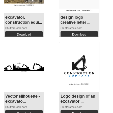
excavator.
design logo
construction equi...
creative letter ...
Shutterstock.com
Shutterstock.com
Download
Download
Vector silhouette -
Logo design of an
excavato...
excavator ...
Shutterstock.com
Shutterstock.com