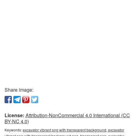
Share image:
License:
Attribution-NonCommercial 4.0 International (CC
BY-NC 4.0)
Keywords:
excavator vibrant png with transparent background, excavator
vibrant png with transparent background png, transparent png, excavator