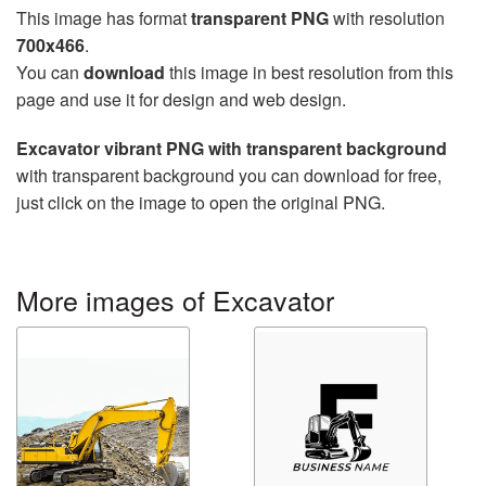
This image has format
transparent PNG
with resolution
700x466
.
You can
download
this image in best resolution from this
page and use it for design and web design.
Excavator vibrant PNG with transparent background
with transparent background you can download for free,
just click on the image to open the original PNG.
More images of Excavator