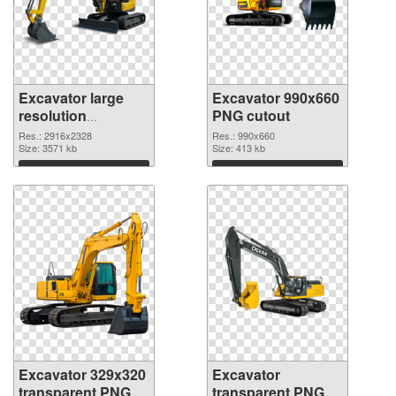
Excavator large
Excavator 990x660
resolution
PNG cutout
2916x2328 PNG
Res.: 2916x2328
Res.: 990x660
picture
Size: 3571 kb
Size: 413 kb
Download
Download
Excavator 329x320
Excavator
transparent PNG
transparent PNG