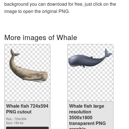
background you can download for free, just click on the
image to open the original PNG.
More images of Whale
Whale fish 724x594
Whale fish large
PNG cutout
resolution
3500x1800
Res.: 724x594
transparent PNG
Size: 190 kb
graphic