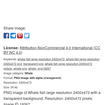
Share image:
License:
Attribution-NonCommercial 4.0 International (CC
BY-NC 4.0)
Keywords:
whale fish large resolution 2400x472, whale fish large resolution
2400x472 png, transparent png, whale fish large resolution 2400x472
picture, whale png, whale_png19267
Image category:
Whale
Format:
PNG image with alpha (transparent)
Resolution: 2400x472
Size: 35 kb
PNG image of Whale fish large resolution 2400x472 with a
transparent background. Resolution: 2400x472 pixels.
Image ID 19267.