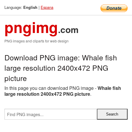
Language:
|
Espana
English
pngimg
.com
PNG images and cliparts for web design
Download PNG image: Whale fish
large resolution 2400x472 PNG
picture
In this page you can download PNG image -
Whale fish
large resolution 2400x472 PNG picture
.