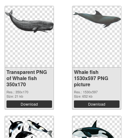
Transparent PNG
Whale fish
of Whale fish
1530x597 PNG
350x170
picture
Res.: 350x170
Res.: 1530x597
Size: 21 kb
Size: 652 kb
Download
Download