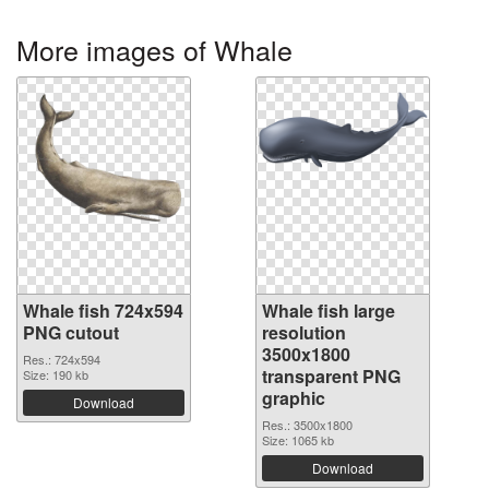
More images of Whale
Whale fish 724x594
Whale fish large
PNG cutout
resolution
3500x1800
Res.: 724x594
transparent PNG
Size: 190 kb
graphic
Download
Res.: 3500x1800
Size: 1065 kb
Download