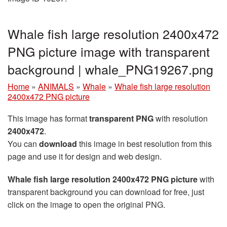
Whale fish large resolution 2400x472
PNG picture image with transparent
background | whale_PNG19267.png
Home
»
ANIMALS
»
Whale
»
Whale fish large resolution
2400x472 PNG picture
This image has format
transparent PNG
with resolution
2400x472
.
You can
download
this image in best resolution from this
page and use it for design and web design.
Whale fish large resolution 2400x472 PNG picture
with
transparent background you can download for free, just
click on the image to open the original PNG.