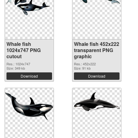
Whale fish
Whale fish 452x222
1024x747 PNG
transparent PNG
cutout
graphic
Res.: 1024x747
Res.: 452x222
Size: 349 kb
Size: 91 kb
Download
Download