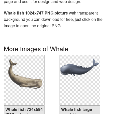
page and use it for design and web design.
Whale fish 1024x747 PNG picture
with transparent
background you can download for free, just click on the
image to open the original PNG.
More images of Whale
Whale fish 724x594
Whale fish large