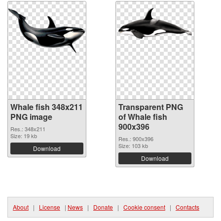
Whale fish 348x211
Transparent PNG
PNG image
of Whale fish
900x396
Res.: 348x211
Size: 19 kb
Res.: 900x396
Size: 103 kb
Download
Download
About
|
License
|
News
|
Donate
|
Cookie consent
|
Contacts