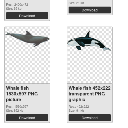
Size: 21 kb
Res.: 2400x472
Size: 35 kb
Download
Download
Whale fish
Whale fish 452x222
1530x597 PNG
transparent PNG
picture
graphic
Res.: 1530x597
Res.: 452x222
Size: 652 kb
Size: 91 kb
Download
Download