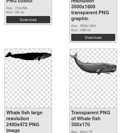
PNG cutout
resolution
3500x1800
Res.: 724x594
transparent PNG
Size: 190 kb
graphic
Download
Res.: 3500x1800
Size: 1065 kb
Download
Whale fish large
Transparent PNG
resolution
of Whale fish
2400x472 PNG
350x170
image
Res.: 350x170