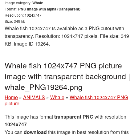
Image category:
Whale
Format:
PNG image with alpha (transparent)
Resolution: 1024x747
Size: 349 kb
Whale fish 1024x747 is available as a PNG cutout with
transparency. Resolution: 1024x747 pixels. File size: 349
KB. Image ID 19264.
Whale fish 1024x747 PNG picture
image with transparent background |
whale_PNG19264.png
Home
»
ANIMALS
»
Whale
»
Whale fish 1024x747 PNG
picture
This image has format
transparent PNG
with resolution
1024x747
.
You can
download
this image in best resolution from this