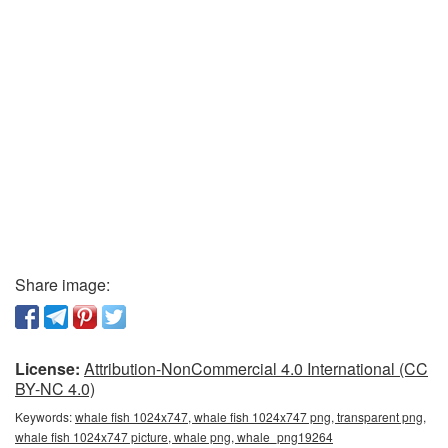
Share image:
License:
Attribution-NonCommercial 4.0 International (CC
BY-NC 4.0)
Keywords:
whale fish 1024x747, whale fish 1024x747 png, transparent png,
whale fish 1024x747 picture, whale png, whale_png19264