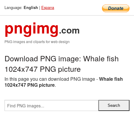
Language:
|
Espana
English
pngimg
.com
PNG images and cliparts for web design
Download PNG image: Whale fish
1024x747 PNG picture
In this page you can download PNG image -
Whale fish
1024x747 PNG picture
.