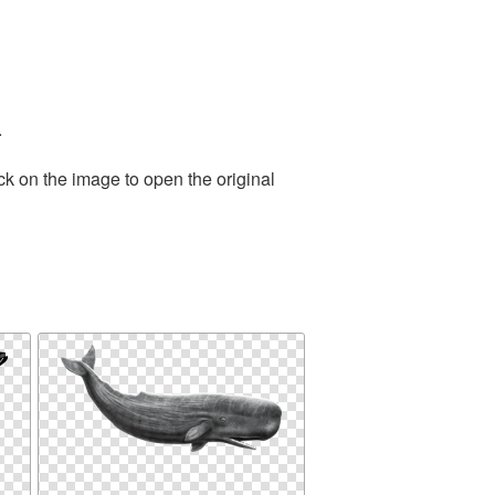
.
ck on the image to open the original