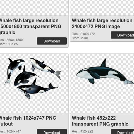
Whale fish large resolution
Whale fish large resolution
3500x1800 transparent PNG
2400x472 PNG image
graphic
Res.: 2400x472
Download
Size: 35 kb
es.: 3500x1800
Download
ize: 1065 kb
Whale fish 1024x747 PNG
Whale fish 452x222
cutout
transparent PNG graphic
es.: 1024x747
Res.: 452x222
Download
Download