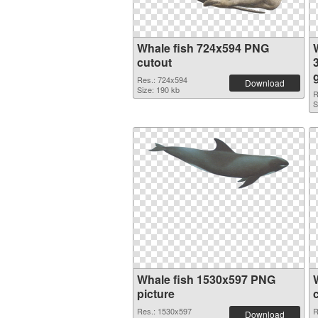
Whale fish 724x594 PNG
cutout
Res.: 724x594
Download
Size: 190 kb
R
S
Whale fish 1530x597 PNG
picture
Res.: 1530x597
R
Download