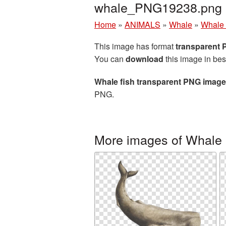
whale_PNG19238.png
Home
»
ANIMALS
»
Whale
»
Whale 
This image has format
transparent
You can
download
this image in bes
Whale fish transparent PNG image
PNG.
More images of Whale