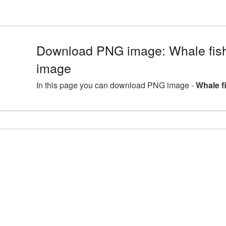
Download PNG image: Whale fis
image
In this page you can download PNG image -
Whale f