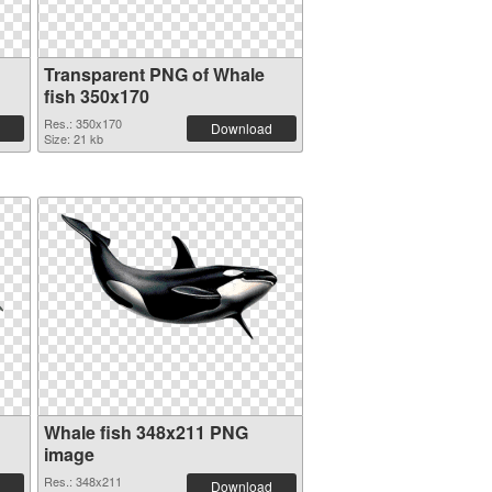
Transparent PNG of Whale
fish 350x170
Res.: 350x170
Download
Size: 21 kb
Whale fish 348x211 PNG
image
Res.: 348x211
Download