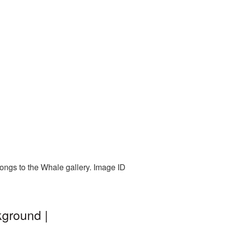
longs to the Whale gallery. Image ID
kground |