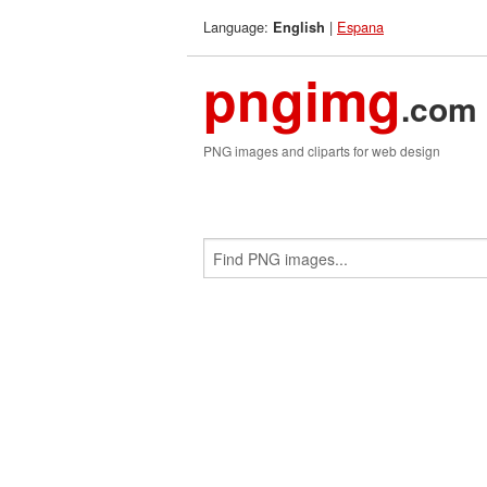
Language:
|
Espana
English
pngimg
.com
PNG images and cliparts for web design