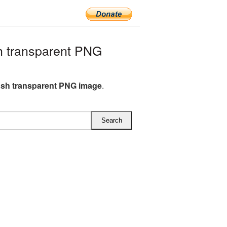
h transparent PNG
ish transparent PNG image
.