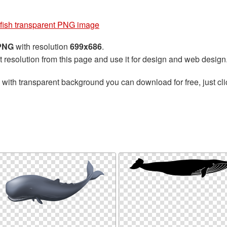
fish transparent PNG image
 PNG
with resolution
699x686
.
t resolution from this page and use it for design and web design
with transparent background you can download for free, just cli