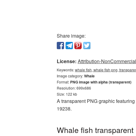
Share image:
License:
Attribution-NonCommercial 
Keywords:
whale fish, whale fish png, transpar
Image category:
Whale
Format:
PNG image with alpha (transparent)
Resolution: 699x686
Size: 122 kb
A transparent PNG graphic featuring W
19238.
Whale fish transparent