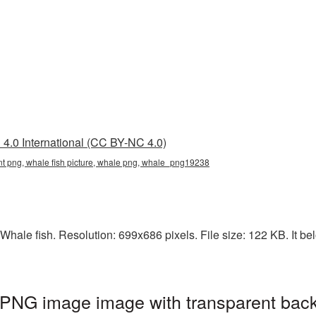
4.0 International (CC BY-NC 4.0)
ent png, whale fish picture, whale png, whale_png19238
hale fish. Resolution: 699x686 pixels. File size: 122 KB. It be
 PNG image image with transparent bac