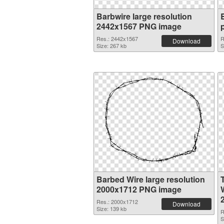
Barbwire large resolution
2442x1567 PNG image
Res.: 2442x1567
R
Download
Size: 267 kb
S
Barbed Wire large resolution
2000x1712 PNG image
W
Res.: 2000x1712
Download
Size: 139 kb
R
S