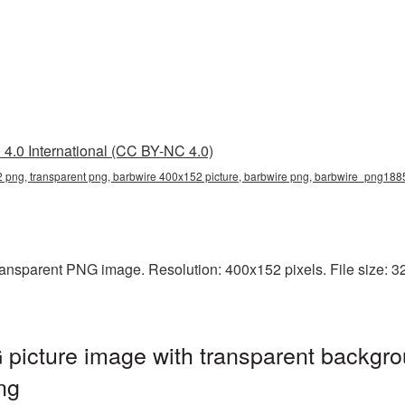
4.0 International (CC BY-NC 4.0)
 png, transparent png, barbwire 400x152 picture, barbwire png, barbwire_png188
ansparent PNG image. Resolution: 400x152 pixels. File size: 32
picture image with transparent backgro
ng