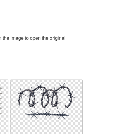
.
n the image to open the original