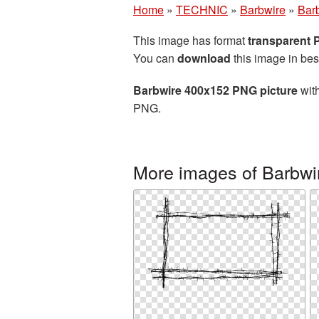
Home
»
TECHNIC
»
Barbwire
»
Bar
This image has format
transparent
You can
download
this image in bes
Barbwire 400x152 PNG picture
with
PNG.
More images of Barbwi