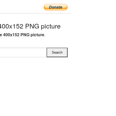
400x152 PNG picture
e 400x152 PNG picture
.