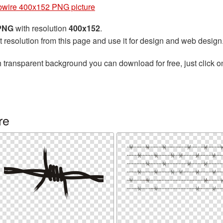
bwire 400x152 PNG picture
 PNG
with resolution
400x152
.
t resolution from this page and use it for design and web design
 transparent background you can download for free, just click o
re