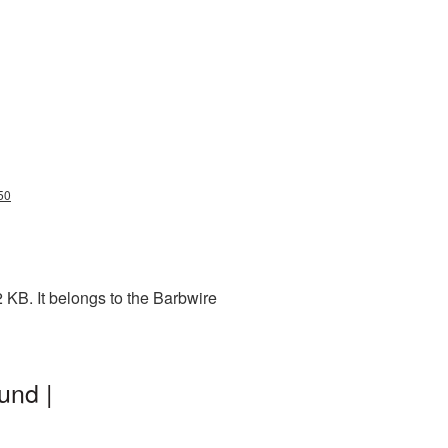
50
 KB. It belongs to the Barbwire
und |