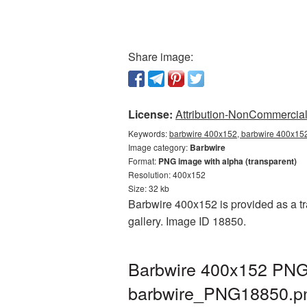
Share image:
License:
Attribution-NonCommercial 
Keywords:
barbwire 400x152, barbwire 400x152
Image category:
Barbwire
Format:
PNG image with alpha (transparent)
Resolution: 400x152
Size: 32 kb
Barbwire 400x152 is provided as a tr
gallery. Image ID 18850.
Barbwire 400x152 PNG 
barbwire_PNG18850.p