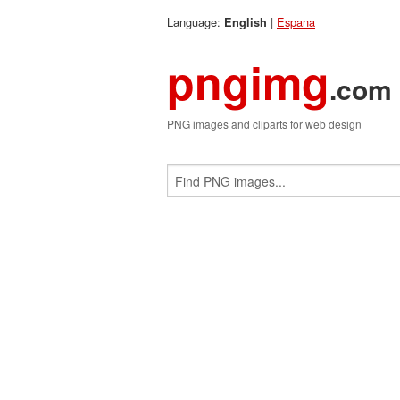
Language:
|
Espana
English
pngimg
.com
PNG images and cliparts for web design