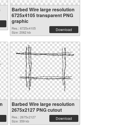
G
Barbed Wire large resolution
6725x4105 transparent PNG
graphic
Res.: 6725x4105
Download
Size: 2062 kb
on
Barbed Wire large resolution
2675x2127 PNG cutout
Res.: 2675x2127
Download
Size: 359 kb