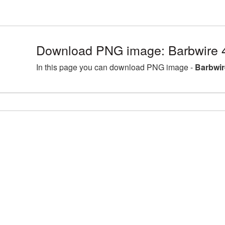
Download PNG image: Barbwire 
In this page you can download PNG image -
Barbwir