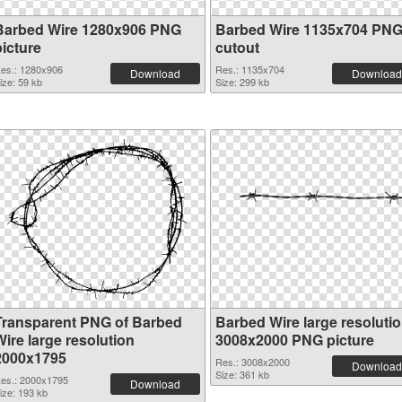
Barbed Wire 1280x906 PNG
Barbed Wire 1135x704 PN
picture
cutout
es.: 1280x906
Res.: 1135x704
Download
Download
ize: 59 kb
Size: 299 kb
Transparent PNG of Barbed
Barbed Wire large resoluti
ire large resolution
3008x2000 PNG picture
2000x1795
Res.: 3008x2000
Download
Size: 361 kb
es.: 2000x1795
Download
ize: 193 kb