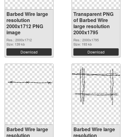
Barbed Wire large
Transparent PNG
resolution
of Barbed Wire
2000x1712 PNG
large resolution
image
2000x1795
Res.: 2000x1712
Res.: 2000x1795
Size: 139 kb
Size: 193 kb
Download
Download
Barbed Wire large
Barbed Wire large
resolution
resolution