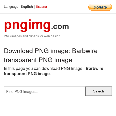
Language:
|
Espana
English
pngimg
.com
PNG images and cliparts for web design
Download PNG image: Barbwire
transparent PNG image
In this page you can download PNG image -
Barbwire
transparent PNG image
.