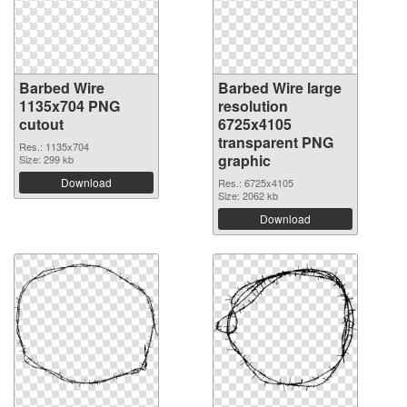
Barbed Wire
Barbed Wire large
1135x704 PNG
resolution
cutout
6725x4105
transparent PNG
Res.: 1135x704
graphic
Size: 299 kb
Download
Res.: 6725x4105
Size: 2062 kb
Download