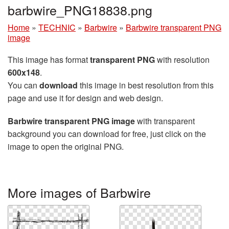
barbwire_PNG18838.png
Home
»
TECHNIC
»
Barbwire
»
Barbwire transparent PNG
image
This image has format
transparent PNG
with resolution
600x148
.
You can
download
this image in best resolution from this
page and use it for design and web design.
Barbwire transparent PNG image
with transparent
background you can download for free, just click on the
image to open the original PNG.
More images of Barbwire