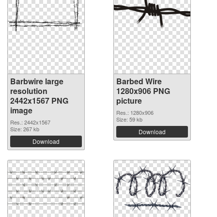
Barbwire large
Barbed Wire
resolution
1280x906 PNG
2442x1567 PNG
picture
image
Res.: 1280x906
Size: 59 kb
Res.: 2442x1567
Size: 267 kb
Download
Download