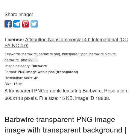
Share image:
License:
Attribution-NonCommercial 4.0 International (CC
BY-NC 4.0)
Keywords:
barbwire, barbwire png, transparent png, barbwire picture,
barbwire_png18838
Image category:
Barbwire
Format:
PNG image with alpha (transparent)
Resolution: 600x148
Size: 15 kb
A transparent PNG graphic featuring Barbwire. Resolution:
600x148 pixels. File size: 15 KB. Image ID 18838.
Barbwire transparent PNG image
image with transparent background |