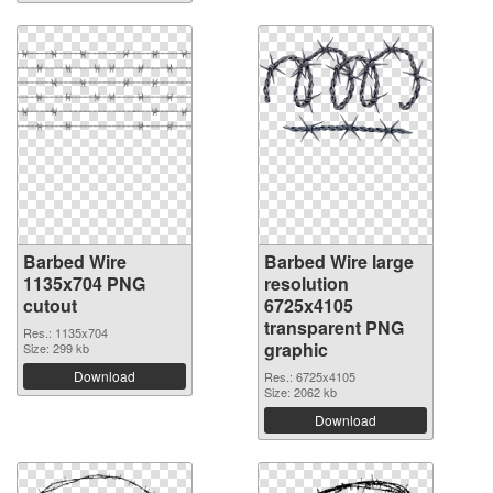
Barbed Wire
Barbed Wire large
1135x704 PNG
resolution
cutout
6725x4105
transparent PNG
Res.: 1135x704
graphic
Size: 299 kb
Download
Res.: 6725x4105
Size: 2062 kb
Download