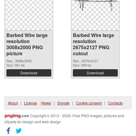
Barbed Wire large
Barbed Wire large
resolution
resolution
3008x2000 PNG
2675x2127 PNG
picture
cutout
Res.: 3008x2000
Res.: 2675x2127
Size: 361 kb
Size: 359 kb
Download
Download
About
|
License
|
News
|
Donate
|
Cookie consent
|
Contacts
pngimg
.com
Copyright © 2013 - 2026. Free PNG images, pictures and
cliparts for design and web design