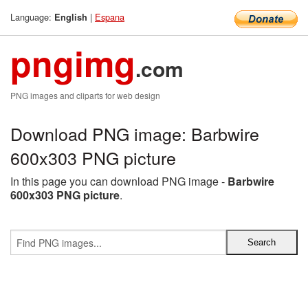
Language:
|
Espana
English
pngimg
.com
PNG images and cliparts for web design
Download PNG image: Barbwire
600x303 PNG picture
In this page you can download PNG image -
Barbwire
600x303 PNG picture
.